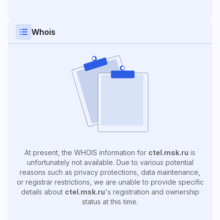
Whois
At present, the WHOIS information for
ctel.msk.ru
is
unfortunately not available. Due to various potential
reasons such as privacy protections, data maintenance,
or registrar restrictions, we are unable to provide specific
details about
ctel.msk.ru
's registration and ownership
status at this time.