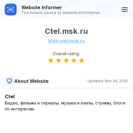
Website Informer
The richest source of website information
Ctel.msk.ru
Visit ctel.msk.ru
Overall rating:
About Website
Updated:
Nov 26, 2025
Ctel
Видео, фильмы и сериалы, музыка и клипы, стримы, блоги
по интересам.