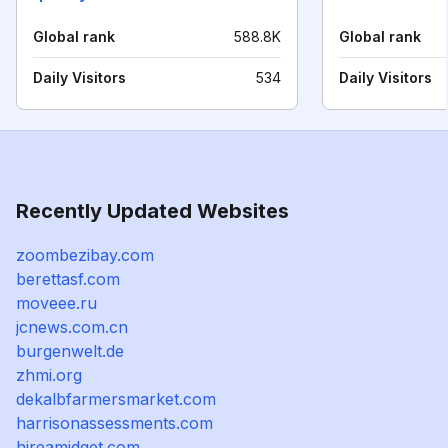
Global rank
588.8K
Global rank
Daily Visitors
534
Daily Visitors
Recently Updated Websites
zoombezibay.com
berettasf.com
moveee.ru
jcnews.com.cn
burgenwelt.de
zhmi.org
dekalbfarmersmarket.com
harrisonassessments.com
hireamidget.com