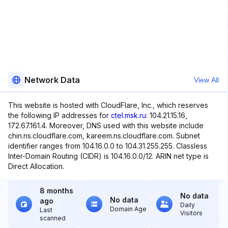
Network Data
View All
This website is hosted with CloudFlare, Inc., which reserves
the following IP addresses for
ctel.msk.ru
: 104.21.15.16,
172.67.161.4. Moreover, DNS used with this website include
chin.ns.cloudflare.com, kareem.ns.cloudflare.com. Subnet
identifier ranges from 104.16.0.0 to 104.31.255.255. Classless
Inter-Domain Routing (CIDR) is 104.16.0.0/12. ARIN net type is
Direct Allocation.
8 months
No data
No data
ago
Daily
Domain Age
Last
Visitors
scanned