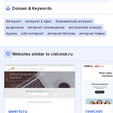
Domain & Keywords
Интернет
интернет в офис
безлимитный интернет
выделенка
интернет телевидение
московские номера
йцукен
adsl интернет
интернет Москва
интернет Химки
Websites similar to ctel.msk.ru
qwerty.ru
rinet.net