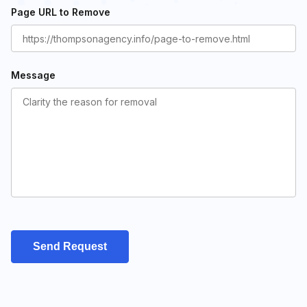
Page URL to Remove
Message
Send Request