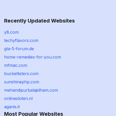
Recently Updated Websites
y8.com
techyflavors.com
gta-5-forum.de
home-remedies-for-you.com
mfmac.com
bucketlisters.com
sunshinephp.com
mehandipurbalajidham.com
onlinesloten.nl
aganis.it
Most Popular Websites