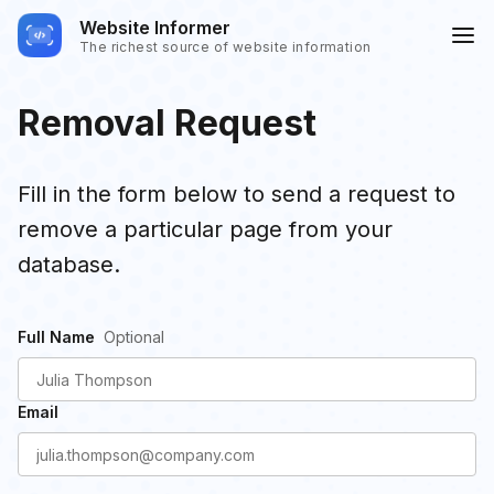
Website Informer
The richest source of website information
Removal Request
Fill in the form below to send a request to
remove a particular page from your
database.
Full Name
Email