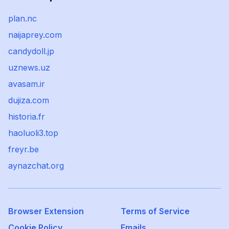
plan.nc
naijaprey.com
candydoll.jp
uznews.uz
avasam.ir
dujiza.com
historia.fr
haoluoli3.top
freyr.be
aynazchat.org
Browser Extension
Terms of Service
Cookie Policy
Emails