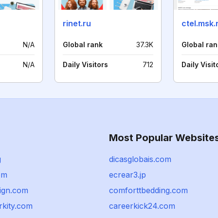
rinet.ru
ctel.msk.
N/A
Global rank
37.3K
Global ran
N/A
Daily Visitors
712
Daily Visit
Most Popular Website
g
dicasglobais.com
om
ecrear3.jp
sign.com
comforttbedding.com
kity.com
careerkick24.com