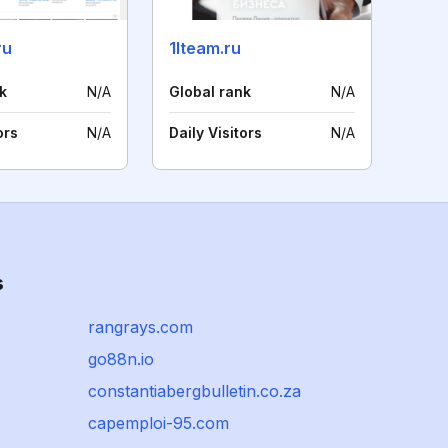
ru
1lteam.ru
k
N/A
Global rank
N/A
ors
N/A
Daily Visitors
N/A
s
rangrays.com
go88n.io
constantiabergbulletin.co.za
capemploi-95.com