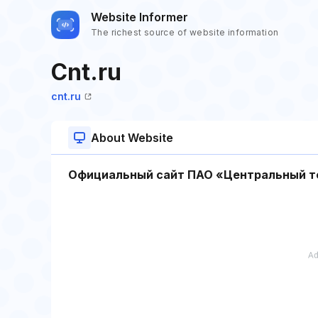
Website Informer
The richest source of website information
Cnt.ru
cnt.ru
About Website
Официальный сайт ПАО «Центральный т