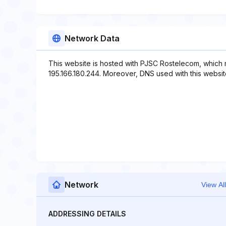
Network Data
This website is hosted with PJSC Rostelecom, which 
195.166.180.244. Moreover, DNS used with this website i
Network
View All
ADDRESSING DETAILS