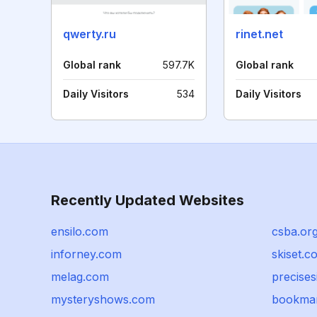
qwerty.ru
rinet.net
Global rank
597.7K
Global rank
Daily Visitors
534
Daily Visitors
Recently Updated Websites
ensilo.com
csba.or
inforney.com
skiset.c
melag.com
precise
mysteryshows.com
bookmar