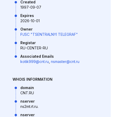
Created
1997-09-07
Expires
2026-10-01
Owner
PJSC "TSENTRALNYI TELEGRAF"
Registar
RU-CENTER-RU
Associated Emails
kotik999@cnt.ru
,
nsmaster@cnt.ru
WHOIS INFORMATION
domain
CNT.RU
nserver
ns2mt.rt.ru.
nserver