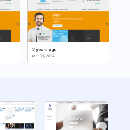
2 years ago
Mar 03, 2024