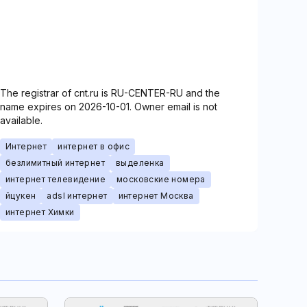
The registrar of cnt.ru is RU-CENTER-RU and the
name expires on 2026-10-01. Owner email is not
available.
Интернет
интернет в офис
безлимитный интернет
выделенка
интернет телевидение
московские номера
йцукен
adsl интернет
интернет Москва
интернет Химки