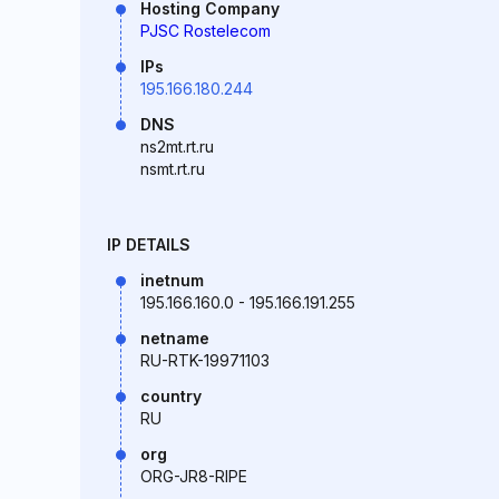
Hosting Company
PJSC Rostelecom
IPs
195.166.180.244
DNS
ns2mt.rt.ru
nsmt.rt.ru
IP DETAILS
inetnum
195.166.160.0 - 195.166.191.255
netname
RU-RTK-19971103
country
RU
org
ORG-JR8-RIPE