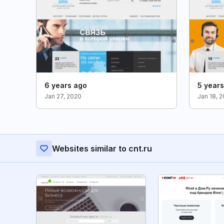
6 years ago
5 year
Jan 27, 2020
Jan 18, 2
Websites similar to cnt.ru