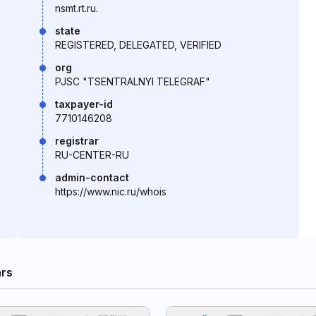
nsmt.rt.ru.
state
REGISTERED, DELEGATED, VERIFIED
org
PJSC "TSENTRALNYI TELEGRAF"
taxpayer-id
7710146208
registrar
RU-CENTER-RU
admin-contact
https://www.nic.ru/whois
rs