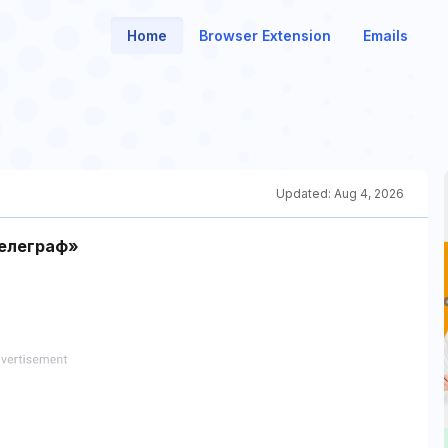
Home
Browser Extension
Emails
Updated:
Aug 4, 2026
елеграф»