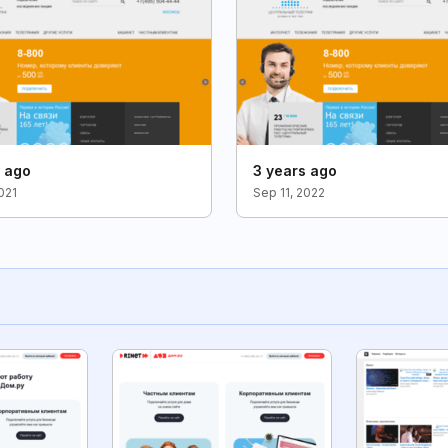
s ago
3 years ago
021
Sep 11, 2022