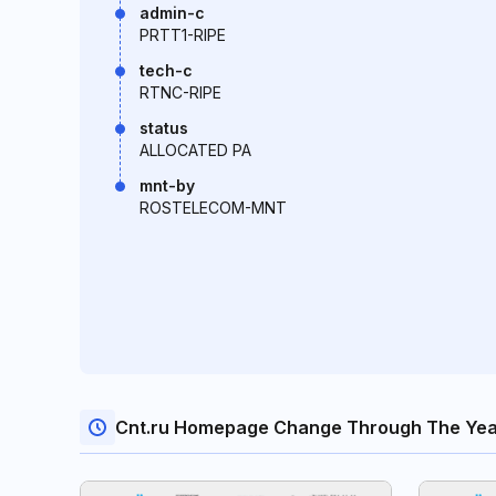
admin-c
PRTT1-RIPE
tech-c
RTNC-RIPE
status
ALLOCATED PA
mnt-by
ROSTELECOM-MNT
Cnt.ru Homepage Change Through The Yea