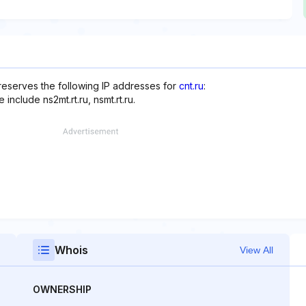
reserves the following IP addresses for
cnt.ru
:
nclude ns2mt.rt.ru, nsmt.rt.ru.
Whois
View All
OWNERSHIP