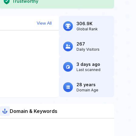
Trustworthy
View All
306.9K
Global Rank
267
Daily Visitors
3 days ago
Last scanned
28 years
Domain Age
Domain & Keywords