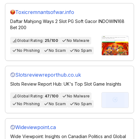
Toxicremnantsofwar.info
Daftar Mahjong Ways 2 Slot PG Soft Gacor INDOWIN168
Bet 200
Global Rating:
25/100
No Malware
No Phishing
No Scam
No Spam
Slotsreviewreporthub.co.uk
Slots Review Report Hub: UK's Top Slot Game Insights
Global Rating:
47/100
No Malware
No Phishing
No Scam
No Spam
Wideviewpoint.ca
Wide Viewpoint: Insights on Canadian Politics and Global