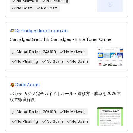
No Malware
No Phishing
No Scam
No Spam
Cartridgesdirect.com.au
CartridgesDirect: Ink Cartridges - Ink & Toner Online
Global Rating:
34/100
No Malware
No Phishing
No Scam
No Spam
Cside7.com
バカラ カジノ完全ガイド｜ルール・遊び方・勝率を2026年
版で徹底解説
Global Rating:
39/100
No Malware
No Phishing
No Scam
No Spam