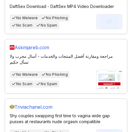
DaftSex Download - DaftSex MP4 Video Downloader
No Malware
No Phishing
No Scam
No Spam
Askmjareb.com
مراجعة ومقارنة أفضل المنتجات والخدمات - أسال مجرب ولا
تسأل حكيم
No Malware
No Phishing
No Scam
No Spam
Triviachanel.com
Shy couples swapping first time to vagina wide gap
pusses at restaurants nude orgasm compatible