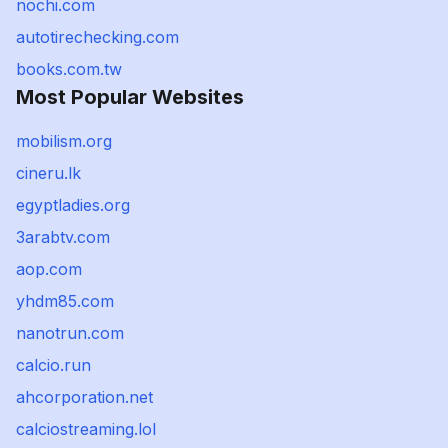
nochi.com
autotirechecking.com
books.com.tw
Most Popular Websites
mobilism.org
cineru.lk
egyptladies.org
3arabtv.com
aop.com
yhdm85.com
nanotrun.com
calcio.run
ahcorporation.net
calciostreaming.lol