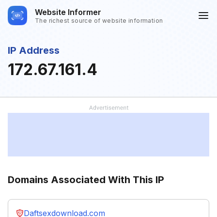
Website Informer
The richest source of website information
IP Address
172.67.161.4
Domains Associated With This IP
Daftsexdownload.com