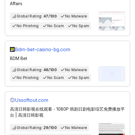
Affairs
Global Rating:
47/100
No Malware
No Phishing
No Scam
No Spam
Bdm-bet-casino-bg.com
BDM Bet
Global Rating:
46/100
No Malware
No Phishing
No Scam
No Spam
Ussoftout.com
高清日韩影视在线观看 - 1080P 韩剧日剧电影综艺免费播放平
台 | 高清日韩影视
Global Rating:
29/100
No Malware