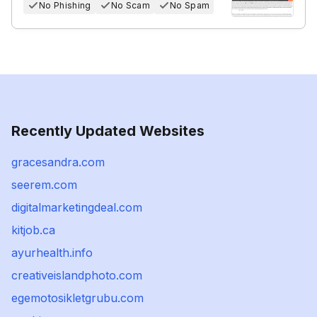
No Phishing
No Scam
No Spam
Recently Updated Websites
gracesandra.com
seerem.com
digitalmarketingdeal.com
kitjob.ca
ayurhealth.info
creativeislandphoto.com
egemotosikletgrubu.com