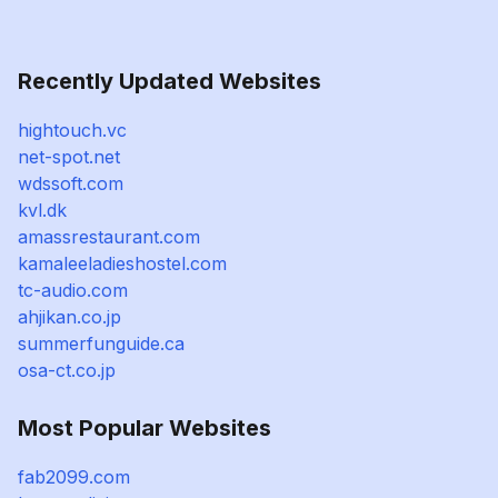
Recently Updated Websites
hightouch.vc
net-spot.net
wdssoft.com
kvl.dk
amassrestaurant.com
kamaleeladieshostel.com
tc-audio.com
ahjikan.co.jp
summerfunguide.ca
osa-ct.co.jp
Most Popular Websites
fab2099.com