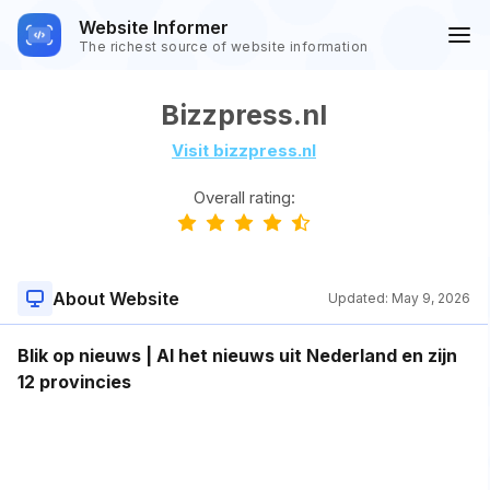
Website Informer
The richest source of website information
Bizzpress.nl
Visit bizzpress.nl
Overall rating:
About Website
Updated:
May 9, 2026
Blik op nieuws | Al het nieuws uit Nederland en zijn
12 provincies