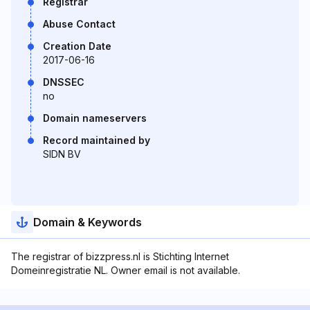
Registrar
Abuse Contact
Creation Date
2017-06-16
DNSSEC
no
Domain nameservers
Record maintained by
SIDN BV
Domain & Keywords
The registrar of bizzpress.nl is Stichting Internet
Domeinregistratie NL. Owner email is not available.