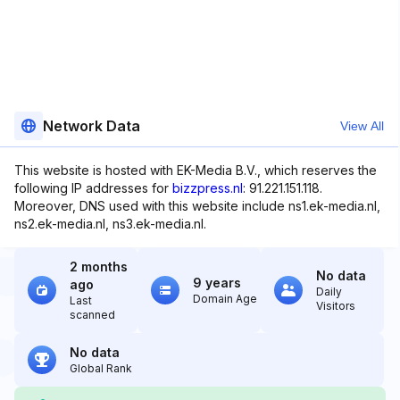
Network Data
View All
This website is hosted with EK-Media B.V., which reserves the
following IP addresses for
bizzpress.nl
: 91.221.151.118.
Moreover, DNS used with this website include ns1.ek-media.nl,
ns2.ek-media.nl, ns3.ek-media.nl.
2 months
No data
9 years
ago
Daily
Domain Age
Last
Visitors
scanned
No data
Global Rank