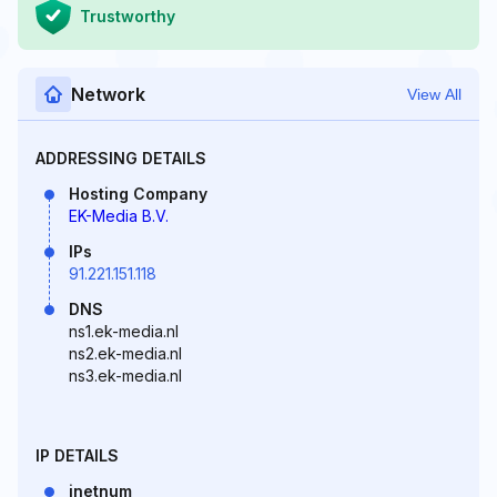
Trustworthy
Network
View All
ADDRESSING DETAILS
Hosting Company
EK-Media B.V.
IPs
91.221.151.118
DNS
ns1.ek-media.nl
ns2.ek-media.nl
ns3.ek-media.nl
IP DETAILS
inetnum