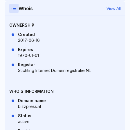
Whois
View All
OWNERSHIP
Created
2017-06-16
Expires
1970-01-01
Registar
Stichting Internet Domeinregistratie NL
WHOIS INFORMATION
Domain name
bizzpress.nl
Status
active