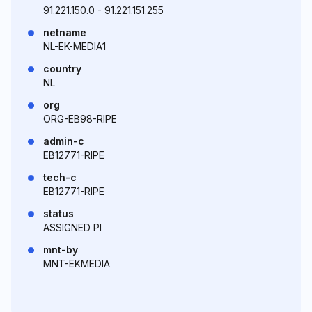
91.221.150.0 - 91.221.151.255
netname
NL-EK-MEDIA1
country
NL
org
ORG-EB98-RIPE
admin-c
EB12771-RIPE
tech-c
EB12771-RIPE
status
ASSIGNED PI
mnt-by
MNT-EKMEDIA