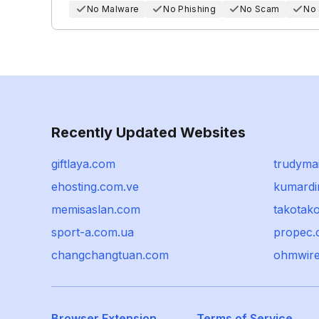
No Malware
No Phishing
No Scam
No
Recently Updated Websites
giftlaya.com
trudymai
ehosting.com.ve
kumardi
memisaslan.com
takotako
sport-a.com.ua
propec.
changchangtuan.com
ohmwir
Browser Extension
Terms of Service