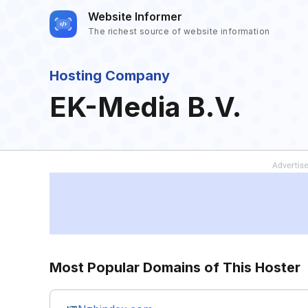
Website Informer
The richest source of website information
Hosting Company
EK-Media B.V.
Most Popular Domains of This Hoster