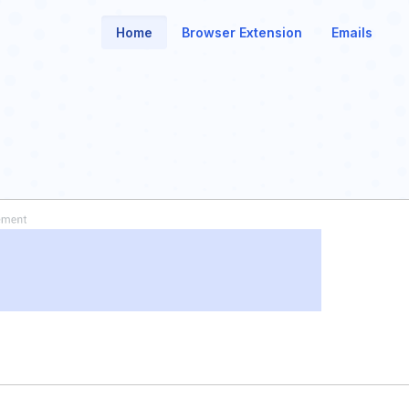
Home
Browser Extension
Emails