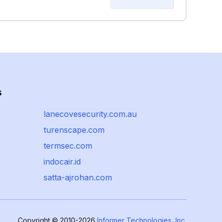
s
lanecovesecurity.com.au
turenscape.com
termsec.com
indocair.id
satta-ajrohan.com
Copyright © 2010-2026
Informer Technologies, Inc.