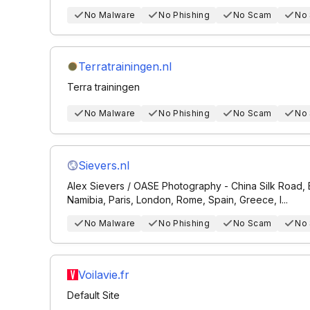
No Malware
No Phishing
No Scam
No
Terratrainingen.nl
Terra trainingen
No Malware
No Phishing
No Scam
No
Sievers.nl
Alex Sievers / OASE Photography - China Silk Road, B
Namibia, Paris, London, Rome, Spain, Greece, I...
No Malware
No Phishing
No Scam
No
Voilavie.fr
Default Site