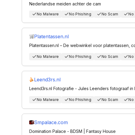
Nederlandse meiden achter de cam
No Malware
No Phishing
No Scam
No
Platentassen.nl
Platentassen.nl – De webwinkel voor platentassen,
No Malware
No Phishing
No Scam
No
Leend3rs.nl
Leend3rs.nl Fotografie - Jules Leenders fotograaf i
No Malware
No Phishing
No Scam
No
Smpalace.com
Domination Palace - BDSM | Fantasy House