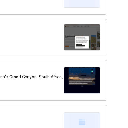
zona's Grand Canyon, South Africa,