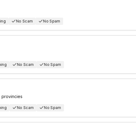
ing
No Scam
No Spam
hing
No Scam
No Spam
2 provincies
hing
No Scam
No Spam