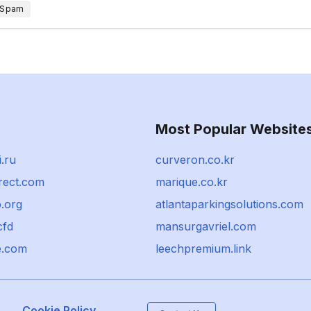
 Spam
Most Popular Website
.ru
curveron.co.kr
rect.com
marique.co.kr
.org
atlantaparkingsolutions.com
cfd
mansurgavriel.com
e.com
leechpremium.link
Cookie Policy