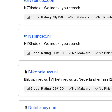
Nzbindex.com
NZBIndex - We index, you search
Global Rating:
31/100
No Malware
No Phish
Nzbindex.nl
NZBIndex - We index, you search
Global Rating:
38/100
No Malware
No Phis
Blikopnieuws.nl
Blik op nieuws | Al het nieuws uit Nederland en zijn 1
Global Rating:
26/100
No Malware
No Phis
Dutchroxy.com