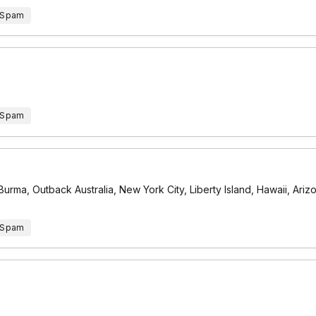
 Spam
 Spam
urma, Outback Australia, New York City, Liberty Island, Hawaii, Ari
 Spam