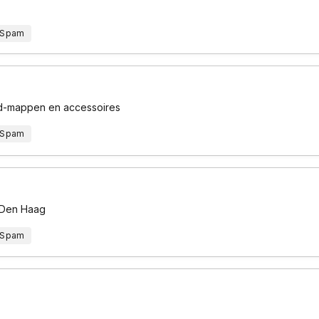
 Spam
 cd-mappen en accessoires
 Spam
n Den Haag
 Spam