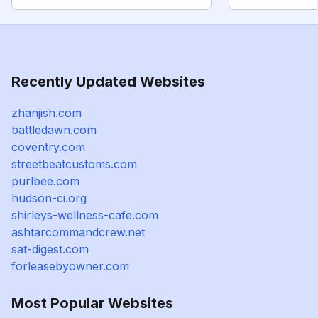
Recently Updated Websites
zhanjish.com
battledawn.com
coventry.com
streetbeatcustoms.com
purlbee.com
hudson-ci.org
shirleys-wellness-cafe.com
ashtarcommandcrew.net
sat-digest.com
forleasebyowner.com
Most Popular Websites