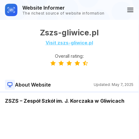
Website Informer
The richest source of website information
Zszs-gliwice.pl
Visit zszs-gliwice.pl
Overall rating:
About Website
Updated:
May 7, 2025
ZSZS – Zespół Szkół im. J. Korczaka w Gliwicach