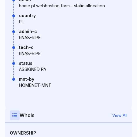
home.pl webhosting farm - static allocation
country
PL
admin-c
hNA8-RIPE
tech-c
hNA8-RIPE
status
ASSIGNED PA
mnt-by
HOMENET-MNT
Whois
View All
OWNERSHIP