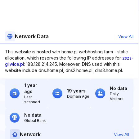
Network Data
View All
This website is hosted with home.pl webhosting farm - static
allocation, which reserves the following IP addresses for
zszs-
gliwice.pl
: 188.128.214.245. Moreover, DNS used with this
website include dns.home.pl, dns2.home.pl, dns3.home.pl.
1 year
No data
19 years
ago
Daily
Domain Age
Last
Visitors
scanned
No data
Global Rank
Network
View All