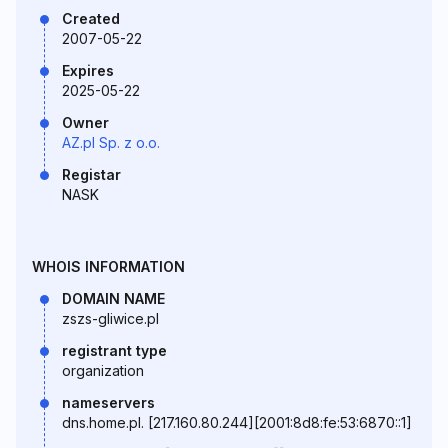
Created
2007-05-22
Expires
2025-05-22
Owner
AZ.pl Sp. z o.o.
Registar
NASK
WHOIS INFORMATION
DOMAIN NAME
zszs-gliwice.pl
registrant type
organization
nameservers
dns.home.pl. [217.160.80.244][2001:8d8:fe:53:6870::1]