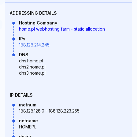
ADDRESSING DETAILS
Hosting Company
home.pl webhosting farm - static allocation
IPs
188.128.214.245
DNS
dns.home.pl
dns2.home.pl
dns3.home.pl
IP DETAILS
inetnum
188.128.128.0 - 188.128.223.255
netname
HOMEPL
descr