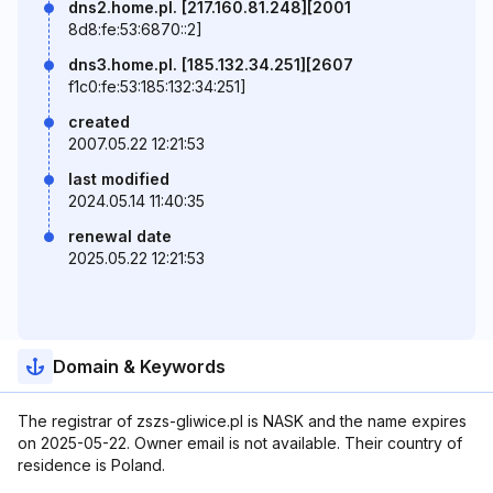
dns2.home.pl. [217.160.81.248][2001
8d8:fe:53:6870::2]
dns3.home.pl. [185.132.34.251][2607
f1c0:fe:53:185:132:34:251]
created
2007.05.22 12:21:53
last modified
2024.05.14 11:40:35
renewal date
2025.05.22 12:21:53
Domain & Keywords
The registrar of zszs-gliwice.pl is NASK and the name expires
on 2025-05-22. Owner email is not available. Their country of
residence is Poland.