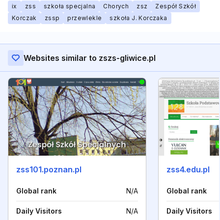
ix
zss
szkoła specjalna
Chorych
zsz
Zespół Szkół
Korczak
zssp
przewlekle
szkoła J. Korczaka
Websites similar to zszs-gliwice.pl
zss101.poznan.pl
zss4.edu.pl
Global rank
N/A
Global rank
Daily Visitors
N/A
Daily Visitors