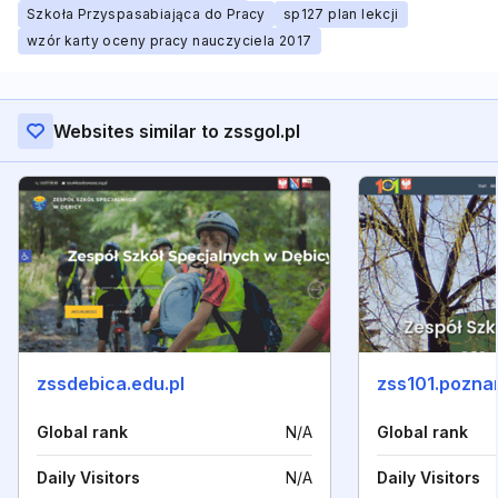
Szkoła Przyspasabiająca do Pracy
sp127 plan lekcji
wzór karty oceny pracy nauczyciela 2017
Websites similar to zssgol.pl
zssdebica.edu.pl
zss101.poznan
Global rank
N/A
Global rank
Daily Visitors
N/A
Daily Visitors