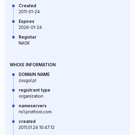
Created
2011-01-24
Expires
2026-01-24
Registar
NASK
WHOIS INFORMATION
DOMAIN NAME
zssgol.pl
registrant type
organization
nameservers
ns1.prothost.com.
created
2011.01.24 10:47:12