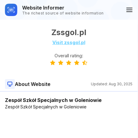
Website Informer
The richest source of website information
Zssgol.pl
Visit zssgol.pl
Overall rating:
About Website
Updated:
Aug 30, 2025
Zespół Szkół Specjalnych w Goleniowie
Zespół Szkół Specjalnych w Goleniowie