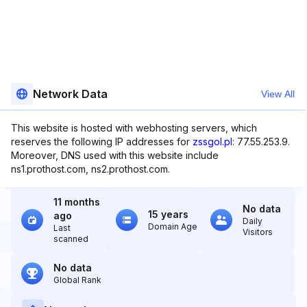
Network Data
View All
This website is hosted with webhosting servers, which
reserves the following IP addresses for
zssgol.pl
: 77.55.253.9.
Moreover, DNS used with this website include
ns1.prothost.com, ns2.prothost.com.
11 months
No data
15 years
ago
Daily
Domain Age
Last
Visitors
scanned
No data
Global Rank