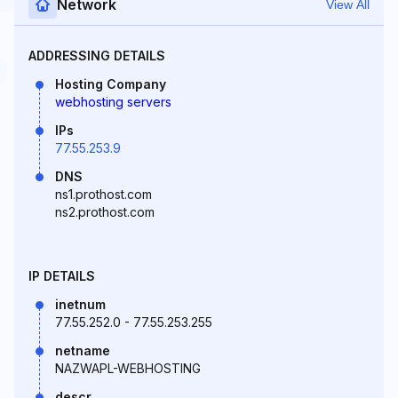
Network
View All
ADDRESSING DETAILS
Hosting Company
webhosting servers
IPs
77.55.253.9
DNS
ns1.prothost.com
ns2.prothost.com
IP DETAILS
inetnum
77.55.252.0 - 77.55.253.255
netname
NAZWAPL-WEBHOSTING
descr