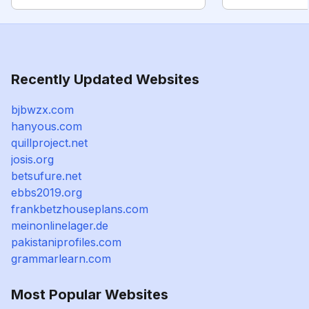
Recently Updated Websites
bjbwzx.com
hanyous.com
quillproject.net
josis.org
betsufure.net
ebbs2019.org
frankbetzhouseplans.com
meinonlinelager.de
pakistaniprofiles.com
grammarlearn.com
Most Popular Websites