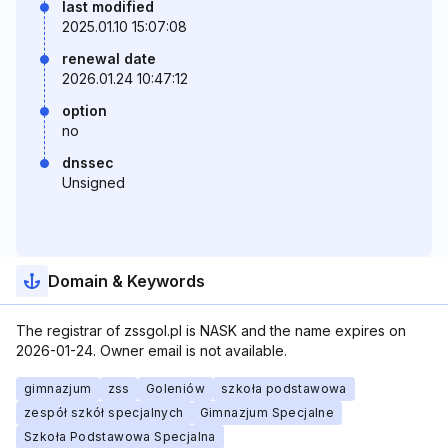
last modified
2025.01.10 15:07:08
renewal date
2026.01.24 10:47:12
option
no
dnssec
Unsigned
Domain & Keywords
The registrar of zssgol.pl is NASK and the name expires on
2026-01-24. Owner email is not available.
gimnazjum
zss
Goleniów
szkoła podstawowa
zespół szkół specjalnych
Gimnazjum Specjalne
Szkoła Podstawowa Specjalna