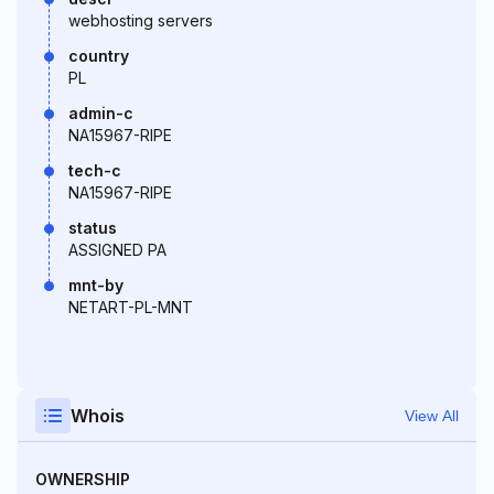
webhosting servers
country
PL
admin-c
NA15967-RIPE
tech-c
NA15967-RIPE
status
ASSIGNED PA
mnt-by
NETART-PL-MNT
Whois
View All
OWNERSHIP