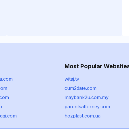
Most Popular Website
a.com
witaj.tv
com
cum2date.com
.com
maybank2u.com.my
n
parentsattorney.com
ggi.com
hozplast.com.ua