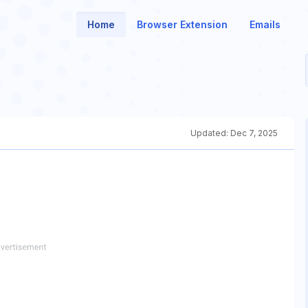
Home
Browser Extension
Emails
Updated:
Dec 7, 2025