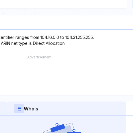
entifier ranges from 104.16.0.0 to 104.31.255.255.
 ARIN net type is Direct Allocation.
Whois