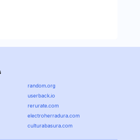
s
random.org
userback.io
rerurate.com
electroherradura.com
culturabasura.com