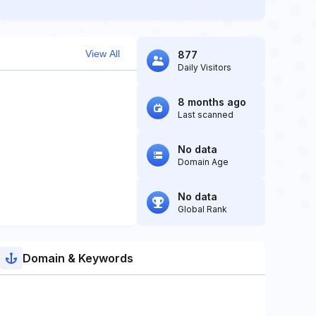
View All
877
Daily Visitors
8 months ago
Last scanned
No data
Domain Age
No data
Global Rank
Domain & Keywords