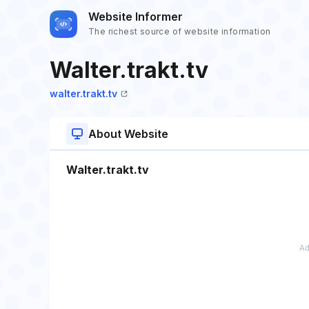
Website Informer
The richest source of website information
Walter.trakt.tv
walter.trakt.tv
About Website
Walter.trakt.tv