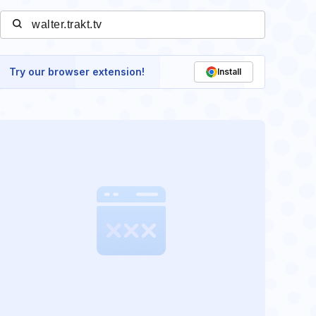
Try our browser extension!
Install