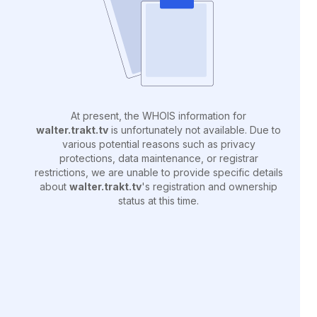
At present, the WHOIS information for
walter.trakt.tv
is unfortunately not available. Due to
various potential reasons such as privacy
protections, data maintenance, or registrar
restrictions, we are unable to provide specific details
about
walter.trakt.tv
's registration and ownership
status at this time.