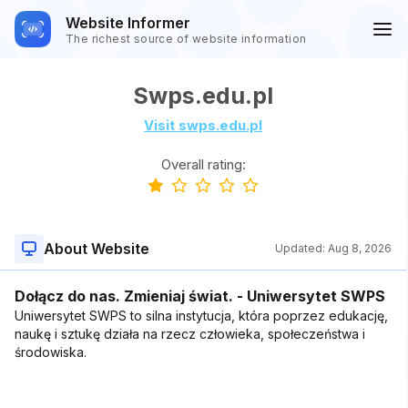
Website Informer
The richest source of website information
Swps.edu.pl
Visit swps.edu.pl
Overall rating:
About Website
Updated:
Aug 8, 2026
Dołącz do nas. Zmieniaj świat. - Uniwersytet SWPS
Uniwersytet SWPS to silna instytucja, która poprzez edukację,
naukę i sztukę działa na rzecz człowieka, społeczeństwa i
środowiska.