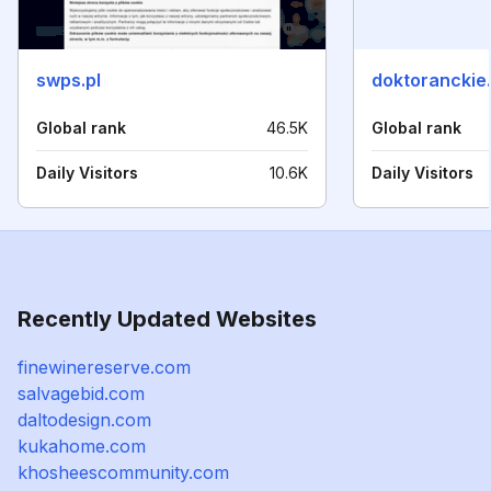
swps.pl
doktoranckie.
Global rank
46.5K
Global rank
Daily Visitors
10.6K
Daily Visitors
Recently Updated Websites
finewinereserve.com
salvagebid.com
daltodesign.com
kukahome.com
khosheescommunity.com