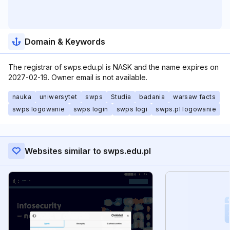
Domain & Keywords
The registrar of swps.edu.pl is NASK and the name expires on
2027-02-19. Owner email is not available.
nauka
uniwersytet
swps
Studia
badania
warsaw facts
swps logowanie
swps login
swps logi
swps.pl logowanie
Websites similar to swps.edu.pl