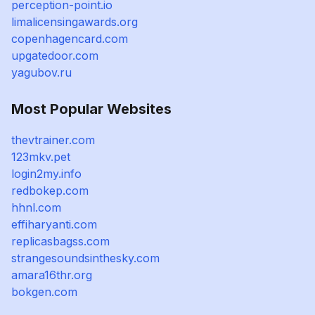
perception-point.io
limalicensingawards.org
copenhagencard.com
upgatedoor.com
yagubov.ru
Most Popular Websites
thevtrainer.com
123mkv.pet
login2my.info
redbokep.com
hhnl.com
effiharyanti.com
replicasbagss.com
strangesoundsinthesky.com
amara16thr.org
bokgen.com