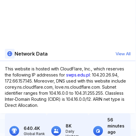
Network Data
View All
This website is hosted with CloudFlare, Inc., which reserves
the following IP addresses for
swps.edu.pl
: 104.20.26.94,
172.66.157.145. Moreover, DNS used with this website include
corey.ns.cloudflare.com, love.ns.cloudflare.com. Subnet
identifier ranges from 104.16.0.0 to 104.31.255.255. Classless
Inter-Domain Routing (CIDR) is 104.16.0.0/12. ARIN net type is
Direct Allocation.
56
8K
minutes
640.4K
Daily
ago
Global Rank