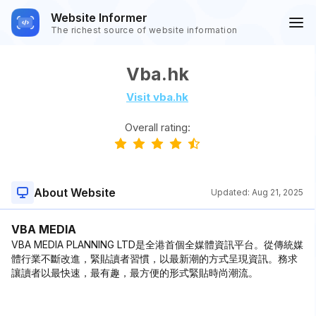
Website Informer
The richest source of website information
Vba.hk
Visit vba.hk
Overall rating:
About Website
Updated:
Aug 21, 2025
VBA MEDIA
VBA MEDIA PLANNING LTD是全港首個全媒體資訊平台。從傳統媒
體行業不斷改進，緊貼讀者習慣，以最新潮的方式呈現資訊。務求
讓讀者以最快速，最有趣，最方便的形式緊貼時尚潮流。