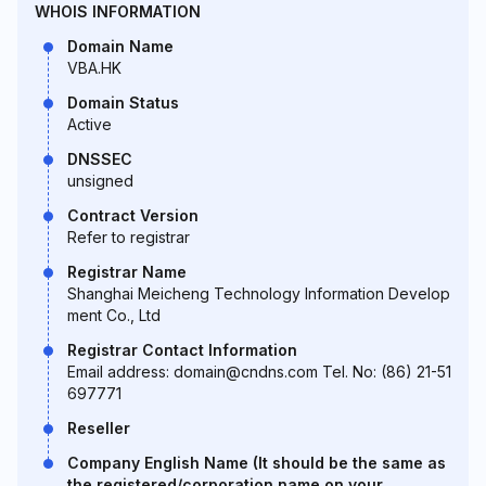
WHOIS INFORMATION
Domain Name
VBA.HK
Domain Status
Active
DNSSEC
unsigned
Contract Version
Refer to registrar
Registrar Name
Shanghai Meicheng Technology Information Develop
ment Co., Ltd
Registrar Contact Information
Email address: domain@cndns.com Tel. No: (86) 21-51
697771
Reseller
Company English Name (It should be the same as
the registered/corporation name on your