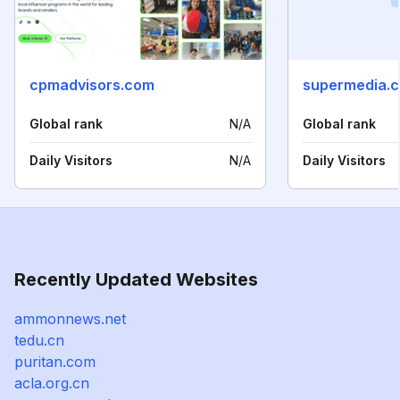
cpmadvisors.com
supermedia.
Global rank
N/A
Global rank
Daily Visitors
N/A
Daily Visitors
Recently Updated Websites
ammonnews.net
tedu.cn
puritan.com
acla.org.cn