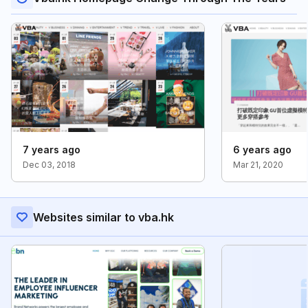
7 years ago
6 years ago
Dec 03, 2018
Mar 21, 2020
Websites similar to vba.hk