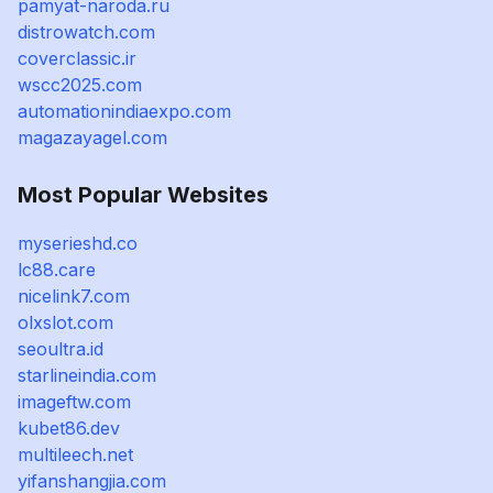
pamyat-naroda.ru
distrowatch.com
coverclassic.ir
wscc2025.com
automationindiaexpo.com
magazayagel.com
Most Popular Websites
myserieshd.co
lc88.care
nicelink7.com
olxslot.com
seoultra.id
starlineindia.com
imageftw.com
kubet86.dev
multileech.net
yifanshangjia.com