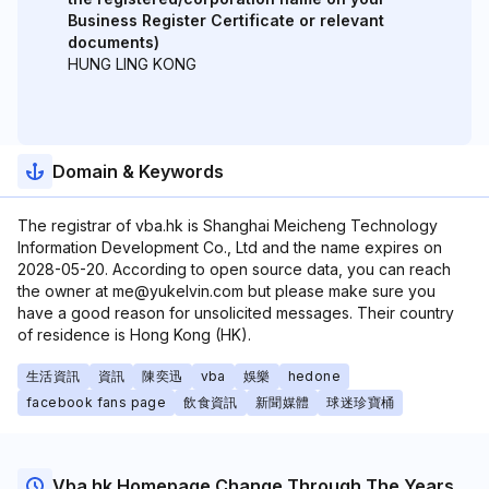
Business Register Certificate or relevant
documents)
HUNG LING KONG
Domain & Keywords
The registrar of vba.hk is Shanghai Meicheng Technology
Information Development Co., Ltd and the name expires on
2028-05-20. According to open source data, you can reach
the owner at me@yukelvin.com but please make sure you
have a good reason for unsolicited messages. Their country
of residence is Hong Kong (HK).
生活資訊
資訊
陳奕迅
vba
娛樂
hedone
facebook fans page
飲食資訊
新聞媒體
球迷珍寶桶
Vba.hk Homepage Change Through The Years