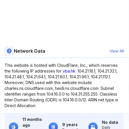
Network Data
View All
This website is hosted with CloudFlare, Inc., which reserves
the following IP addresses for
vba.hk
: 104.21.16.1, 104.21.32.1,
104.21.48.1, 104.21.64.1, 104.21.80.1, 104.21.96.1, 104.21.112.1.
Moreover, DNS used with this website include
charles.ns.cloudflare.com, heidi.ns.cloudflare.com. Subnet
identifier ranges from 104.16.0.0 to 104.31.255.255. Classless
Inter-Domain Routing (CIDR) is 104.16.0.0/12. ARIN net type is
Direct Allocation.
11 months
No data
9 years
ago
Daily