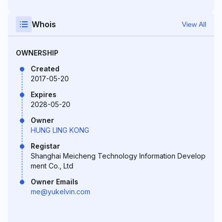
Whois
View All
OWNERSHIP
Created
2017-05-20
Expires
2028-05-20
Owner
HUNG LING KONG
Registar
Shanghai Meicheng Technology Information Develop
ment Co., Ltd
Owner Emails
me@yukelvin.com