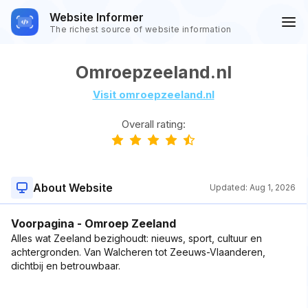
Website Informer
The richest source of website information
Omroepzeeland.nl
Visit omroepzeeland.nl
Overall rating:
About Website
Updated:
Aug 1, 2026
Voorpagina - Omroep Zeeland
Alles wat Zeeland bezighoudt: nieuws, sport, cultuur en
achtergronden. Van Walcheren tot Zeeuws-Vlaanderen,
dichtbij en betrouwbaar.