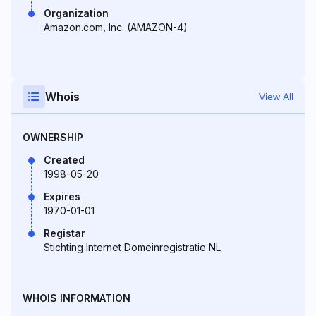
Organization
Amazon.com, Inc. (AMAZON-4)
Whois
View All
OWNERSHIP
Created
1998-05-20
Expires
1970-01-01
Registar
Stichting Internet Domeinregistratie NL
WHOIS INFORMATION