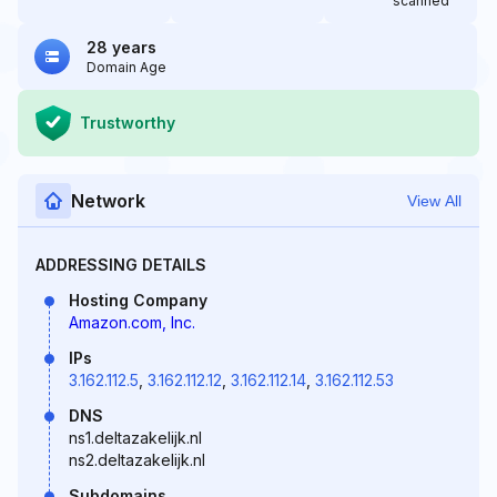
scanned
28 years
Domain Age
Trustworthy
Network
View All
ADDRESSING DETAILS
Hosting Company
Amazon.com, Inc.
IPs
3.162.112.5
,
3.162.112.12
,
3.162.112.14
,
3.162.112.53
DNS
ns1.deltazakelijk.nl
ns2.deltazakelijk.nl
Subdomains