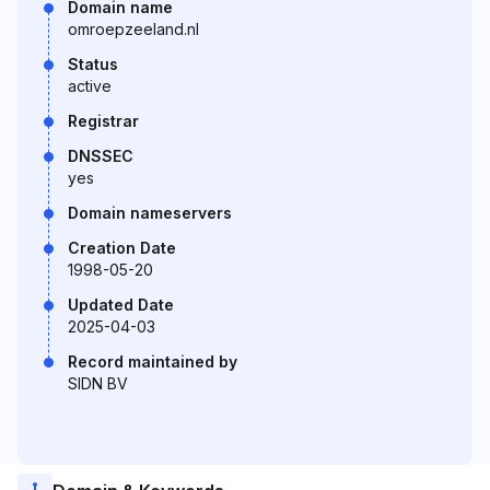
Domain name
omroepzeeland.nl
Status
active
Registrar
DNSSEC
yes
Domain nameservers
Creation Date
1998-05-20
Updated Date
2025-04-03
Record maintained by
SIDN BV