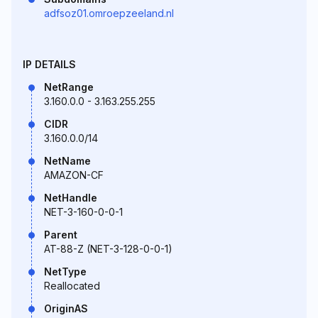
adfsoz01.omroepzeeland.nl
IP DETAILS
NetRange
3.160.0.0 - 3.163.255.255
CIDR
3.160.0.0/14
NetName
AMAZON-CF
NetHandle
NET-3-160-0-0-1
Parent
AT-88-Z (NET-3-128-0-0-1)
NetType
Reallocated
OriginAS