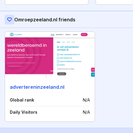
Omroepzeeland.nl friends
advertereninzeeland.nl
Global rank
N/A
Daily Visitors
N/A