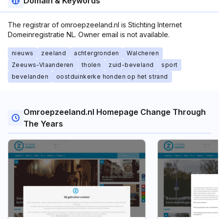
Domain & Keywords
The registrar of omroepzeeland.nl is Stichting Internet
Domeinregistratie NL. Owner email is not available.
nieuws
zeeland
achtergronden
Walcheren
Zeeuws-Vlaanderen
tholen
zuid-beveland
sport
bevelanden
oostduinkerke honden op het strand
Omroepzeeland.nl Homepage Change Through
The Years