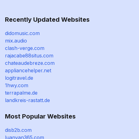
Recently Updated Websites
didomusic.com
mix.audio
clash-verge.com
rajacabe88situs.com
chateaudebreze.com
appliancehelper.net
logitravel.de
1hwy.com
terrapalme.de
landkreis-rastatt.de
Most Popular Websites
disb2b.com
luanvan365.com