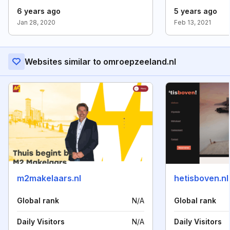
6 years ago
5 years ago
Jan 28, 2020
Feb 13, 2021
Websites similar to omroepzeeland.nl
m2makelaars.nl
hetisboven.nl
Global rank
N/A
Global rank
Daily Visitors
N/A
Daily Visitors