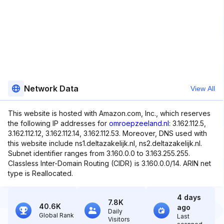
Network Data
View All
This website is hosted with Amazon.com, Inc., which reserves
the following IP addresses for
omroepzeeland.nl
: 3.162.112.5,
3.162.112.12, 3.162.112.14, 3.162.112.53. Moreover, DNS used with
this website include ns1.deltazakelijk.nl, ns2.deltazakelijk.nl.
Subnet identifier ranges from 3.160.0.0 to 3.163.255.255.
Classless Inter-Domain Routing (CIDR) is 3.160.0.0/14. ARIN net
type is Reallocated.
4 days
7.8K
40.6K
ago
Daily
Global Rank
Last
Visitors