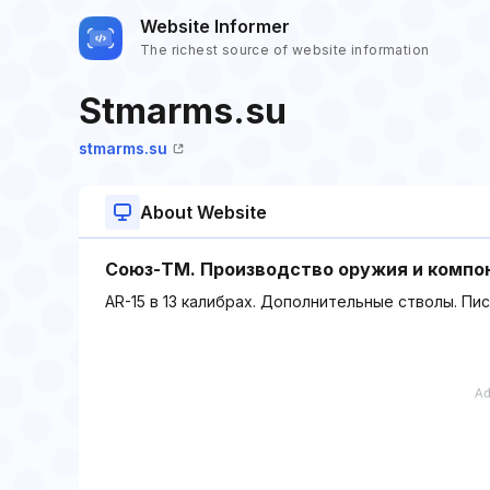
Website Informer
The richest source of website information
Stmarms.su
stmarms.su
About Website
Союз-ТМ. Производство оружия и компо
AR-15 в 13 калибрах. Дополнительные стволы. Пи