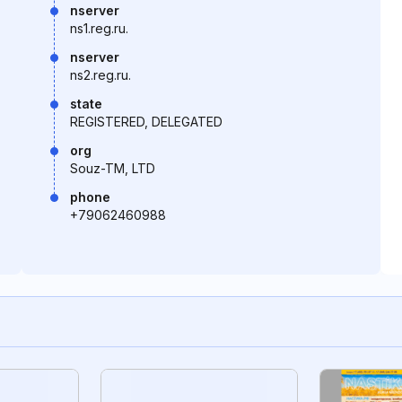
nserver
ns1.reg.ru.
nserver
ns2.reg.ru.
state
REGISTERED, DELEGATED
org
Souz-TM, LTD
phone
+79062460988