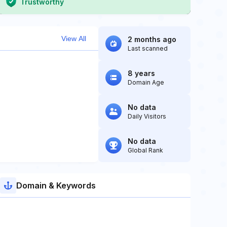
Trustworthy
View All
2 months ago
Last scanned
8 years
Domain Age
No data
Daily Visitors
No data
Global Rank
Domain & Keywords