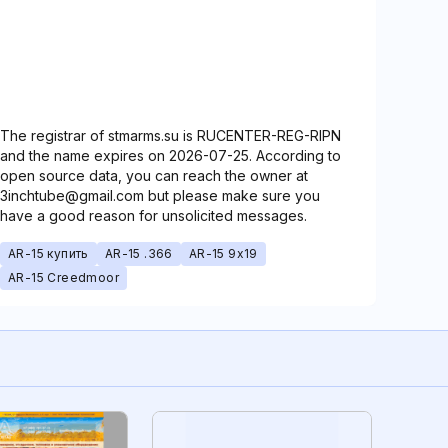
The registrar of stmarms.su is RUCENTER-REG-RIPN
and the name expires on 2026-07-25. According to
open source data, you can reach the owner at
3inchtube@gmail.com but please make sure you
have a good reason for unsolicited messages.
AR-15 купить
AR-15 .366
AR-15 9x19
AR-15 Creedmoor