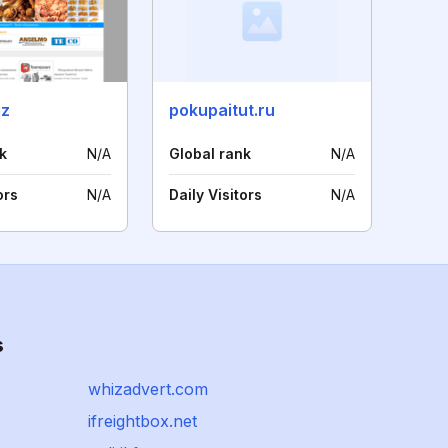
iz
pokupaitut.ru
k
N/A
Global rank
N/A
ors
N/A
Daily Visitors
N/A
s
whizadvert.com
ifreightbox.net