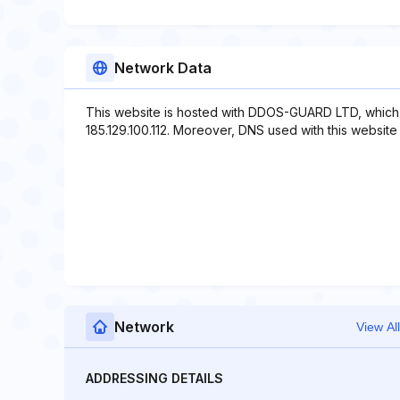
Network Data
This website is hosted with DDOS-GUARD LTD, which 
185.129.100.112. Moreover, DNS used with this website i
Network
View All
ADDRESSING DETAILS