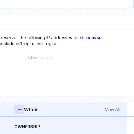
reserves the following IP addresses for
stmarms.su
:
nclude ns1.reg.ru, ns2.reg.ru.
Whois
View All
OWNERSHIP