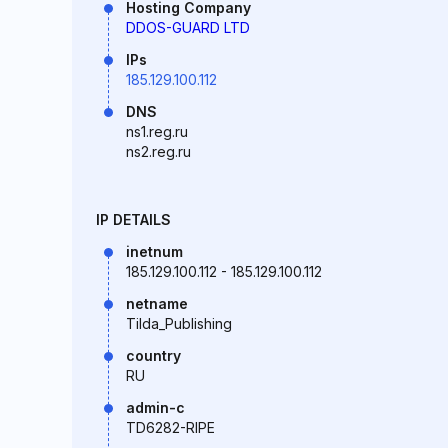
Hosting Company
DDOS-GUARD LTD
IPs
185.129.100.112
DNS
ns1.reg.ru
ns2.reg.ru
IP DETAILS
inetnum
185.129.100.112 - 185.129.100.112
netname
Tilda_Publishing
country
RU
admin-c
TD6282-RIPE