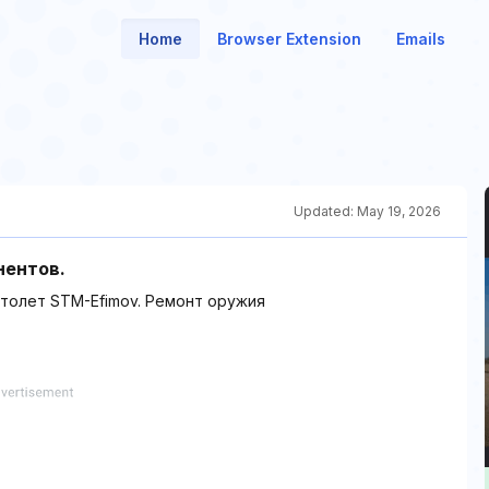
Home
Browser Extension
Emails
Updated:
May 19, 2026
нентов.
столет STM-Efimov. Ремонт оружия