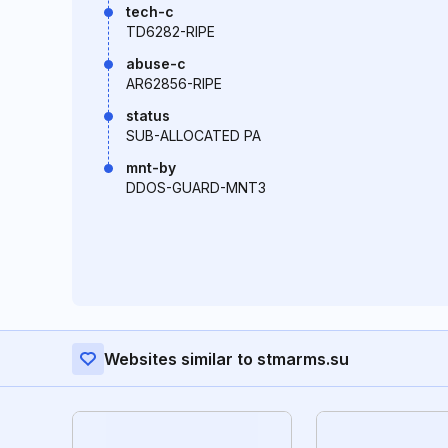
tech-c
TD6282-RIPE
abuse-c
AR62856-RIPE
status
SUB-ALLOCATED PA
mnt-by
DDOS-GUARD-MNT3
Websites similar to stmarms.su