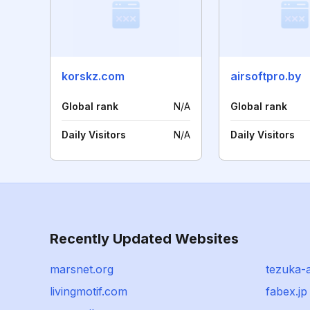
korskz.com
airsoftpro.by
Global rank
N/A
Global rank
Daily Visitors
N/A
Daily Visitors
Recently Updated Websites
marsnet.org
tezuka-
livingmotif.com
fabex.jp