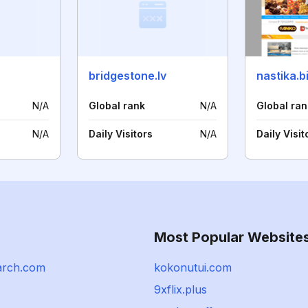
bridgestone.lv
nastika.b
N/A
Global rank
N/A
Global ran
N/A
Daily Visitors
N/A
Daily Visit
Most Popular Website
arch.com
kokonutui.com
9xflix.plus