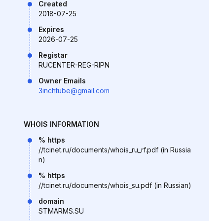
Created
2018-07-25
Expires
2026-07-25
Registar
RUCENTER-REG-RIPN
Owner Emails
3inchtube@gmail.com
WHOIS INFORMATION
% https
//tcinet.ru/documents/whois_ru_rf.pdf (in Russia
n)
% https
//tcinet.ru/documents/whois_su.pdf (in Russian)
domain
STMARMS.SU