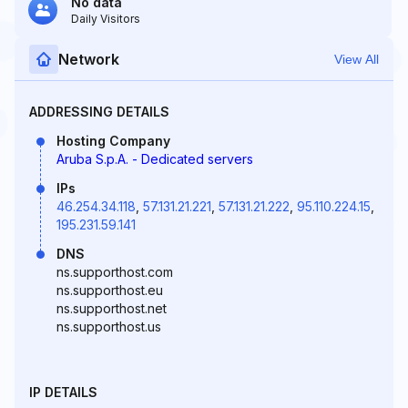
No data
Daily Visitors
Network
View All
ADDRESSING DETAILS
Hosting Company
Aruba S.p.A. - Dedicated servers
IPs
46.254.34.118
,
57.131.21.221
,
57.131.21.222
,
95.110.224.15
,
195.231.59.141
DNS
ns.supporthost.com
ns.supporthost.eu
ns.supporthost.net
ns.supporthost.us
IP DETAILS