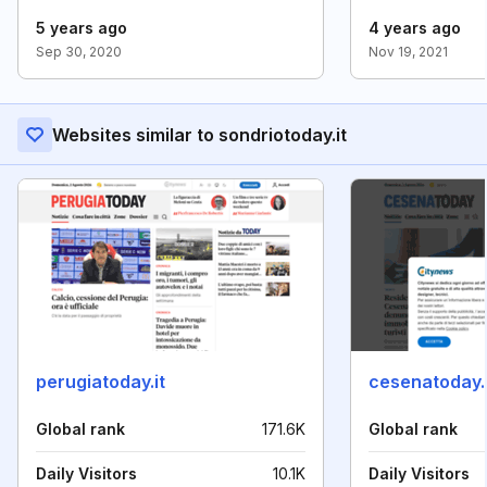
5 years ago
4 years ago
Sep 30, 2020
Nov 19, 2021
Websites similar to sondriotoday.it
perugiatoday.it
cesenatoday.i
Global rank
171.6K
Global rank
Daily Visitors
10.1K
Daily Visitors