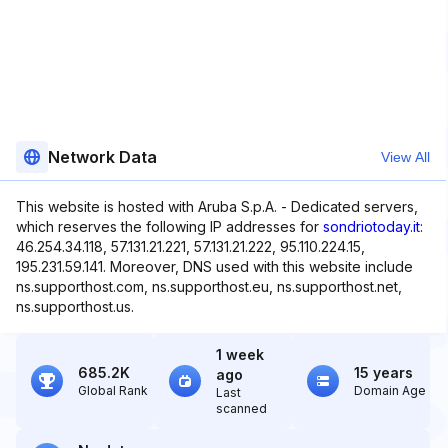
Network Data
View All
This website is hosted with Aruba S.p.A. - Dedicated servers,
which reserves the following IP addresses for
sondriotoday.it
:
46.254.34.118, 57.131.21.221, 57.131.21.222, 95.110.224.15,
195.231.59.141. Moreover, DNS used with this website include
ns.supporthost.com, ns.supporthost.eu, ns.supporthost.net,
ns.supporthost.us.
1 week
685.2K
15 years
ago
Global Rank
Domain Age
Last
scanned