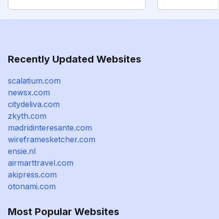
Recently Updated Websites
scalatium.com
newsx.com
citydeliva.com
zkyth.com
madridinteresante.com
wireframesketcher.com
ensie.nl
airmarttravel.com
akipress.com
otonami.com
Most Popular Websites