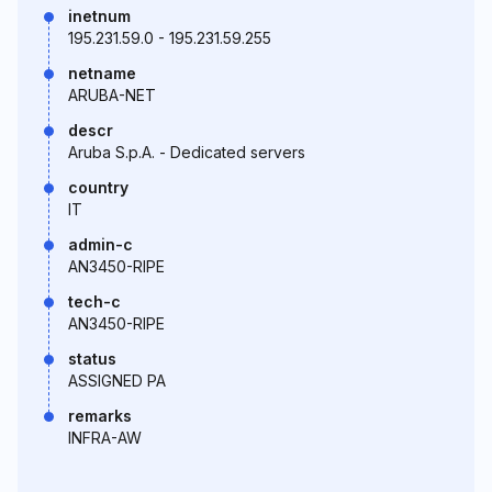
inetnum
195.231.59.0 - 195.231.59.255
netname
ARUBA-NET
descr
Aruba S.p.A. - Dedicated servers
country
IT
admin-c
AN3450-RIPE
tech-c
AN3450-RIPE
status
ASSIGNED PA
remarks
INFRA-AW