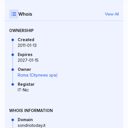
Whois
View All
OWNERSHIP
Created
2011-01-13
Expires
2027-01-15
Owner
Roma (Citynews spa)
Registar
IT-Nic
WHOIS INFORMATION
Domain
sondriotoday.it