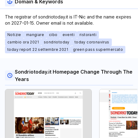
Domain & Keywords
The registrar of sondriotoday.it is IT-Nic and the name expires
on 2027-01-15. Owner email is not available.
Notizie
mangiare
cibo
eventi
ristoranti
cambio ora 2021
sondriotoday
today coronavirus
today report 22 settembre 2021
green pass supermercato
Sondriotoday.it Homepage Change Through The
Years