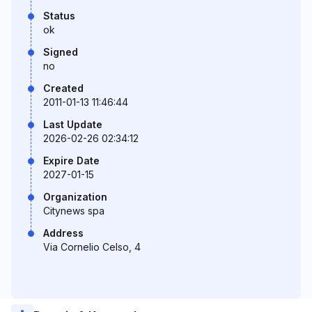
Status
ok
Signed
no
Created
2011-01-13 11:46:44
Last Update
2026-02-26 02:34:12
Expire Date
2027-01-15
Organization
Citynews spa
Address
Via Cornelio Celso, 4