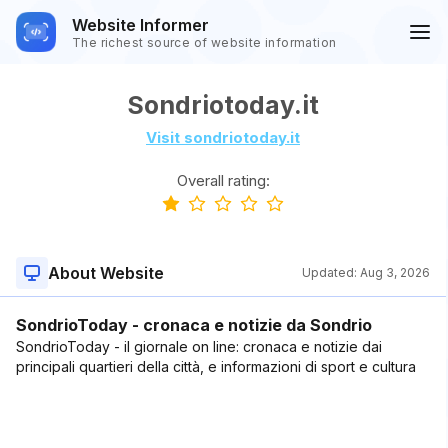
Website Informer
The richest source of website information
Sondriotoday.it
Visit sondriotoday.it
Overall rating:
About Website
Updated:
Aug 3, 2026
SondrioToday - cronaca e notizie da Sondrio
SondrioToday - il giornale on line: cronaca e notizie dai
principali quartieri della città, e informazioni di sport e cultura