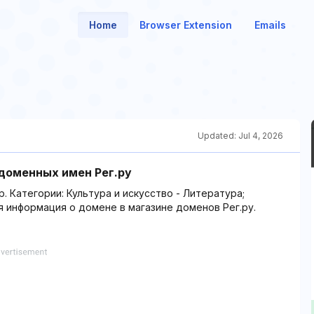
Home
Browser Extension
Emails
Updated:
Jul 4, 2026
 доменных имен Рег.ру
р. Категории: Культура и искусство - Литература;
я информация о домене в магазине доменов Рег.ру.