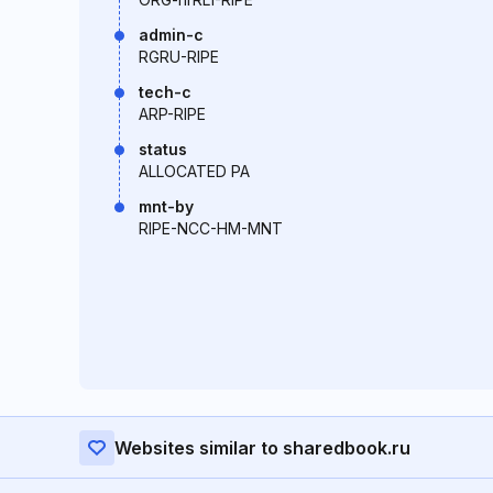
admin-c
RGRU-RIPE
tech-c
ARP-RIPE
status
ALLOCATED PA
mnt-by
RIPE-NCC-HM-MNT
Websites similar to sharedbook.ru