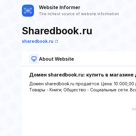
Website Informer
The richest source of website information
Sharedbook.ru
sharedbook.ru
About Website
Домен sharedbook.ru: купить в магазине
Домен sharedbook.ru продаётся. Цена: 10 000,00 
Товары - Книги; Общество - Социальные сети. Вс