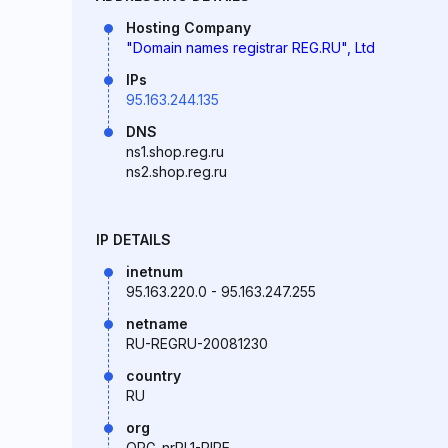
Hosting Company
"Domain names registrar REG.RU", Ltd
IPs
95.163.244.135
DNS
ns1.shop.reg.ru
ns2.shop.reg.ru
IP DETAILS
inetnum
95.163.220.0 - 95.163.247.255
netname
RU-REGRU-20081230
country
RU
org
ORG-nrRL1-RIPE