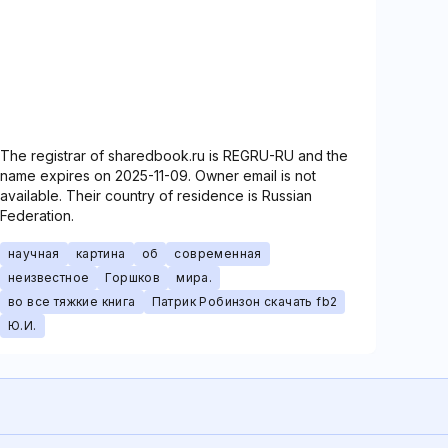
The registrar of sharedbook.ru is REGRU-RU and the
name expires on 2025-11-09. Owner email is not
available. Their country of residence is Russian
Federation.
научная
картина
об
современная
неизвестное
Горшков
мира.
во все тяжкие книга
Патрик Робинзон скачать fb2
Ю.И.