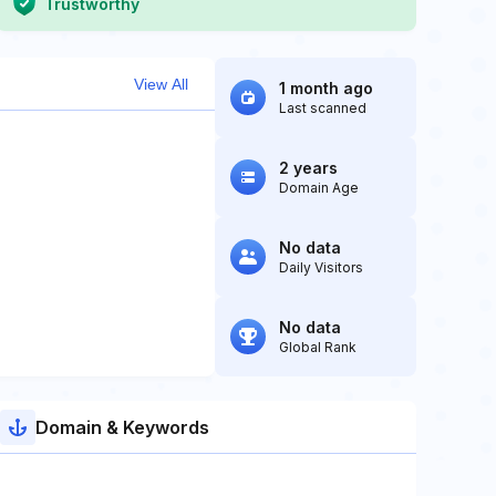
Trustworthy
View All
1 month ago
Last scanned
2 years
Domain Age
No data
Daily Visitors
No data
Global Rank
Domain & Keywords