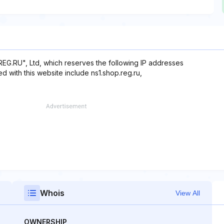
REG.RU", Ltd, which reserves the following IP addresses
d with this website include ns1.shop.reg.ru,
Whois
View All
OWNERSHIP