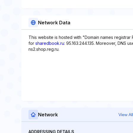
Network Data
This website is hosted with "Domain names registrar 
for
sharedbook.ru
: 95.163.244.135. Moreover, DNS use
ns2.shop.reg.ru.
Network
View All
ADDRESSING DETAILS