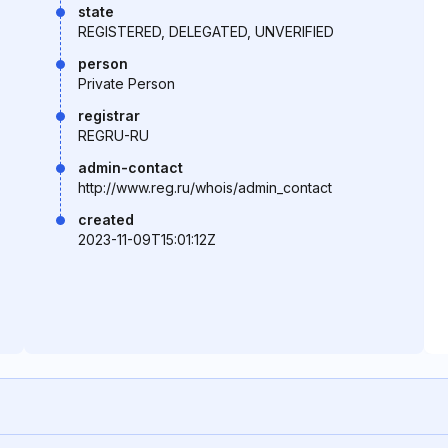
state
REGISTERED, DELEGATED, UNVERIFIED
person
Private Person
registrar
REGRU-RU
admin-contact
http://www.reg.ru/whois/admin_contact
created
2023-11-09T15:01:12Z