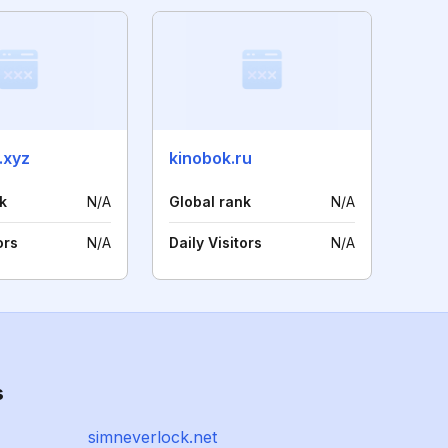
.xyz
kinobok.ru
k
N/A
Global rank
N/A
ors
N/A
Daily Visitors
N/A
s
simneverlock.net