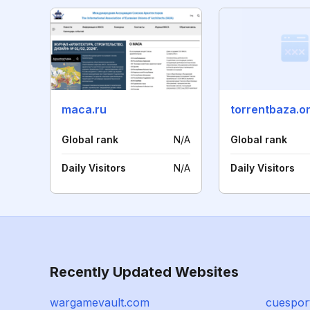
maca.ru
torrentbaza.o
Global rank
N/A
Global rank
Daily Visitors
N/A
Daily Visitors
Recently Updated Websites
wargamevault.com
cuespor