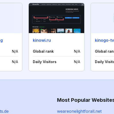
rg
kinowi.ru
kinogo-tv
N/A
Global rank
N/A
Global ran
N/A
Daily Visitors
N/A
Daily Visit
Most Popular Website
ts.de
weareonelightforall.net