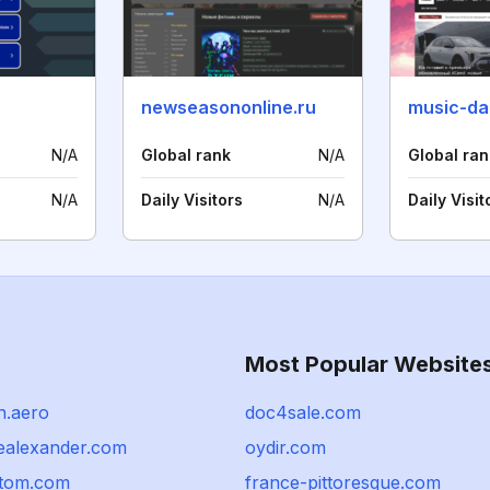
newseasononline.ru
music-da
N/A
Global rank
N/A
Global ran
N/A
Daily Visitors
N/A
Daily Visit
Most Popular Website
n.aero
doc4sale.com
ealexander.com
oydir.com
tom.com
france-pittoresque.com