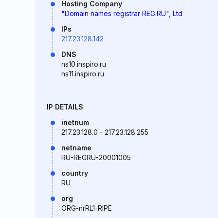
Hosting Company
"Domain names registrar REG.RU", Ltd
IPs
217.23.128.142
DNS
ns10.inspiro.ru
ns11.inspiro.ru
IP DETAILS
inetnum
217.23.128.0 - 217.23.128.255
netname
RU-REGRU-20001005
country
RU
org
ORG-nrRL1-RIPE