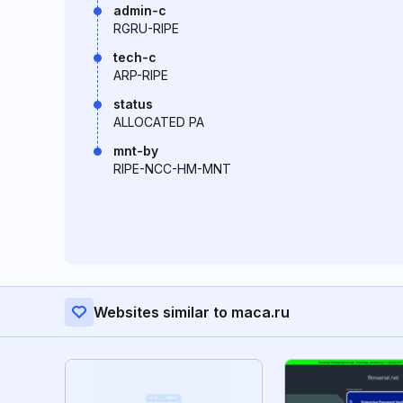
admin-c
RGRU-RIPE
tech-c
ARP-RIPE
status
ALLOCATED PA
mnt-by
RIPE-NCC-HM-MNT
Websites similar to maca.ru