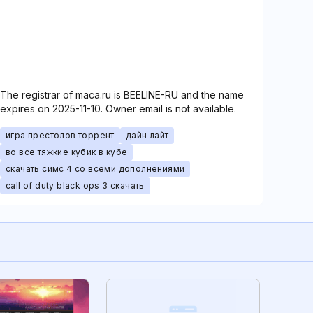
The registrar of maca.ru is BEELINE-RU and the name
expires on 2025-11-10. Owner email is not available.
игра престолов торрент
дайн лайт
во все тяжкие кубик в кубе
скачать симс 4 со всеми дополнениями
call of duty black ops 3 скачать