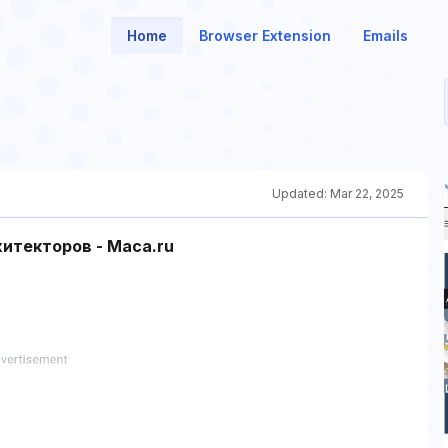
Home
Browser Extension
Emails
Updated:
Mar 22, 2025
текторов - Maca.ru