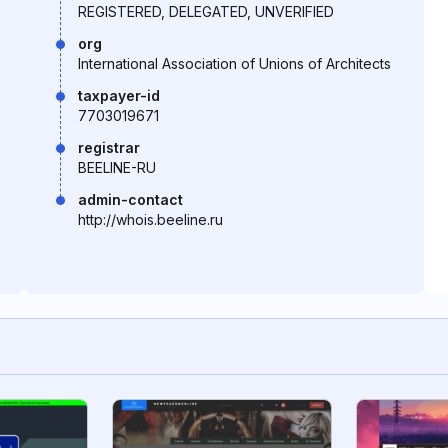
REGISTERED, DELEGATED, UNVERIFIED
org
International Association of Unions of Architects
taxpayer-id
7703019671
registrar
BEELINE-RU
admin-contact
http://whois.beeline.ru