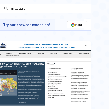
Try our browser extension!
Install