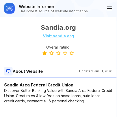
Website Informer
The richest source of website information
Sandia.org
Visit sandia.org
Overall rating:
About Website
Updated:
Jul 31, 2026
Sandia Area Federal Credit Union
Discover Better Banking Value with Sandia Area Federal Credit
Union. Great rates & low fees on home loans, auto loans,
credit cards, commercial, & personal checking.