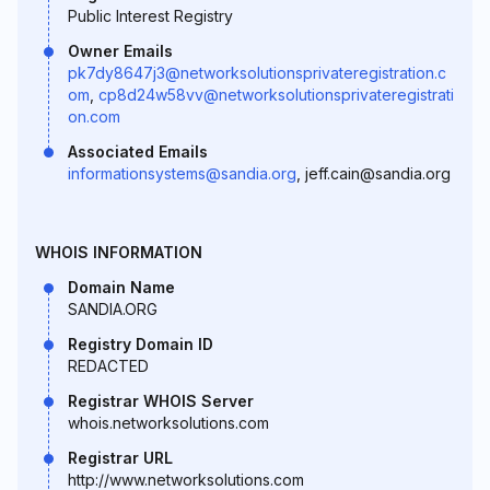
Public Interest Registry
Owner Emails
pk7dy8647j3@networksolutionsprivateregistration.c
om
,
cp8d24w58vv@networksolutionsprivateregistrati
on.com
Associated Emails
informationsystems@sandia.org
, jeff.cain@sandia.org
WHOIS INFORMATION
Domain Name
SANDIA.ORG
Registry Domain ID
REDACTED
Registrar WHOIS Server
whois.networksolutions.com
Registrar URL
http://www.networksolutions.com