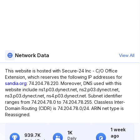
Network Data
View All
This website is hosted with Secure-24 Inc - C/O Office
Extension, which reserves the following IP addresses for
sandia.org
: 74.204.78.220. Moreover, DNS used with this
website include ns1.p03.dynect.net, ns2.p03.dynect.net,
ns3.p03.dynect.net, ns4.p03.dynect.net. Subnet identifier
ranges from 74.204.78.0 to 74.204.78.255. Classless Inter-
Domain Routing (CIDR) is 74.204.78.0/24. ARIN net type is
Reassigned.
1 week
1K
939.7K
ago
Daily