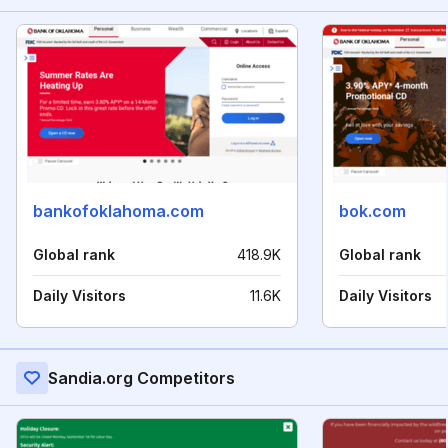
bankofoklahoma.com
bok.com
Global rank
418.9K
Global rank
Daily Visitors
11.6K
Daily Visitors
Sandia.org Competitors