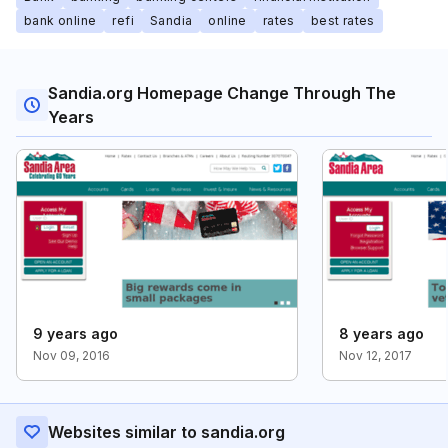
bank online
refi
Sandia
online
rates
best rates
Sandia.org Homepage Change Through The
Years
9 years ago
8 years ago
Nov 09, 2016
Nov 12, 2017
Websites similar to sandia.org