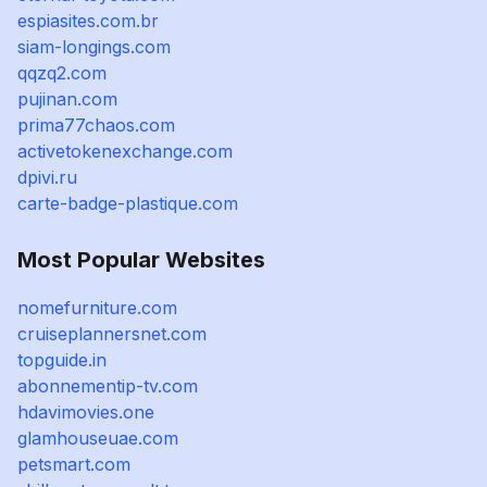
espiasites.com.br
siam-longings.com
qqzq2.com
pujinan.com
prima77chaos.com
activetokenexchange.com
dpivi.ru
carte-badge-plastique.com
Most Popular Websites
nomefurniture.com
cruiseplannersnet.com
topguide.in
abonnementip-tv.com
hdavimovies.one
glamhouseuae.com
petsmart.com