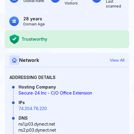
Global Rank
Last
Visitors
scanned
28 years
Domain Age
Trustworthy
Network
View All
ADDRESSING DETAILS
Hosting Company
Secure-24 Inc - C/O Office Extension
IPs
74.204.78.220
DNS
ns1.p03.dynect.net
ns2.p03.dynect.net