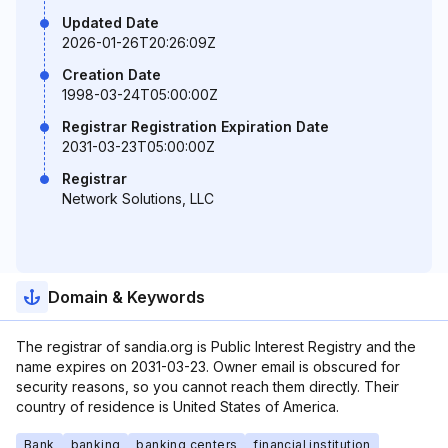
Updated Date
2026-01-26T20:26:09Z
Creation Date
1998-03-24T05:00:00Z
Registrar Registration Expiration Date
2031-03-23T05:00:00Z
Registrar
Network Solutions, LLC
Domain & Keywords
The registrar of sandia.org is Public Interest Registry and the
name expires on 2031-03-23. Owner email is obscured for
security reasons, so you cannot reach them directly. Their
country of residence is United States of America.
Bank
banking
banking centers
financial institution