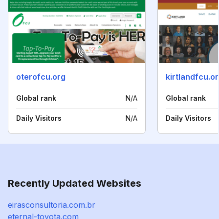
oterofcu.org
kirtlandfcu.o
Global rank
N/A
Global rank
Daily Visitors
N/A
Daily Visitors
Recently Updated Websites
eirasconsultoria.com.br
eternal-toyota.com