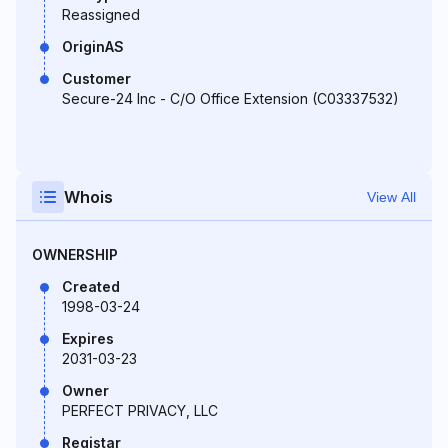
Reassigned
OriginAS
Customer
Secure-24 Inc - C/O Office Extension (C03337532)
Whois
View All
OWNERSHIP
Created
1998-03-24
Expires
2031-03-23
Owner
PERFECT PRIVACY, LLC
Registar