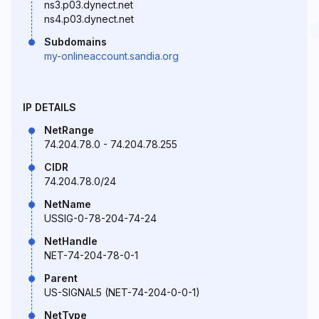
ns3.p03.dynect.net
ns4.p03.dynect.net
Subdomains
my-onlineaccount.sandia.org
IP DETAILS
NetRange
74.204.78.0 - 74.204.78.255
CIDR
74.204.78.0/24
NetName
USSIG-0-78-204-74-24
NetHandle
NET-74-204-78-0-1
Parent
US-SIGNAL5 (NET-74-204-0-0-1)
NetType