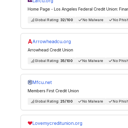
Lafcu.org
Home Page - Los Angeles Federal Credit Union: Fina
Global Rating:
32/100
No Malware
No Phis
Arrowheadcu.org
Arrowhead Credit Union
Global Rating:
35/100
No Malware
No Phis
Mfcu.net
Members First Credit Union
Global Rating:
25/100
No Malware
No Phis
Lovemycreditunion.org