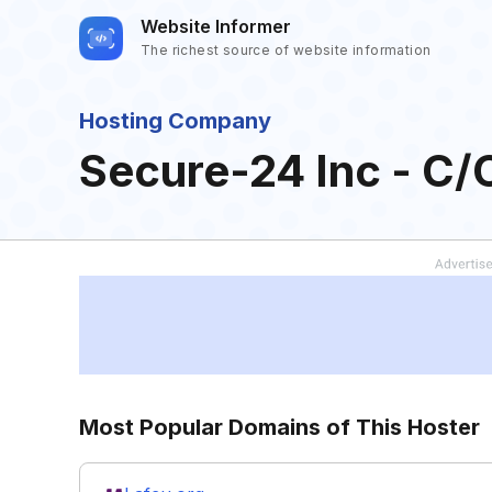
Website Informer
The richest source of website information
Hosting Company
Secure-24 Inc - C/
Most Popular Domains of This Hoster