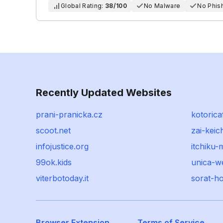
Global Rating:
38/100
No Malware
No Phis
Recently Updated Websites
prani-pranicka.cz
kotorica
scoot.net
zai-keic
infojustice.org
itchiku
99ok.kids
unica-w
viterbotoday.it
sorat-h
Browser Extension
Terms of Service