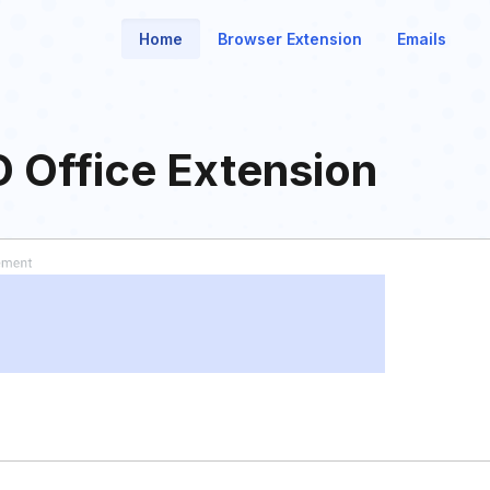
Home
Browser Extension
Emails
O Office Extension