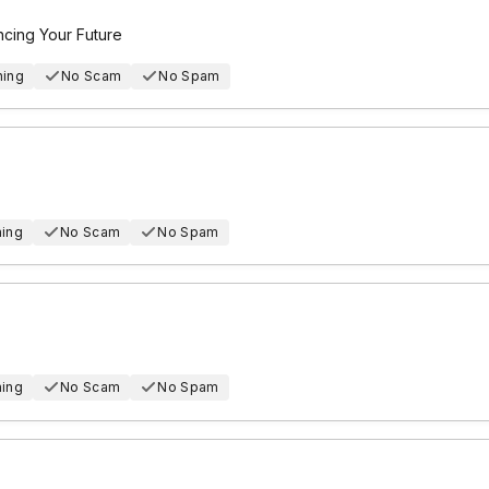
ncing Your Future
hing
No Scam
No Spam
hing
No Scam
No Spam
hing
No Scam
No Spam