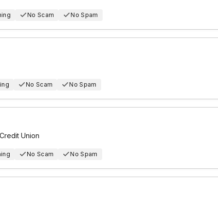
hing
No Scam
No Spam
ing
No Scam
No Spam
Credit Union
hing
No Scam
No Spam