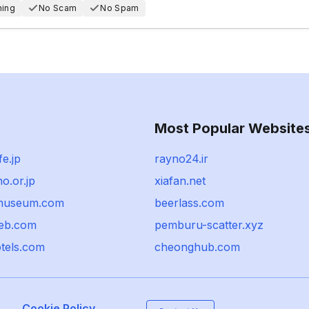
hing
No Scam
No Spam
Most Popular Website
fe.jp
rayno24.ir
ho.or.jp
xiafan.net
-museum.com
beerlass.com
eb.com
pemburu-scatter.xyz
otels.com
cheonghub.com
Cookie Policy