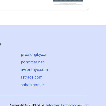
s
proalergiky.cz
ponomar.net
avrentnyc.com
ljstrade.com
sabah.com.tr
Copyright © 2010-2026
Informer Technologies, Inc.