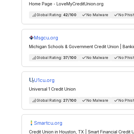
Home Page - LoveMyCreditUnion.org
Global Rating:
42/100
No Malware
No Phis
Msgcu.org
Michigan Schools & Government Credit Union | Bank
Global Rating:
37/100
No Malware
No Phis
U1cu.org
Universal 1 Credit Union
Global Rating:
27/100
No Malware
No Phis
Smartcu.org
Credit Union in Houston, TX | Smart Financial Credit 