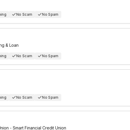
hing
No Scam
No Spam
ing & Loan
hing
No Scam
No Spam
hing
No Scam
No Spam
Union - Smart Financial Credit Union