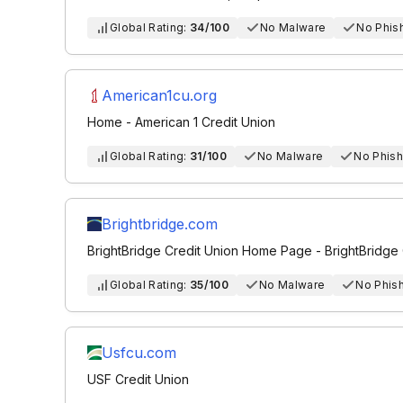
Global Rating:
34/100
No Malware
No Phis
American1cu.org
Home - American 1 Credit Union
Global Rating:
31/100
No Malware
No Phish
Brightbridge.com
BrightBridge Credit Union Home Page - BrightBridge 
Global Rating:
35/100
No Malware
No Phis
Usfcu.com
USF Credit Union