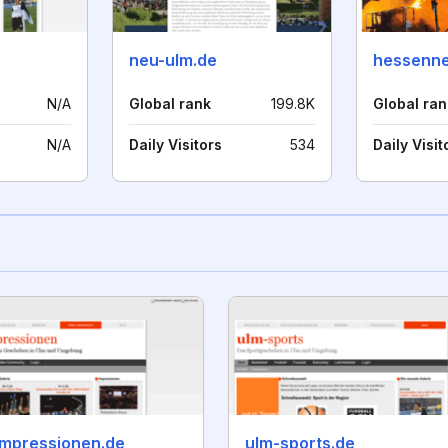
neu-ulm.de
hessenne
N/A
Global rank
199.8K
Global ran
N/A
Daily Visitors
534
Daily Visit
impressionen.de
ulm-sports.de