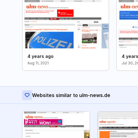
4 years ago
4 year
Aug 11, 2021
Jul 30, 
Websites similar to ulm-news.de