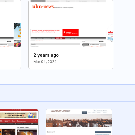
2 years ago
Mar 04, 2024