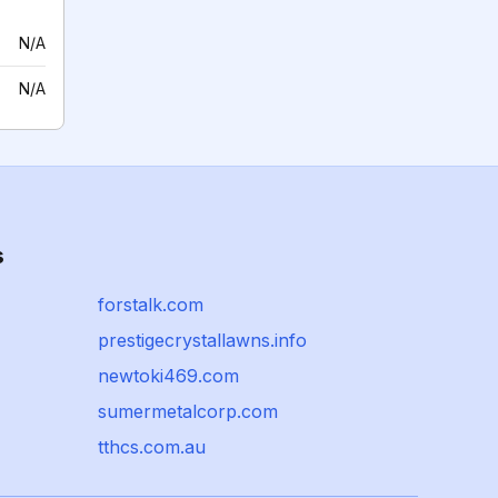
N/A
N/A
s
forstalk.com
prestigecrystallawns.info
newtoki469.com
sumermetalcorp.com
tthcs.com.au