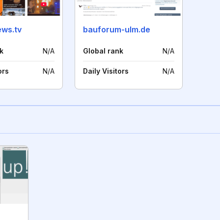
ws.tv
bauforum-ulm.de
k
N/A
Global rank
N/A
ors
N/A
Daily Visitors
N/A