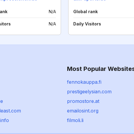
rank
N/A
Global rank
sitors
N/A
Daily Visitors
Most Popular Website
fennokauppa.fi
prestigeelysian.com
re
promostore.at
deast.com
emailosint.org
info
filmoli.li