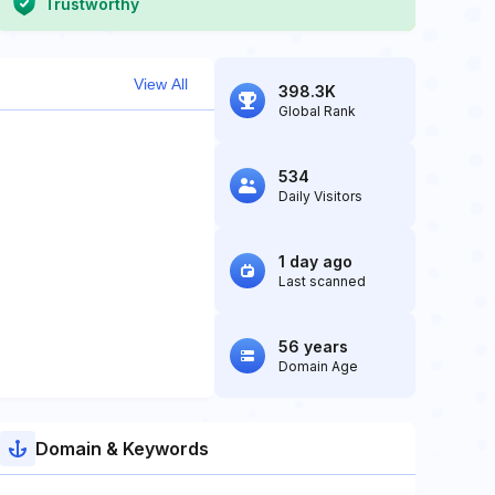
Trustworthy
View All
398.3K
Global Rank
534
Daily Visitors
1 day ago
Last scanned
56 years
Domain Age
Domain & Keywords