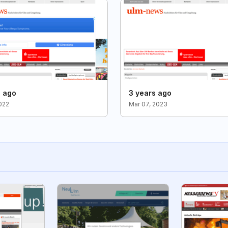
s ago
3 years ago
2022
Mar 07, 2023