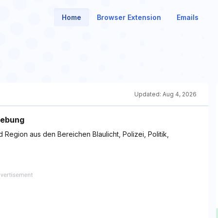
Home
Browser Extension
Emails
Updated:
Aug 4, 2026
gebung
 Region aus den Bereichen Blaulicht, Polizei, Politik,