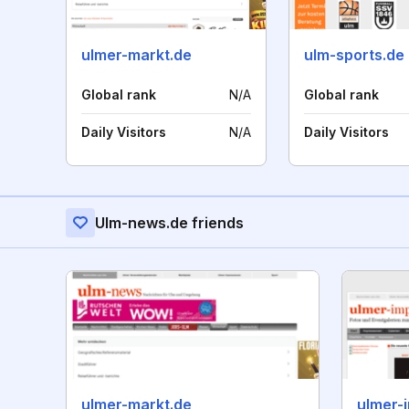
ulmer-markt.de
ulm-sports.de
Global rank
N/A
Global rank
Daily Visitors
N/A
Daily Visitors
Ulm-news.de friends
ulmer-markt.de
ulmer-