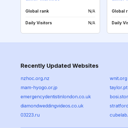
Global rank
N/A
Global 
Daily Visitors
N/A
Daily Vi
Recently Updated Websites
nzhoc.org.nz
wnit.org
mam-hyogo.or.jp
taylor.pt
emergencydentistinlondon.co.uk
bosi.sto
diamondweddingvideos.co.uk
stratfor
03223.ru
cubelab.