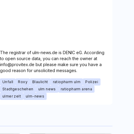
The registrar of ulm-news.de is DENIC eG. According
to open source data, you can reach the owner at
info@provitex.de but please make sure you have a
good reason for unsolicited messages.
Unfall
Roxy
Blaulicht
ratiopharm ulm
Polizei
Stadtgeschehen
ulm news
ratiopharm arena
ulmer zelt
ulm-news