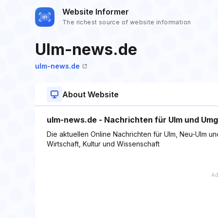
Website Informer
The richest source of website information
Ulm-news.de
ulm-news.de
About Website
ulm-news.de - Nachrichten für Ulm und Um
Die aktuellen Online Nachrichten für Ulm, Neu-Ulm und
Wirtschaft, Kultur und Wissenschaft