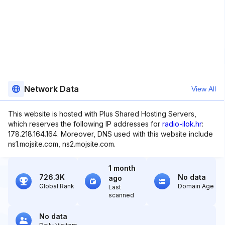
Network Data
View All
This website is hosted with Plus Shared Hosting Servers,
which reserves the following IP addresses for
radio-ilok.hr
:
178.218.164.164. Moreover, DNS used with this website include
ns1.mojsite.com, ns2.mojsite.com.
1 month
726.3K
No data
ago
Global Rank
Domain Age
Last
scanned
No data