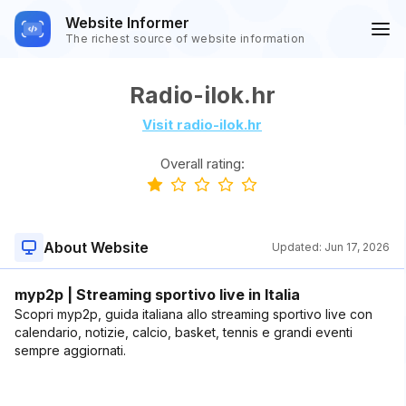
Website Informer
The richest source of website information
Radio-ilok.hr
Visit radio-ilok.hr
Overall rating:
About Website
Updated:
Jun 17, 2026
myp2p | Streaming sportivo live in Italia
Scopri myp2p, guida italiana allo streaming sportivo live con
calendario, notizie, calcio, basket, tennis e grandi eventi
sempre aggiornati.