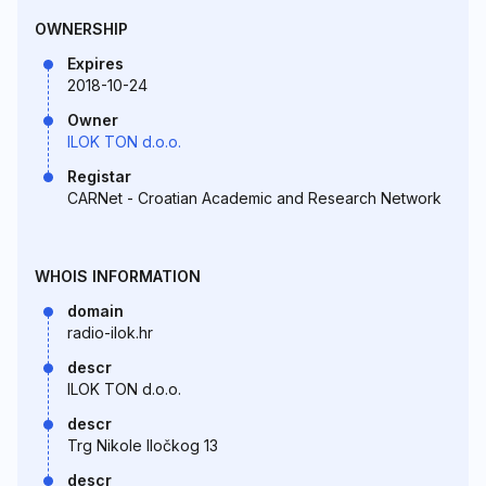
OWNERSHIP
Expires
2018-10-24
Owner
ILOK TON d.o.o.
Registar
CARNet - Croatian Academic and Research Network
WHOIS INFORMATION
domain
radio-ilok.hr
descr
ILOK TON d.o.o.
descr
Trg Nikole Iločkog 13
descr