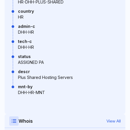
HR-DHH-PLUS-SHARED
country
HR
admin-c
DHH-HR
tech-c
DHH-HR
status
ASSIGNED PA
descr
Plus Shared Hosting Servers
mnt-by
DHH-HR-MNT
Whois
View All