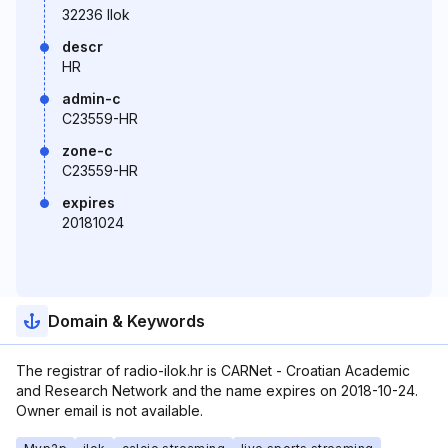
32236 Ilok
descr
HR
admin-c
C23559-HR
zone-c
C23559-HR
expires
20181024
Domain & Keywords
The registrar of radio-ilok.hr is CARNet - Croatian Academic
and Research Network and the name expires on 2018-10-24.
Owner email is not available.