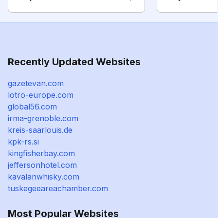
Recently Updated Websites
gazetevan.com
lotro-europe.com
global56.com
irma-grenoble.com
kreis-saarlouis.de
kpk-rs.si
kingfisherbay.com
jeffersonhotel.com
kavalanwhisky.com
tuskegeeareachamber.com
Most Popular Websites