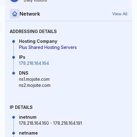
Daily Visitors
Network
View All
ADDRESSING DETAILS
Hosting Company
Plus Shared Hosting Servers
IPs
178.218.164.164
DNS
ns1.mojsite.com
ns2.mojsite.com
IP DETAILS
inetnum
178.218.164.160 - 178.218.164.191
netname