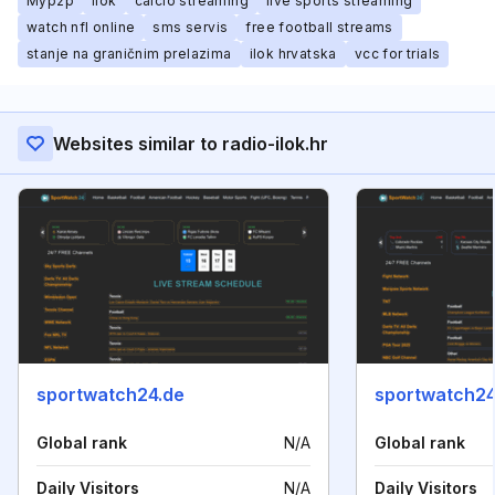
Myp2p
ilok
calcio streaming
live sports streaming
watch nfl online
sms servis
free football streams
stanje na graničnim prelazima
ilok hrvatska
vcc for trials
Websites similar to radio-ilok.hr
sportwatch24.de
sportwatch24
Global rank
N/A
Global rank
Daily Visitors
N/A
Daily Visitors