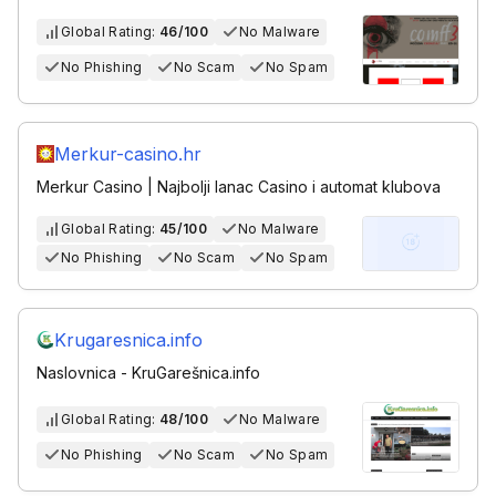
Global Rating:
46/100
No Malware
No Phishing
No Scam
No Spam
Merkur-casino.hr
Merkur Casino | Najbolji lanac Casino i automat klubova
Global Rating:
45/100
No Malware
No Phishing
No Scam
No Spam
Krugaresnica.info
Naslovnica - KruGarešnica.info
Global Rating:
48/100
No Malware
No Phishing
No Scam
No Spam