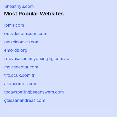
uhealthyu.com
Most Popular Websites
lpmis.com
outsidecomiccon.com
paninicomics.com
emojidb.org
rouvasacademyofsinging.com.au
moviecentar.com
trtcocuk.com.tr
akiracomics.com
todayspellingbeeanswers.com
gtasaanandreas.com