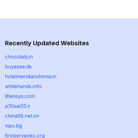
Recently Updated Websites
chocolaty.in
buyezee.de
hotelmeridianshimla.in
whitehands.info
lifeinsys.com
p30sat33.ir
china58.net.cn
vipo.bg
firstserveokc.org