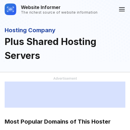
Website Informer
The richest source of website information
Hosting Company
Plus Shared Hosting
Servers
Most Popular Domains of This Hoster