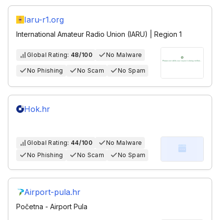
Iaru-r1.org
International Amateur Radio Union (IARU) | Region 1
Global Rating:
48/100
No Malware
No Phishing
No Scam
No Spam
Hok.hr
Global Rating:
44/100
No Malware
No Phishing
No Scam
No Spam
Airport-pula.hr
Početna - Airport Pula