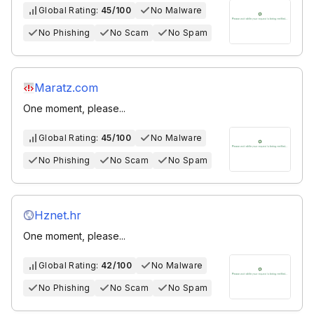
Global Rating:
45/100
No Malware
No Phishing
No Scam
No Spam
Maratz.com
One moment, please...
Global Rating:
45/100
No Malware
No Phishing
No Scam
No Spam
Hznet.hr
One moment, please...
Global Rating:
42/100
No Malware
No Phishing
No Scam
No Spam