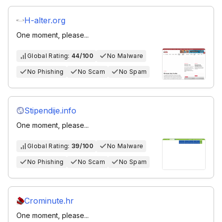
H-alter.org
One moment, please...
Global Rating:
44/100
No Malware
No Phishing
No Scam
No Spam
Stipendije.info
One moment, please...
Global Rating:
39/100
No Malware
No Phishing
No Scam
No Spam
Crominute.hr
One moment, please...