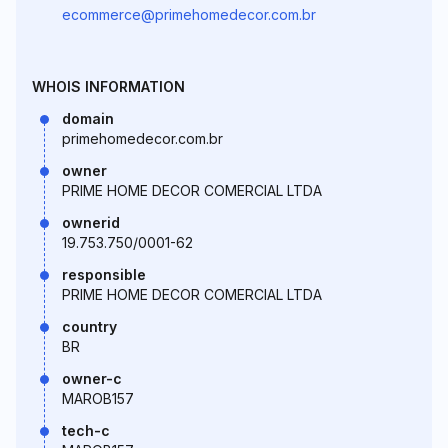
ecommerce@primehomedecor.com.br
WHOIS INFORMATION
domain
primehomedecor.com.br
owner
PRIME HOME DECOR COMERCIAL LTDA
ownerid
19.753.750/0001-62
responsible
PRIME HOME DECOR COMERCIAL LTDA
country
BR
owner-c
MAROB157
tech-c