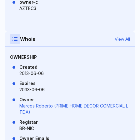
owner-c
AZTEC3
Whois
View All
OWNERSHIP
Created
2013-06-06
Expires
2033-06-06
Owner
Marcos Roberto (PRIME HOME DECOR COMERCIAL L
TDA)
Registar
BR-NIC
Owner Emails