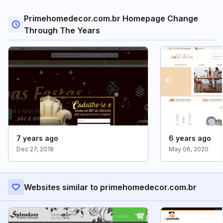
Primehomedecor.com.br Homepage Change
Through The Years
7 years ago
6 years ago
Dec 27, 2018
May 06, 2020
Websites similar to primehomedecor.com.br