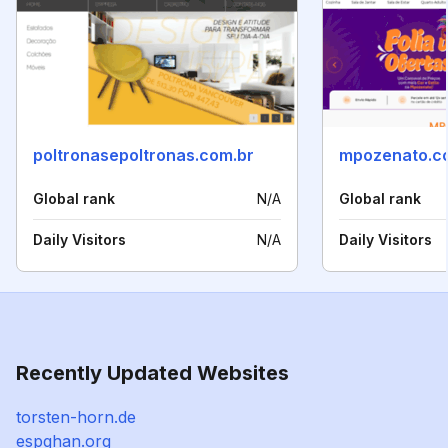
poltronasepoltronas.com.br
mpozenato.c
Global rank
N/A
Global rank
Daily Visitors
N/A
Daily Visitors
Recently Updated Websites
torsten-horn.de
espghan.org