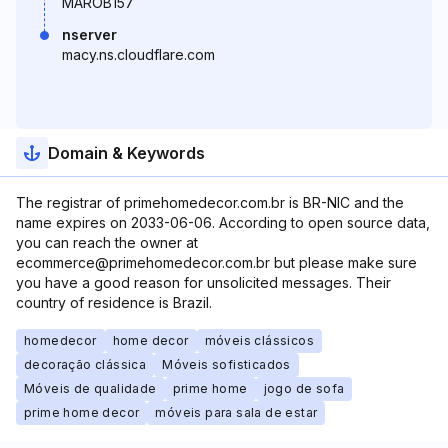
MAROB157
nserver
macy.ns.cloudflare.com
Domain & Keywords
The registrar of primehomedecor.com.br is BR-NIC and the
name expires on 2033-06-06. According to open source data,
you can reach the owner at
ecommerce@primehomedecor.com.br but please make sure
you have a good reason for unsolicited messages. Their
country of residence is Brazil.
homedecor
home decor
móveis clássicos
decoração clássica
Móveis sofisticados
Móveis de qualidade
prime home
jogo de sofa
prime home decor
móveis para sala de estar