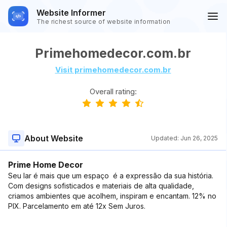
Website Informer
The richest source of website information
Primehomedecor.com.br
Visit primehomedecor.com.br
Overall rating:
About Website
Updated:
Jun 26, 2025
Prime Home Decor
Seu lar é mais que um espaço  é a expressão da sua história.
Com designs sofisticados e materiais de alta qualidade,
criamos ambientes que acolhem, inspiram e encantam. 12% no
PIX. Parcelamento em até 12x Sem Juros.