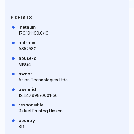
IP DETAILS
inetnum
179.191.160.0/19
aut-num
AS52580
abuse-c
MNG4
owner
Azion Technologies Ltda.
ownerid
12.447.998/0001-56
responsible
Rafael Fruhling Umann
country
BR