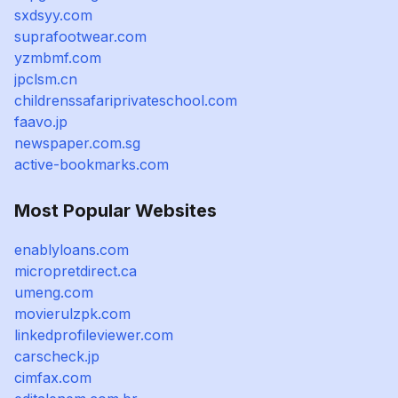
sxdsyy.com
suprafootwear.com
yzmbmf.com
jpclsm.cn
childrenssafariprivateschool.com
faavo.jp
newspaper.com.sg
active-bookmarks.com
Most Popular Websites
enablyloans.com
micropretdirect.ca
umeng.com
movierulzpk.com
linkedprofileviewer.com
carscheck.jp
cimfax.com