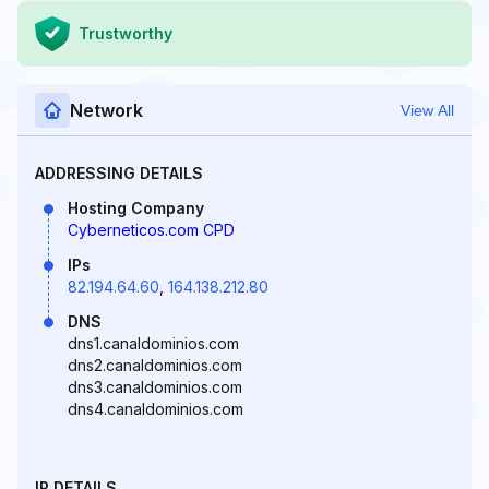
Trustworthy
Network
View All
ADDRESSING DETAILS
Hosting Company
Cyberneticos.com CPD
IPs
82.194.64.60
,
164.138.212.80
DNS
dns1.canaldominios.com
dns2.canaldominios.com
dns3.canaldominios.com
dns4.canaldominios.com
IP DETAILS