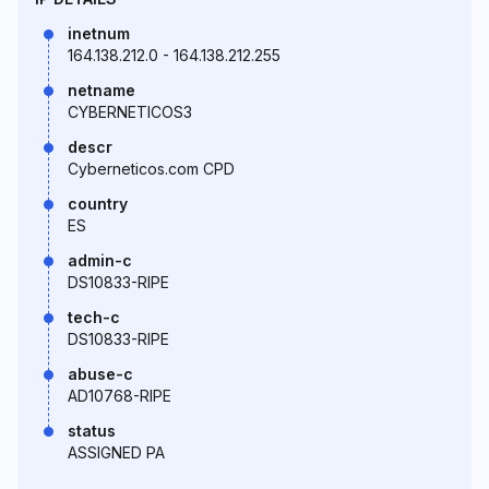
inetnum
164.138.212.0 - 164.138.212.255
netname
CYBERNETICOS3
descr
Cyberneticos.com CPD
country
ES
admin-c
DS10833-RIPE
tech-c
DS10833-RIPE
abuse-c
AD10768-RIPE
status
ASSIGNED PA