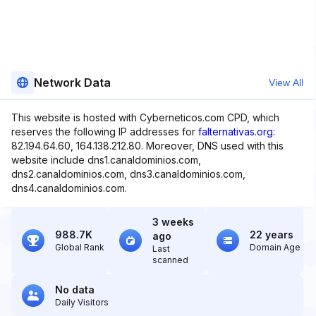
Network Data
View All
This website is hosted with Cyberneticos.com CPD, which
reserves the following IP addresses for
falternativas.org
:
82.194.64.60, 164.138.212.80. Moreover, DNS used with this
website include dns1.canaldominios.com,
dns2.canaldominios.com, dns3.canaldominios.com,
dns4.canaldominios.com.
3 weeks
988.7K
22 years
ago
Global Rank
Domain Age
Last
scanned
No data
Daily Visitors