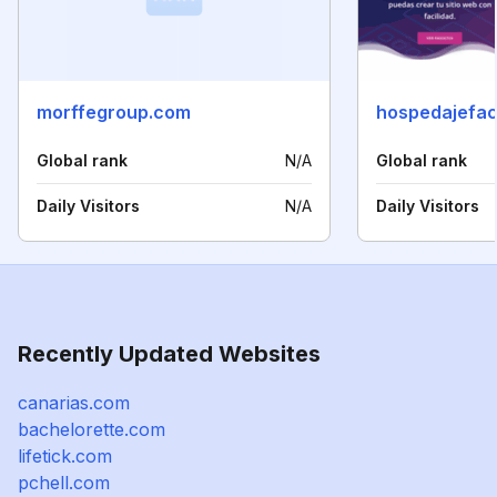
morffegroup.com
hospedajefac
Global rank
N/A
Global rank
Daily Visitors
N/A
Daily Visitors
Recently Updated Websites
canarias.com
bachelorette.com
lifetick.com
pchell.com