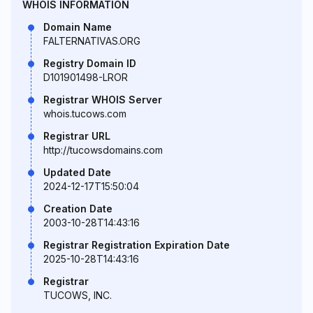
WHOIS INFORMATION
Domain Name
FALTERNATIVAS.ORG
Registry Domain ID
D101901498-LROR
Registrar WHOIS Server
whois.tucows.com
Registrar URL
http://tucowsdomains.com
Updated Date
2024-12-17T15:50:04
Creation Date
2003-10-28T14:43:16
Registrar Registration Expiration Date
2025-10-28T14:43:16
Registrar
TUCOWS, INC.