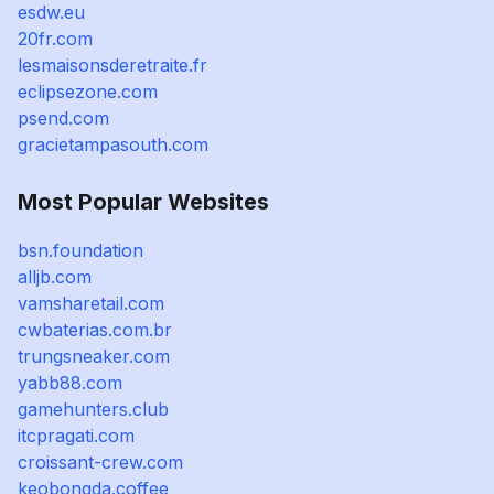
esdw.eu
20fr.com
lesmaisonsderetraite.fr
eclipsezone.com
psend.com
gracietampasouth.com
Most Popular Websites
bsn.foundation
alljb.com
vamsharetail.com
cwbaterias.com.br
trungsneaker.com
yabb88.com
gamehunters.club
itcpragati.com
croissant-crew.com
keobongda.coffee