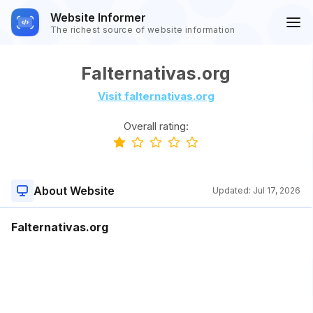
Website Informer
The richest source of website information
Falternativas.org
Visit falternativas.org
Overall rating:
About Website
Updated:
Jul 17, 2026
Falternativas.org