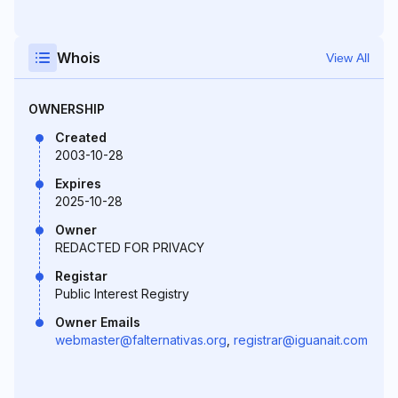
Whois
View All
OWNERSHIP
Created
2003-10-28
Expires
2025-10-28
Owner
REDACTED FOR PRIVACY
Registar
Public Interest Registry
Owner Emails
webmaster@falternativas.org
,
registrar@iguanait.com