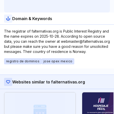
Domain & Keywords
The registrar of falternativas.org is Public Interest Registry and
the name expires on 2025-10-28. According to open source
data, you can reach the owner at webmaster@falternativas.org
but please make sure you have a good reason for unsolicited
messages. Their country of residence is Norway.
registro de dominios
jose opex mexico
Websites similar to falternativas.org