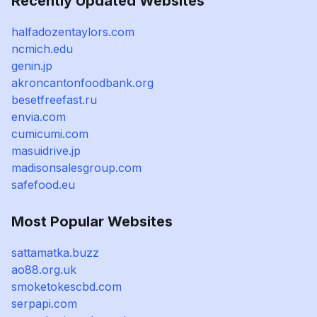
Recently Updated Websites
halfadozentaylors.com
ncmich.edu
genin.jp
akroncantonfoodbank.org
besetfreefast.ru
envia.com
cumicumi.com
masuidrive.jp
madisonsalesgroup.com
safefood.eu
Most Popular Websites
sattamatka.buzz
ao88.org.uk
smoketokescbd.com
serpapi.com