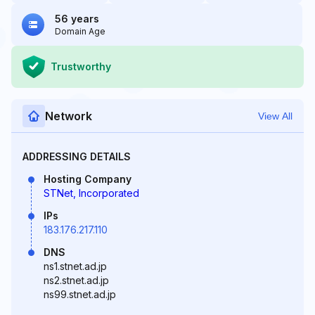
56 years
Domain Age
Trustworthy
Network
View All
ADDRESSING DETAILS
Hosting Company
STNet, Incorporated
IPs
183.176.217.110
DNS
ns1.stnet.ad.jp
ns2.stnet.ad.jp
ns99.stnet.ad.jp