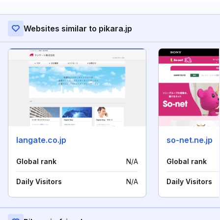
Websites similar to pikara.jp
langate.co.jp
so-net.ne.jp
Global rank
N/A
Global rank
Daily Visitors
N/A
Daily Visitors