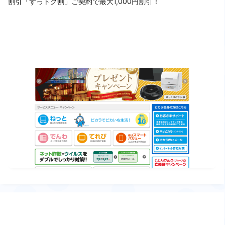
割引「ずっトク割」ご契約で最大1,000円割引！