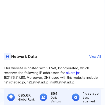
Network Data
View All
This website is hosted with STNet, Incorporated, which
reserves the following IP addresses for
pikara.jp
:
183.176.217.110. Moreover, DNS used with this website include
ns1.stnet.ad.jp, ns2.stnet.ad.jp, ns99.stnet.ad.jp.
854
1 day ago
685.6K
Daily
Last
Global Rank
Visitors
scanned