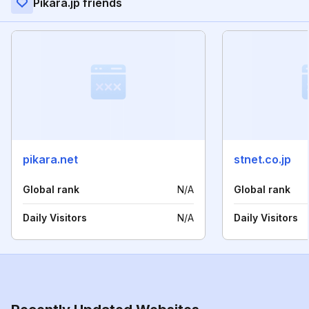
Pikara.jp friends
pikara.net
stnet.co.jp
Global rank
N/A
Global rank
Daily Visitors
N/A
Daily Visitors