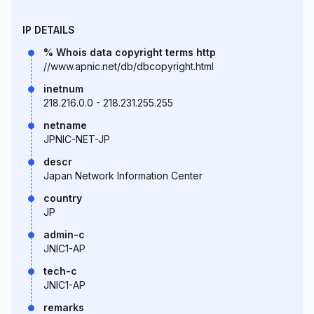
IP DETAILS
% Whois data copyright terms http
//www.apnic.net/db/dbcopyright.html
inetnum
218.216.0.0 - 218.231.255.255
netname
JPNIC-NET-JP
descr
Japan Network Information Center
country
JP
admin-c
JNIC1-AP
tech-c
JNIC1-AP
remarks