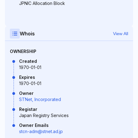
JPNIC Allocation Block
Whois
View All
OWNERSHIP
Created
1970-01-01
Expires
1970-01-01
Owner
STNet, Incorporated
Registar
Japan Registry Services
Owner Emails
stcn-adm@stnet.ad.jp