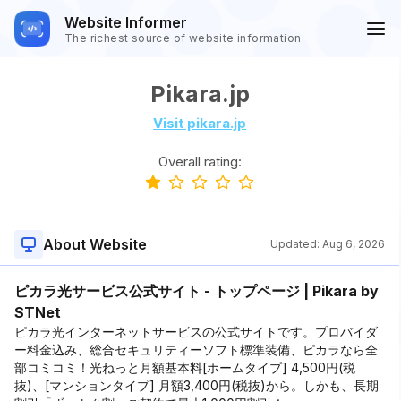
Website Informer
The richest source of website information
Pikara.jp
Visit pikara.jp
Overall rating:
About Website
Updated:
Aug 6, 2026
ピカラ光サービス公式サイト - トップページ | Pikara by
STNet
ピカラ光インターネットサービスの公式サイトです。プロバイダ
ー料金込み、総合セキュリティーソフト標準装備、ピカラなら全
部コミコミ！光ねっと月額基本料[ホームタイプ] 4,500円(税
抜)、[マンションタイプ] 月額3,400円(税抜)から。しかも、長期