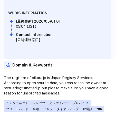
WHOIS INFORMATION
[最終更新] 2026/05/01 01
05:04 (JST)
Contact Information
[公開連絡窓口]
Domain & Keywords
The registrar of pikara.jp is Japan Registry Services.
According to open source data, you can reach the owner at
stcn-adm@stnet.ad.jp but please make sure you have a good
reason for unsolicited messages.
インターネット
フレッツ
光ファイバー
プロバイダ
ブロードバンド
高知
ピカラ
ダイヤルアップ
IP電話
ftth