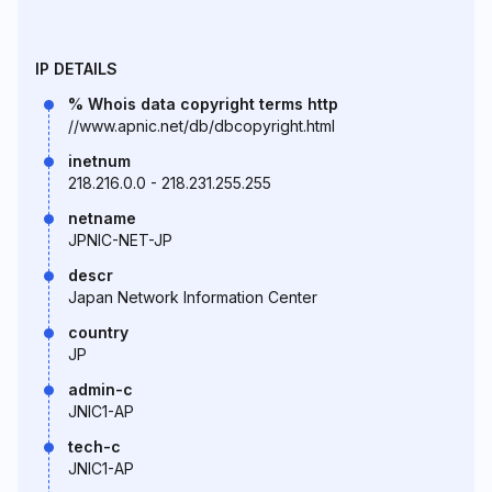
IP DETAILS
% Whois data copyright terms http
//www.apnic.net/db/dbcopyright.html
inetnum
218.216.0.0 - 218.231.255.255
netname
JPNIC-NET-JP
descr
Japan Network Information Center
country
JP
admin-c
JNIC1-AP
tech-c
JNIC1-AP