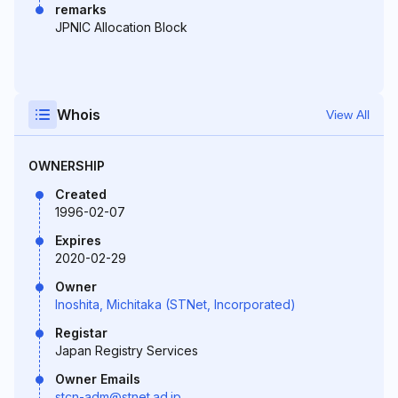
remarks
JPNIC Allocation Block
Whois
View All
OWNERSHIP
Created
1996-02-07
Expires
2020-02-29
Owner
Inoshita, Michitaka (STNet, Incorporated)
Registar
Japan Registry Services
Owner Emails
stcn-adm@stnet.ad.jp