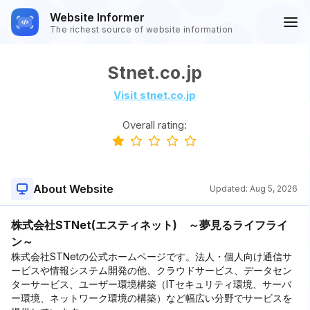
Website Informer
The richest source of website information
Stnet.co.jp
Visit stnet.co.jp
Overall rating:
About Website
Updated:
Aug 5, 2026
株式会社STNet(エスティネット) ～夢見るライフライ
ン～
株式会社STNetの公式ホームページです。法人・個人向け通信サ
ービスや情報システム開発の他、クラウドサービス、データセン
ターサービス、ユーザー環境構築（ITセキュリティ環境、サーバ
ー環境、ネットワーク環境の構築）など幅広い分野でサービスを