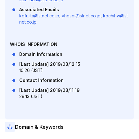
Associated Emails
kofujita@stnet.co.jp
,
yhosoi@stnet.co.jp
,
kochihw@st
net.co.jp
WHOIS INFORMATION
Domain Information
[Last Update] 2019/03/12 15
10:26 (JST)
Contact Information
[Last Update] 2019/03/11 19
29:13 (JST)
Domain & Keywords