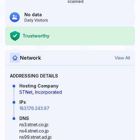
scanned
No data
Daily Visitors
Trustworthy
Network
View All
ADDRESSING DETAILS
Hosting Company
STNet, Incorporated
IPs
183.176.243.97
DNS
ns3.stnet.co.jp
ns4.stnet.co.jp
ns99.stnet.ad.jp