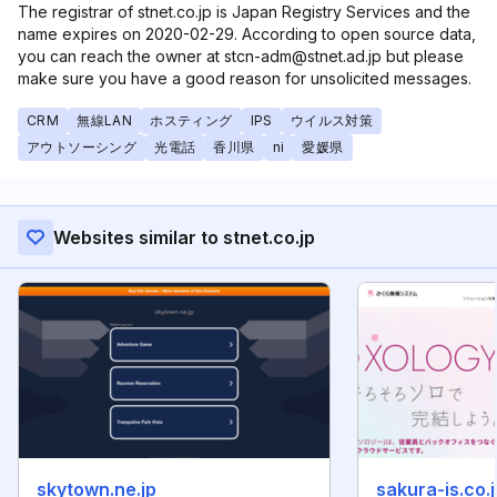
The registrar of stnet.co.jp is Japan Registry Services and the
name expires on 2020-02-29. According to open source data,
you can reach the owner at stcn-adm@stnet.ad.jp but please
make sure you have a good reason for unsolicited messages.
CRM
無線LAN
ホスティング
IPS
ウイルス対策
アウトソーシング
光電話
香川県
ni
愛媛県
Websites similar to stnet.co.jp
skytown.ne.jp
sakura-is.co.