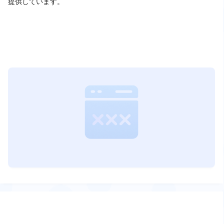
提供しています。