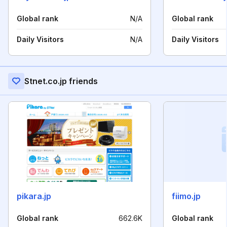
Global rank
N/A
Global rank
Daily Visitors
N/A
Daily Visitors
Stnet.co.jp friends
pikara.jp
fiimo.jp
Global rank
662.6K
Global rank