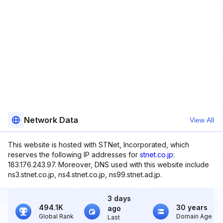
Network Data
View All
This website is hosted with STNet, Incorporated, which
reserves the following IP addresses for
stnet.co.jp
:
183.176.243.97. Moreover, DNS used with this website include
ns3.stnet.co.jp, ns4.stnet.co.jp, ns99.stnet.ad.jp.
3 days
494.1K
30 years
ago
Global Rank
Domain Age
Last