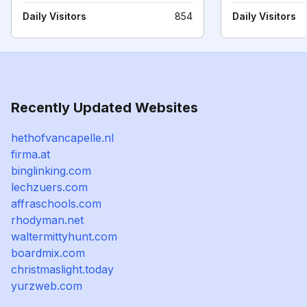
Daily Visitors
854
Daily Visitors
Recently Updated Websites
hethofvancapelle.nl
firma.at
binglinking.com
lechzuers.com
affraschools.com
rhodyman.net
waltermittyhunt.com
boardmix.com
christmaslight.today
yurzweb.com