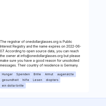
The registrar of onedollarglasses.org is Public
Interest Registry and the name expires on 2022-06-
07. According to open source data, you can reach
the owner at info@onedollarglasses.org but please
make sure you have a good reason for unsolicited
messages. Their country of residence is Germany.
Hunger
Spenden
Brille
Armut
augenärzte
gesundheit
hilfe
Lesen
diopters
ein dollar brille