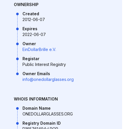
OWNERSHIP
Created
2012-06-07
Expires
2022-06-07
Owner
EinDollarBrille e.V.
Registar
Public Interest Registry
Owner Emails
info@onedollarglasses.org
WHOIS INFORMATION
Domain Name
ONEDOLLARGLASSES.ORG
Registry Domain ID
D165761494-LROR