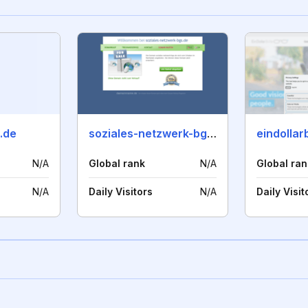
.de
soziales-netzwerk-bgs.de
eindollarb
N/A
Global rank
N/A
Global ran
N/A
Daily Visitors
N/A
Daily Visit