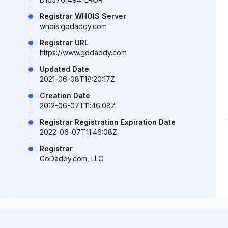
Registrar WHOIS Server
whois.godaddy.com
Registrar URL
https://www.godaddy.com
Updated Date
2021-06-08T18:20:17Z
Creation Date
2012-06-07T11:46:08Z
Registrar Registration Expiration Date
2022-06-07T11:46:08Z
Registrar
GoDaddy.com, LLC