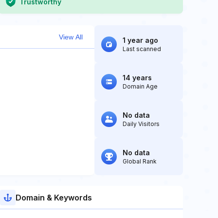
Trustworthy
View All
1 year ago
Last scanned
14 years
Domain Age
No data
Daily Visitors
No data
Global Rank
Domain & Keywords