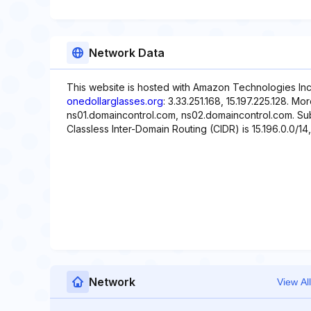
Network Data
This website is hosted with Amazon Technologies Inc.
onedollarglasses.org
: 3.33.251.168, 15.197.225.128. M
ns01.domaincontrol.com, ns02.domaincontrol.com. Subn
Classless Inter-Domain Routing (CIDR) is 15.196.0.0/14, 
Network
View All