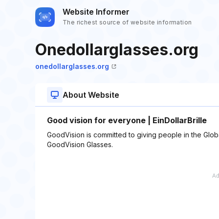
Website Informer
The richest source of website information
Onedollarglasses.org
onedollarglasses.org
About Website
Good vision for everyone | EinDollarBrille
GoodVision is committed to giving people in the Globa
GoodVision Glasses.