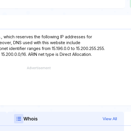
, which reserves the following IP addresses for
oreover, DNS used with this website include
et identifier ranges from 15.196.0.0 to 15.200.255.255.
15.200.0.0/16. ARIN net type is Direct Allocation.
Whois
View All