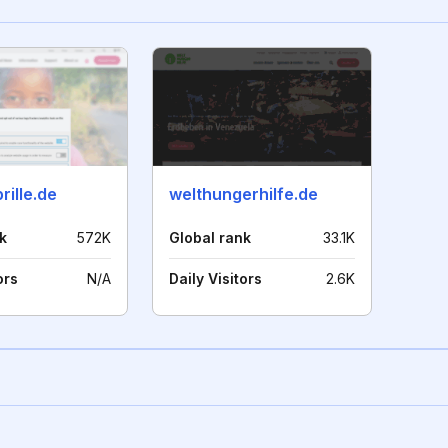
rille.de
welthungerhilfe.de
k
572K
Global rank
33.1K
ors
N/A
Daily Visitors
2.6K