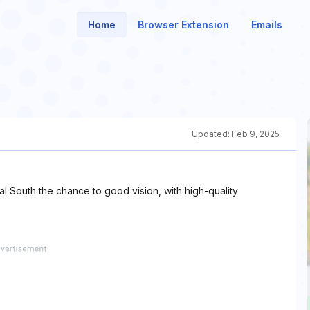
Home
Browser Extension
Emails
Updated:
Feb 9, 2025
l South the chance to good vision, with high-quality