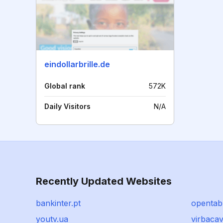
eindollarbrille.de
Global rank
572K
Daily Visitors
N/A
Recently Updated Websites
bankinter.pt
opentab
youtv.ua
virbacav