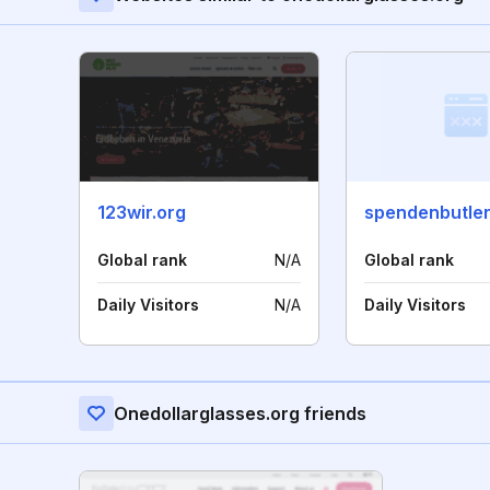
123wir.org
spendenbutler
Global rank
N/A
Global rank
Daily Visitors
N/A
Daily Visitors
Onedollarglasses.org friends