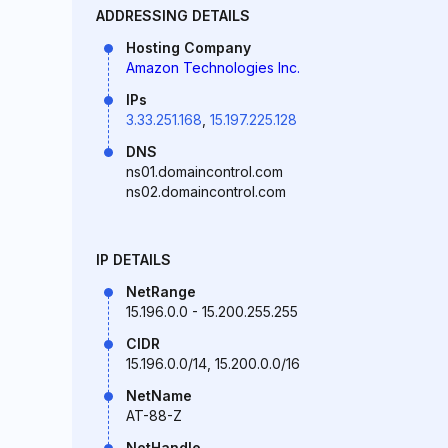
ADDRESSING DETAILS
Hosting Company
Amazon Technologies Inc.
IPs
3.33.251.168
,
15.197.225.128
DNS
ns01.domaincontrol.com
ns02.domaincontrol.com
IP DETAILS
NetRange
15.196.0.0 - 15.200.255.255
CIDR
15.196.0.0/14, 15.200.0.0/16
NetName
AT-88-Z
NetHandle