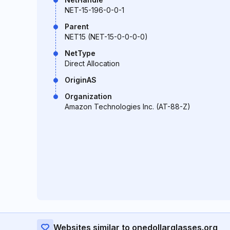
NET-15-196-0-0-1
Parent
NET15 (NET-15-0-0-0-0)
NetType
Direct Allocation
OriginAS
Organization
Amazon Technologies Inc. (AT-88-Z)
Websites similar to onedollarglasses.org