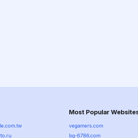
Most Popular Website
le.com.tw
vegamers.com
to.ru
bg-6786.com