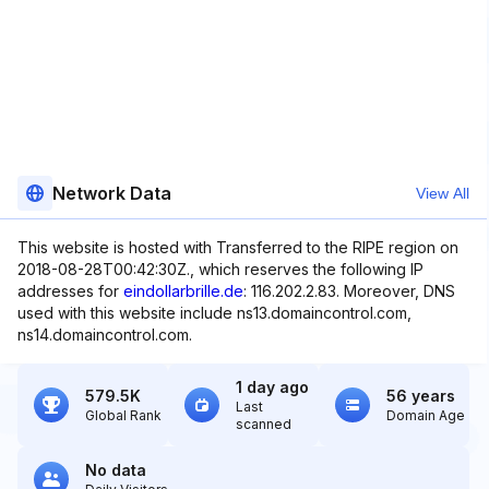
Network Data
View All
This website is hosted with Transferred to the RIPE region on
2018-08-28T00:42:30Z., which reserves the following IP
addresses for
eindollarbrille.de
: 116.202.2.83. Moreover, DNS
used with this website include ns13.domaincontrol.com,
ns14.domaincontrol.com.
1 day ago
579.5K
56 years
Last
Global Rank
Domain Age
scanned
No data