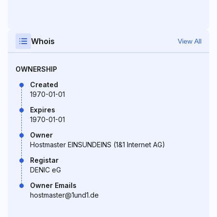
Whois
View All
OWNERSHIP
Created
1970-01-01
Expires
1970-01-01
Owner
Hostmaster EINSUNDEINS (1&1 Internet AG)
Registar
DENIC eG
Owner Emails
hostmaster@1und1.de