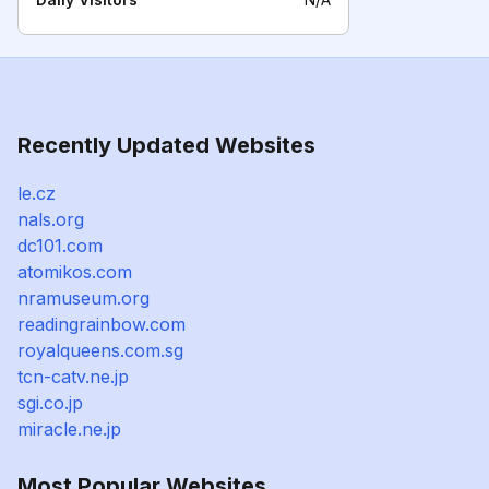
Recently Updated Websites
le.cz
nals.org
dc101.com
atomikos.com
nramuseum.org
readingrainbow.com
royalqueens.com.sg
tcn-catv.ne.jp
sgi.co.jp
miracle.ne.jp
Most Popular Websites