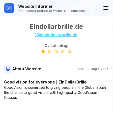
Website Informer
The richest source of website information
Eindollarbrille.de
Visit eindollarbrille.de
Overall rating:
About Website
Updated:
Aug 5, 2026
Good vision for everyone | EinDollarBrille
GoodVision is committed to giving people in the Global South
the chance to good vision, with high-quality GoodVision
Glasses.