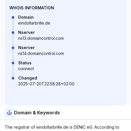
WHOIS INFORMATION
Domain
eindollarbrille.de
Nserver
ns13.domaincontrol.com
Nserver
ns14.domaincontrol.com
Status
connect
Changed
2025-07-20T22:58:28+02:00
Domain & Keywords
The registrar of eindollarbrille.de is DENIC eG. According to