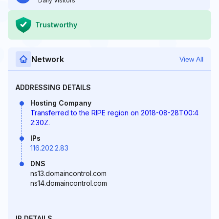
Daily Visitors
Trustworthy
Network
View All
ADDRESSING DETAILS
Hosting Company
Transferred to the RIPE region on 2018-08-28T00:4
2:30Z.
IPs
116.202.2.83
DNS
ns13.domaincontrol.com
ns14.domaincontrol.com
IP DETAILS