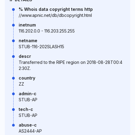
% Whois data copyright terms http
//www.apnic.net/db/dbcopyright.html
inetnum
116.202.0.0 - 116.203.255.255
netname
STUB-116-202SLASH15
descr
Transferred to the RIPE region on 2018-08-28T00:4
2:30Z.
country
ZZ
admin-c
STUB-AP
tech-c
STUB-AP
abuse-c
AS2444-AP