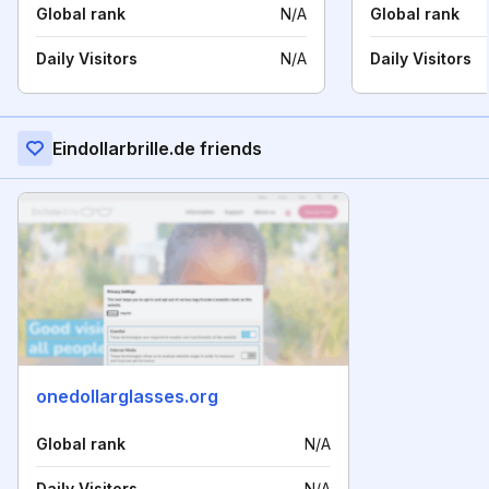
Global rank
N/A
Global rank
Daily Visitors
N/A
Daily Visitors
Eindollarbrille.de friends
onedollarglasses.org
Global rank
N/A
Daily Visitors
N/A