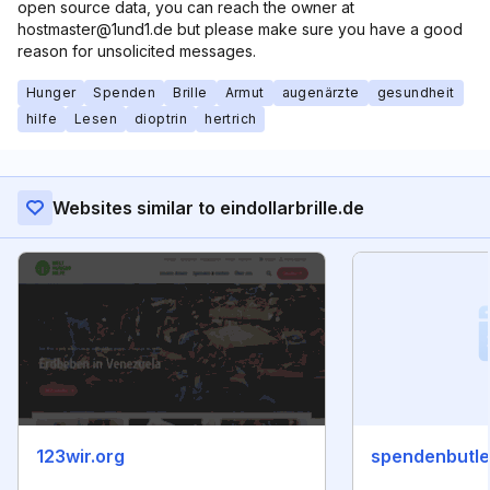
open source data, you can reach the owner at
hostmaster@1und1.de but please make sure you have a good
reason for unsolicited messages.
Hunger
Spenden
Brille
Armut
augenärzte
gesundheit
hilfe
Lesen
dioptrin
hertrich
Websites similar to eindollarbrille.de
123wir.org
spendenbutle