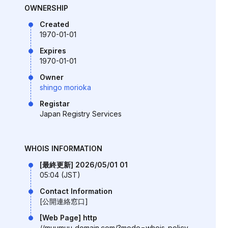
OWNERSHIP
Created
1970-01-01
Expires
1970-01-01
Owner
shingo morioka
Registar
Japan Registry Services
WHOIS INFORMATION
[最終更新] 2026/05/01 01
05:04 (JST)
Contact Information
[公開連絡窓口]
[Web Page] http
//muumuu-domain.com/?mode=whois-policy