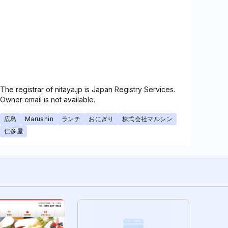
The registrar of nitaya.jp is Japan Registry Services.
Owner email is not available.
広島
Marushin
ランチ
おにぎり
株式会社マルシン
仁多屋