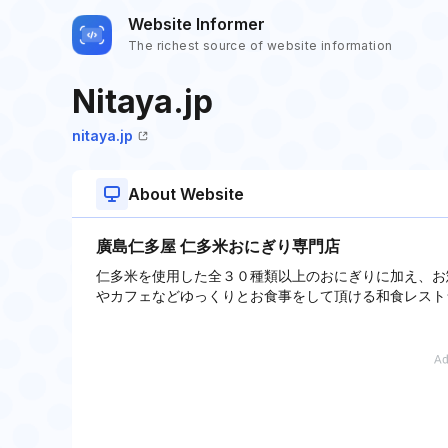
Website Informer
The richest source of website information
Nitaya.jp
nitaya.jp
About Website
廣島仁多屋 仁多米おにぎり専門店
仁多米を使用した全３０種類以上のおにぎりに加え、お
やカフェなどゆっくりとお食事をして頂ける和食レスト