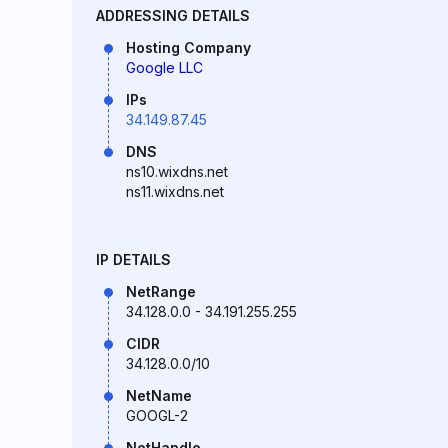
ADDRESSING DETAILS
Hosting Company
Google LLC
IPs
34.149.87.45
DNS
ns10.wixdns.net
ns11.wixdns.net
IP DETAILS
NetRange
34.128.0.0 - 34.191.255.255
CIDR
34.128.0.0/10
NetName
GOOGL-2
NetHandle