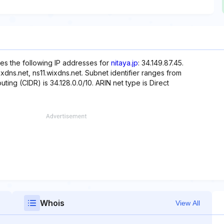
es the following IP addresses for
nitaya.jp
: 34.149.87.45.
dns.net, ns11.wixdns.net. Subnet identifier ranges from
uting (CIDR) is 34.128.0.0/10. ARIN net type is Direct
Whois
View All