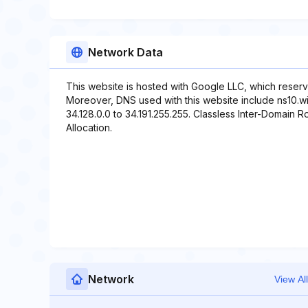
Network Data
This website is hosted with Google LLC, which reserv
Moreover, DNS used with this website include ns10.wix
34.128.0.0 to 34.191.255.255. Classless Inter-Domain Ro
Allocation.
Network
View All