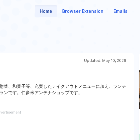
Home
Browser Extension
Emails
Updated:
May 10, 2026
惣菜、和菓子等、充実したテイクアウトメニューに加え、ランチ
ランです。仁多米アンテナショップです。