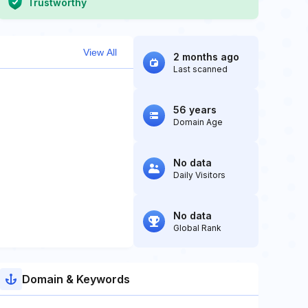
Trustworthy
View All
2 months ago
Last scanned
56 years
Domain Age
No data
Daily Visitors
No data
Global Rank
Domain & Keywords