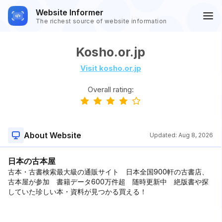
Website Informer
The richest source of website information
Kosho.or.jp
Visit kosho.or.jp
Overall rating:
About Website
Updated:
Aug 8, 2026
日本の古本屋
古本・古書検索最大級の通販サイト 日本全国900軒の古書店、
古本屋が参加 書籍データ600万件超 随時更新中 絶版書や探
していた珍しい本・資料が見つかる買える！