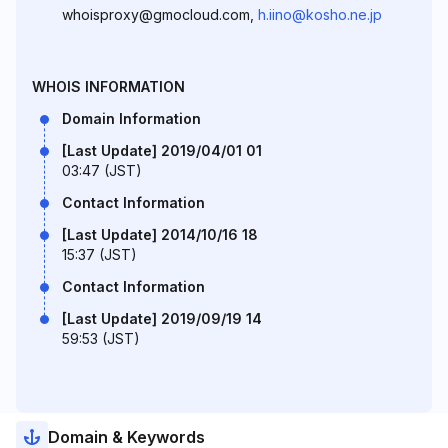
whoisproxy@gmocloud.com,
h.iino@kosho.ne.jp
WHOIS INFORMATION
Domain Information
[Last Update] 2019/04/01 01
03:47 (JST)
Contact Information
[Last Update] 2014/10/16 18
15:37 (JST)
Contact Information
[Last Update] 2019/09/19 14
59:53 (JST)
Domain & Keywords