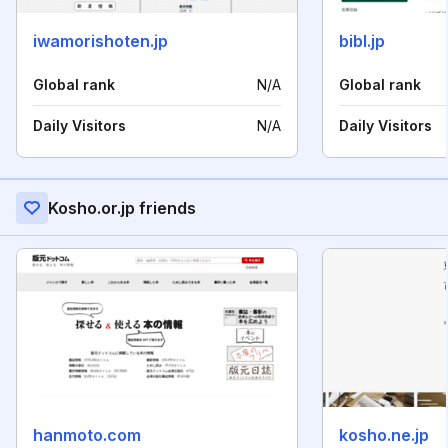
iwamorishoten.jp
bibl.jp
Global rank
N/A
Global rank
Daily Visitors
N/A
Daily Visitors
Kosho.or.jp friends
hanmoto.com
kosho.ne.jp