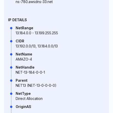
ns-780.awsdns-33.net
IP DETAILS
NetRange
13.184.0.0 - 13.199.255.255
CIDR
13.192.0.0/13, 13.184.0.0/13
NetName
AMAZO-4
NetHandle
NET-13-184-0-0-1
Parent
NET13 (NET-13-0-0-0-0)
NetType
Direct Allocation
OriginAS