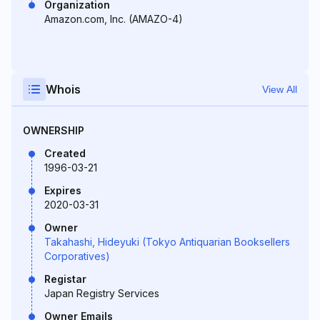
Organization
Amazon.com, Inc. (AMAZO-4)
Whois
View All
OWNERSHIP
Created
1996-03-21
Expires
2020-03-31
Owner
Takahashi, Hideyuki (Tokyo Antiquarian Booksellers
Corporatives)
Registar
Japan Registry Services
Owner Emails