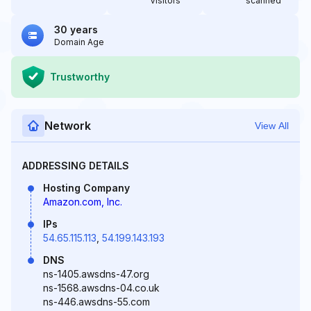
Visitors
scanned
30 years
Domain Age
Trustworthy
Network
View All
ADDRESSING DETAILS
Hosting Company
Amazon.com, Inc.
IPs
54.65.115.113
,
54.199.143.193
DNS
ns-1405.awsdns-47.org
ns-1568.awsdns-04.co.uk
ns-446.awsdns-55.com