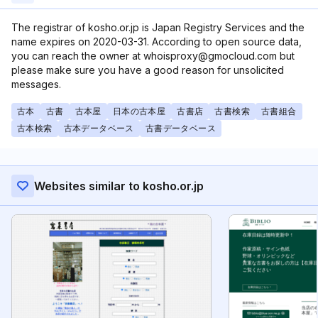
The registrar of kosho.or.jp is Japan Registry Services and the
name expires on 2020-03-31. According to open source data,
you can reach the owner at whoisproxy@gmocloud.com but
please make sure you have a good reason for unsolicited
messages.
古本
古書
古本屋
日本の古本屋
古書店
古書検索
古書組合
古本検索
古本データベース
古書データベース
Websites similar to kosho.or.jp