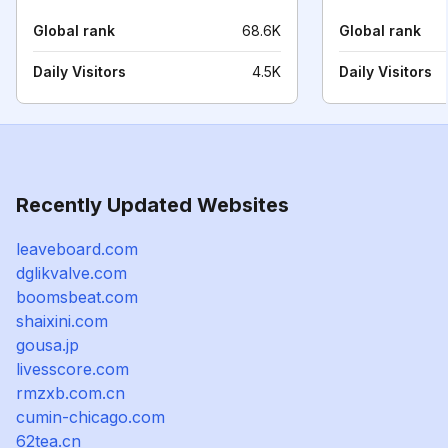
Global rank
68.6K
Global rank
Daily Visitors
4.5K
Daily Visitors
Recently Updated Websites
leaveboard.com
dglikvalve.com
boomsbeat.com
shaixini.com
gousa.jp
livesscore.com
rmzxb.com.cn
cumin-chicago.com
62tea.cn