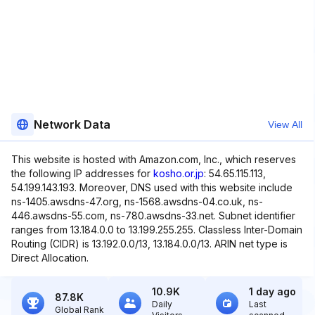
Network Data
View All
This website is hosted with Amazon.com, Inc., which reserves
the following IP addresses for
kosho.or.jp
: 54.65.115.113,
54.199.143.193. Moreover, DNS used with this website include
ns-1405.awsdns-47.org, ns-1568.awsdns-04.co.uk, ns-
446.awsdns-55.com, ns-780.awsdns-33.net. Subnet identifier
ranges from 13.184.0.0 to 13.199.255.255. Classless Inter-Domain
Routing (CIDR) is 13.192.0.0/13, 13.184.0.0/13. ARIN net type is
Direct Allocation.
10.9K
1 day ago
87.8K
Daily
Last
Global Rank