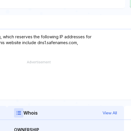
, which reserves the following IP addresses for
this website include dns1.safenames.com,
Whois
View All
OWNERSHIP