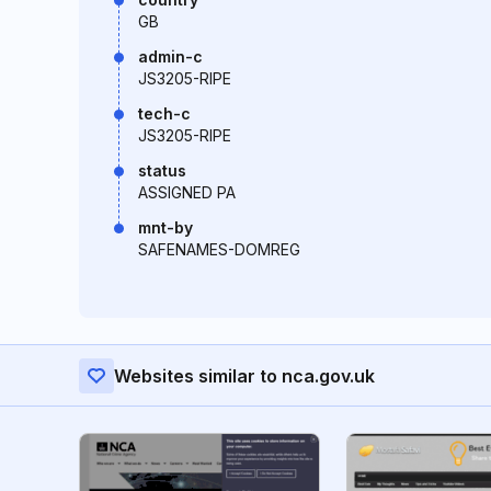
GB
admin-c
JS3205-RIPE
tech-c
JS3205-RIPE
status
ASSIGNED PA
mnt-by
SAFENAMES-DOMREG
Websites similar to nca.gov.uk