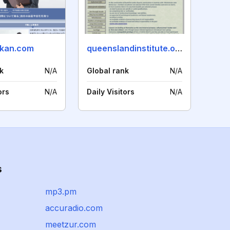
rkan.com
queenslandinstitute.org
k
N/A
Global rank
N/A
ors
N/A
Daily Visitors
N/A
s
mp3.pm
accuradio.com
meetzur.com