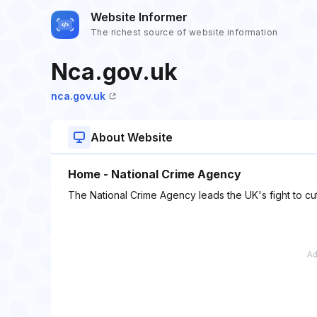
Website Informer
The richest source of website information
Nca.gov.uk
nca.gov.uk
About Website
Home - National Crime Agency
The National Crime Agency leads the UK's fight to cu