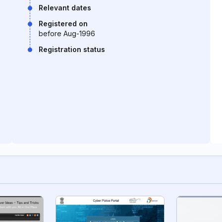
Relevant dates
Registered on
before Aug-1996
Registration status