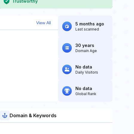
Trustworthy
View All
5 months ago
Last scanned
30 years
Domain Age
No data
Daily Visitors
No data
Global Rank
Domain & Keywords