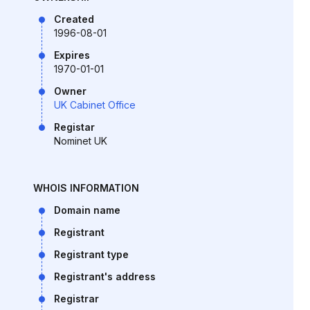
Created
1996-08-01
Expires
1970-01-01
Owner
UK Cabinet Office
Registar
Nominet UK
WHOIS INFORMATION
Domain name
Registrant
Registrant type
Registrant's address
Registrar