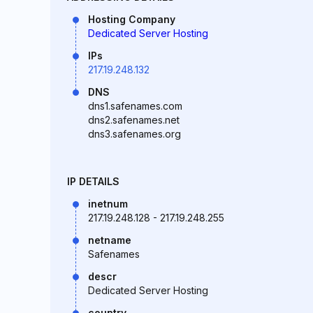
Hosting Company
Dedicated Server Hosting
IPs
217.19.248.132
DNS
dns1.safenames.com
dns2.safenames.net
dns3.safenames.org
IP DETAILS
inetnum
217.19.248.128 - 217.19.248.255
netname
Safenames
descr
Dedicated Server Hosting
country