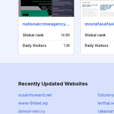
nationalcrimeagency.gov.uk
mostafasafav
Global rank
14.6K
Global rank
Daily Visitors
1.3K
Daily Visitors
Recently Updated Websites
susanhoward.net
futurer
www-9nbet.vip
lerthai.n
simvol-veri.ru
rakema