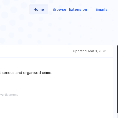
Home
Browser Extension
Emails
Updated:
Mar 8, 2026
t serious and organised crime.