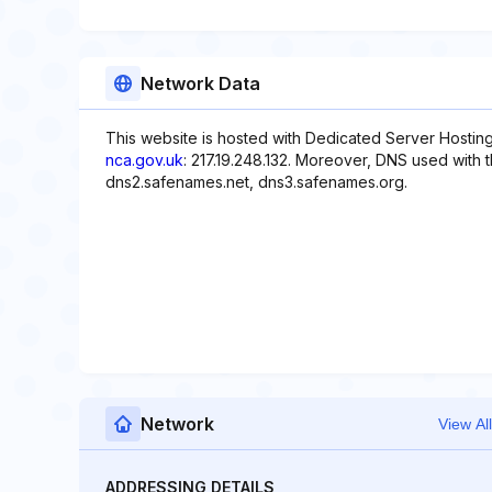
Network Data
This website is hosted with Dedicated Server Hosting
nca.gov.uk
: 217.19.248.132. Moreover, DNS used with 
dns2.safenames.net, dns3.safenames.org.
Network
View All
ADDRESSING DETAILS