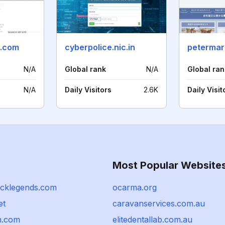
i.com
cyberpolice.nic.in
peterma
N/A
Global rank
N/A
Global ran
N/A
Daily Visitors
2.6K
Daily Visit
Most Popular Website
ocklegends.com
ocarma.org
et
caravanservices.com.au
n.com
elitedentallab.com.au