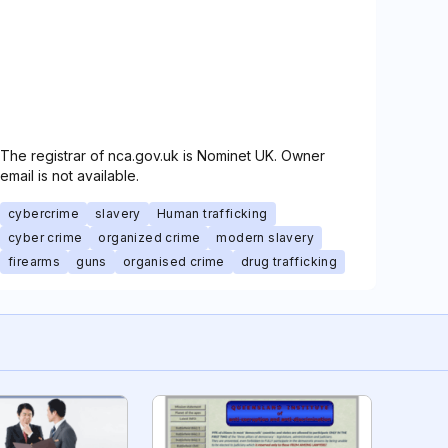
The registrar of nca.gov.uk is Nominet UK. Owner
email is not available.
cybercrime
slavery
Human trafficking
cyber crime
organized crime
modern slavery
firearms
guns
organised crime
drug trafficking