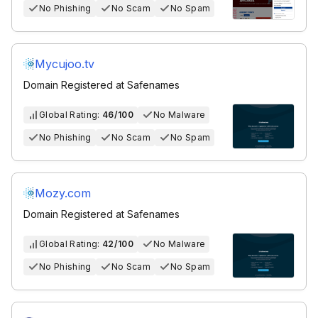
No Phishing
No Scam
No Spam
Mycujoo.tv
Domain Registered at Safenames
Global Rating:
46/100
No Malware
No Phishing
No Scam
No Spam
Mozy.com
Domain Registered at Safenames
Global Rating:
42/100
No Malware
No Phishing
No Scam
No Spam