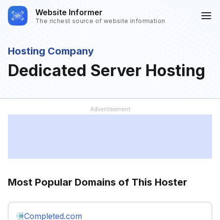
Website Informer
The richest source of website information
Hosting Company
Dedicated Server Hosting
Most Popular Domains of This Hoster
Completed.com