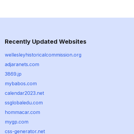
Recently Updated Websites
wellesleyhistoricalcommission.org
adjaranets.com
3869.jp
mybabos.com
calendar2023.net
ssglobaledu.com
hommacar.com
mygp.com
css-generator.net