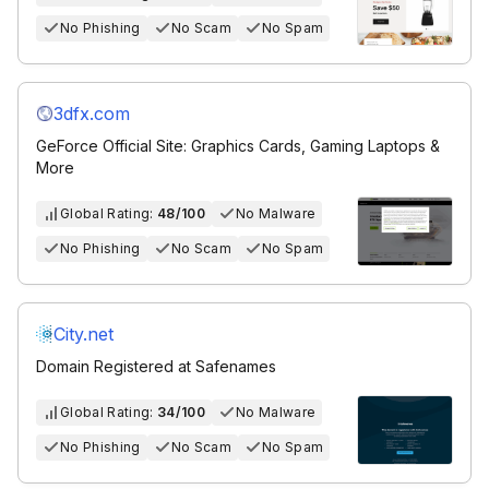
No Phishing
No Scam
No Spam
3dfx.com
GeForce Official Site: Graphics Cards, Gaming Laptops &
More
Global Rating:
48/100
No Malware
No Phishing
No Scam
No Spam
City.net
Domain Registered at Safenames
Global Rating:
34/100
No Malware
No Phishing
No Scam
No Spam