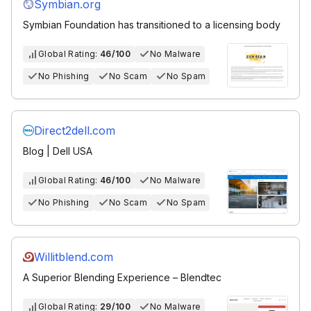
Symbian.org
Symbian Foundation has transitioned to a licensing body
Global Rating:
46/100
No Malware
No Phishing
No Scam
No Spam
Direct2dell.com
Blog | Dell USA
Global Rating:
46/100
No Malware
No Phishing
No Scam
No Spam
Willitblend.com
A Superior Blending Experience – Blendtec
Global Rating:
29/100
No Malware