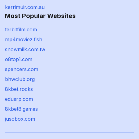
kerrimuir.com.au
Most Popular Websites
terbitfilm.com
mp4moviez.fish
snowmilk.com.tw
o8top1.com
spencers.com
bhwclub.org
8kbet.rocks
edusrp.com
8kbet8.games
jusobox.com