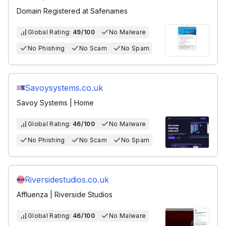
Domain Registered at Safenames
Global Rating:
49/100
No Malware
No Phishing
No Scam
No Spam
Savoysystems.co.uk
Savoy Systems | Home
Global Rating:
46/100
No Malware
No Phishing
No Scam
No Spam
Riversidestudios.co.uk
Affluenza | Riverside Studios
Global Rating:
46/100
No Malware