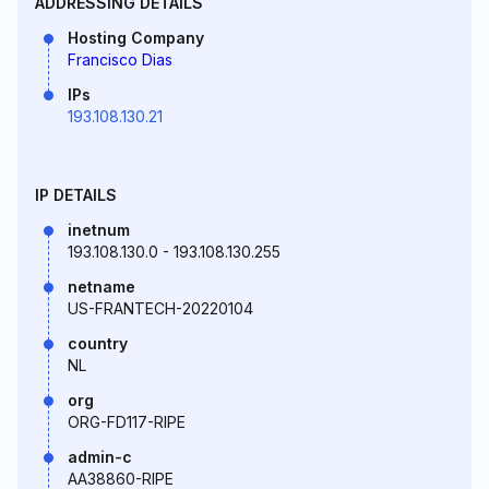
ADDRESSING DETAILS
Hosting Company
Francisco Dias
IPs
193.108.130.21
IP DETAILS
inetnum
193.108.130.0 - 193.108.130.255
netname
US-FRANTECH-20220104
country
NL
org
ORG-FD117-RIPE
admin-c
AA38860-RIPE