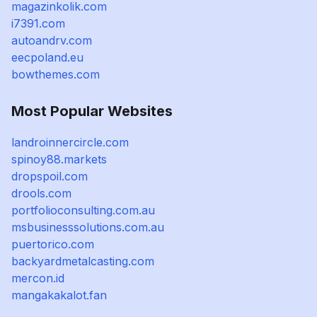
magazinkolik.com
i7391.com
autoandrv.com
eecpoland.eu
bowthemes.com
Most Popular Websites
landroinnercircle.com
spinoy88.markets
dropspoil.com
drools.com
portfolioconsulting.com.au
msbusinesssolutions.com.au
puertorico.com
backyardmetalcasting.com
mercon.id
mangakakalot.fan