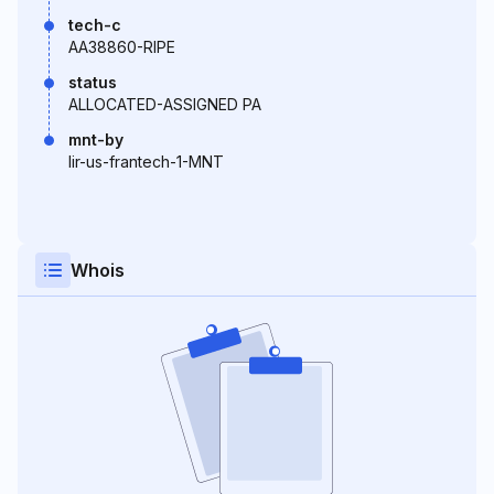
tech-c
AA38860-RIPE
status
ALLOCATED-ASSIGNED PA
mnt-by
lir-us-frantech-1-MNT
Whois