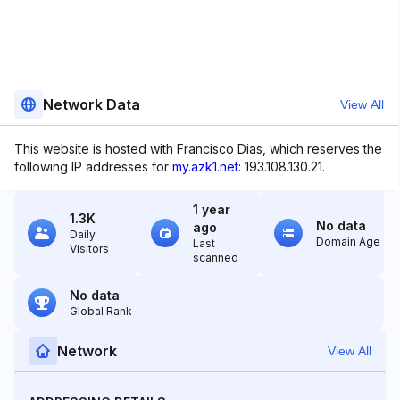
Network Data
View All
This website is hosted with Francisco Dias, which reserves the
following IP addresses for
my.azk1.net
: 193.108.130.21.
1 year
1.3K
No data
ago
Daily
Domain Age
Last
Visitors
scanned
No data
Global Rank
Network
View All