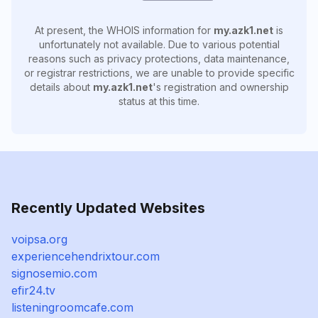
At present, the WHOIS information for
my.azk1.net
is
unfortunately not available. Due to various potential
reasons such as privacy protections, data maintenance,
or registrar restrictions, we are unable to provide specific
details about
my.azk1.net
's registration and ownership
status at this time.
Recently Updated Websites
voipsa.org
experiencehendrixtour.com
signosemio.com
efir24.tv
listeningroomcafe.com