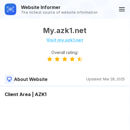
Website Informer
The richest source of website information
My.azk1.net
Visit my.azk1.net
Overall rating:
About Website
Updated:
Mar 28, 2025
Client Area | AZK1