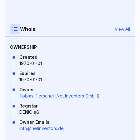
Whois
View All
OWNERSHIP
Created
1970-01-01
Expires
1970-01-01
Owner
Tobias Pierschel (Net Inventors GmbH)
Registar
DENIC eG
Owner Emails
info@netinventors.de