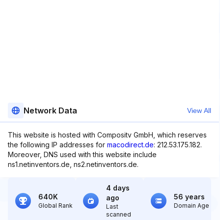
Network Data
View All
This website is hosted with Compositv GmbH, which reserves
the following IP addresses for
macodirect.de
: 212.53.175.182.
Moreover, DNS used with this website include
ns1.netinventors.de, ns2.netinventors.de.
4 days
640K
56 years
ago
Global Rank
Domain Age
Last
scanned