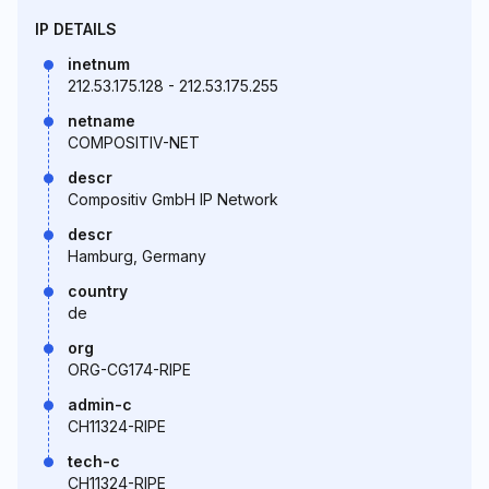
IP DETAILS
inetnum
212.53.175.128 - 212.53.175.255
netname
COMPOSITIV-NET
descr
Compositiv GmbH IP Network
descr
Hamburg, Germany
country
de
org
ORG-CG174-RIPE
admin-c
CH11324-RIPE
tech-c
CH11324-RIPE