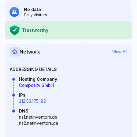
No data
Daily Visitors
Trustworthy
Network
View All
ADDRESSING DETAILS
Hosting Company
Compositv GmbH
IPs
212.53.175.182
DNS
ns1.netinventors.de
ns2.netinventors.de