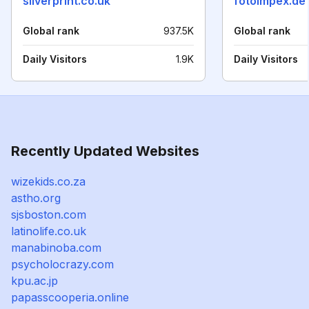
silverprint.co.uk
fotoimpex.de
Global rank
937.5K
Global rank
Daily Visitors
1.9K
Daily Visitors
Recently Updated Websites
wizekids.co.za
astho.org
sjsboston.com
latinolife.co.uk
manabinoba.com
psycholocrazy.com
kpu.ac.jp
papasscooperia.online