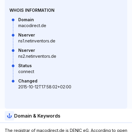
WHOIS INFORMATION
Domain
macodirect.de
Nserver
ns1.netinventors.de
Nserver
ns2.netinventors.de
Status
connect
Changed
2015-10-12T17:58:02+02:00
Domain & Keywords
The registrar of macodirect.de is DENIC eG. According to open