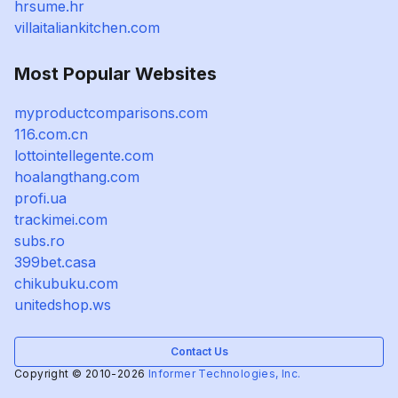
hrsume.hr
villaitaliankitchen.com
Most Popular Websites
myproductcomparisons.com
116.com.cn
lottointellegente.com
hoalangthang.com
profi.ua
trackimei.com
subs.ro
399bet.casa
chikubuku.com
unitedshop.ws
Contact Us
Copyright © 2010-2026
Informer Technologies, Inc.