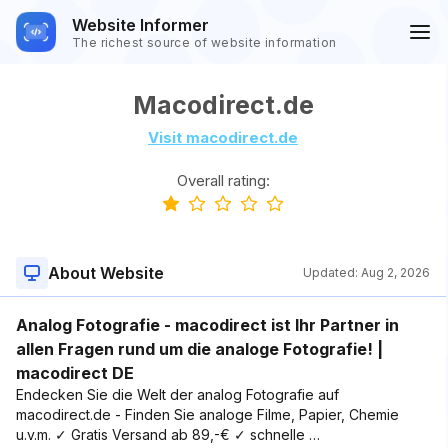
Website Informer
The richest source of website information
Macodirect.de
Visit macodirect.de
Overall rating:
About Website
Updated:
Aug 2, 2026
Analog Fotografie - macodirect ist Ihr Partner in
allen Fragen rund um die analoge Fotografie! |
macodirect DE
Endecken Sie die Welt der analog Fotografie auf
macodirect.de - Finden Sie analoge Filme, Papier, Chemie
u.v.m. ✓ Gratis Versand ab 89,-€ ✓ schnelle …