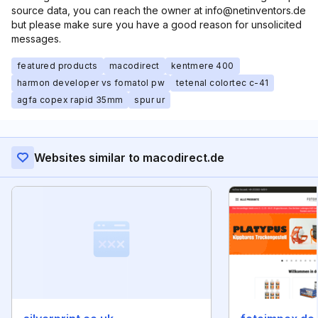
source data, you can reach the owner at info@netinventors.de
but please make sure you have a good reason for unsolicited
messages.
featured products
macodirect
kentmere 400
harmon developer vs fomatol pw
tetenal colortec c-41
agfa copex rapid 35mm
spur ur
Websites similar to macodirect.de