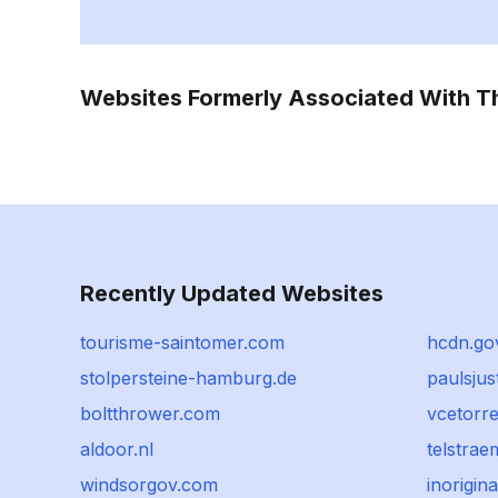
Websites Formerly Associated With 
Recently Updated Websites
tourisme-saintomer.com
hcdn.go
stolpersteine-hamburg.de
paulsju
boltthrower.com
vcetorr
aldoor.nl
telstrae
windsorgov.com
inorigina