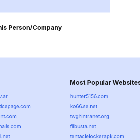
This Person/Company
Most Popular Website
v.ar
hunter5156.com
sticepage.com
ko66.se.net
ent.com
twghintranet.org
mails.com
flibusta.net
l.net
tentaclelockerapk.com