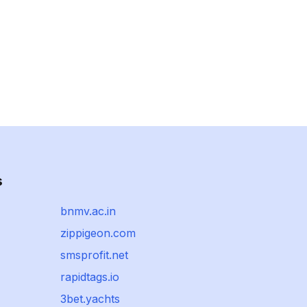
s
bnmv.ac.in
zippigeon.com
smsprofit.net
rapidtags.io
3bet.yachts