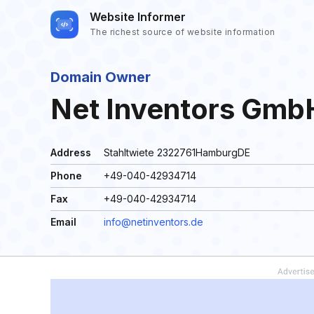
Website Informer
The richest source of website information
Domain Owner
Net Inventors GmbH
Address
Stahltwiete 2322761HamburgDE
Phone
+49-040-42934714
Fax
+49-040-42934714
Email
info@netinventors.de