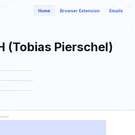
Home
Browser Extension
Emails
 (Tobias Pierschel)