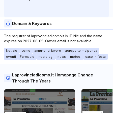
Domain & Keywords
The registrar of laprovinciadicomo.it is IT-Nic and the name
expires on 2027-06-05. Owner email is not available.
Notizie
como
annunci di lavoro
aeroporto malpensa
eventi
Farmacie
necrologi
news
meteo.
case in festa
Laprovinciadicomo.it Homepage Change
Through The Years