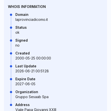
WHOIS INFORMATION
Domain
laprovinciadicomo.it
Status
ok
Signed
no
Created
2000-05-25 00:00:00
Last Update
2026-06-21 00:51:28
Expire Date
2027-06-05
Organization
Gruppo Sesaab Spa
Address
Viale Papa Giovanni XXIII