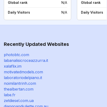
Global rank
N/A
Global rank
Daily Visitors
N/A
Daily Visitors
Recently Updated Websites
photobtc.com
labanalisicroceazzurra.it
xalaflix.im
motivatedmodels.com
laboratoriodelpiano.it
noimilantrinh.com
thealbertan.com
labe.fr
zetdiesel.com.ua
djangoandjuliette.com.au