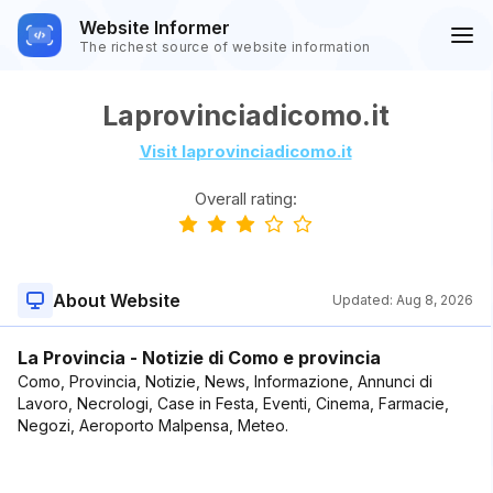
Website Informer
The richest source of website information
Laprovinciadicomo.it
Visit laprovinciadicomo.it
Overall rating:
About Website
Updated:
Aug 8, 2026
La Provincia - Notizie di Como e provincia
Como, Provincia, Notizie, News, Informazione, Annunci di
Lavoro, Necrologi, Case in Festa, Eventi, Cinema, Farmacie,
Negozi, Aeroporto Malpensa, Meteo.