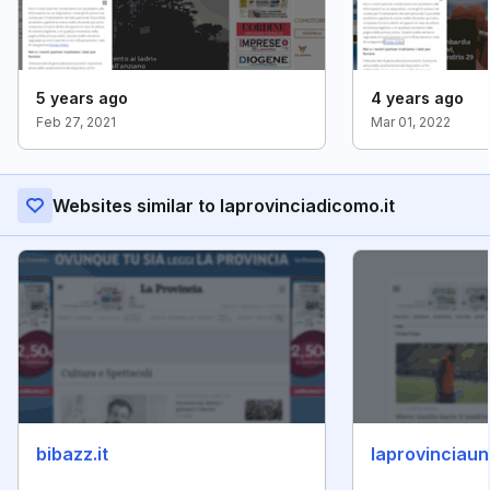
5 years ago
4 years ago
Feb 27, 2021
Mar 01, 2022
Websites similar to laprovinciadicomo.it
bibazz.it
laprovinciauni