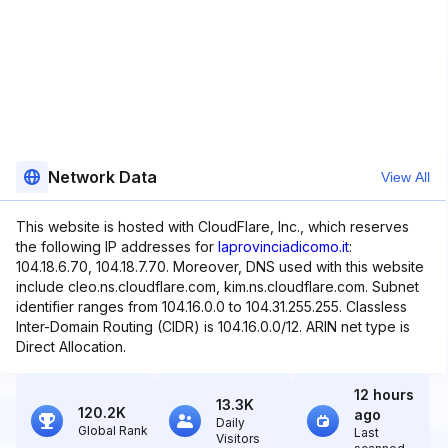
Network Data
View All
This website is hosted with CloudFlare, Inc., which reserves
the following IP addresses for
laprovinciadicomo.it
:
104.18.6.70, 104.18.7.70. Moreover, DNS used with this website
include cleo.ns.cloudflare.com, kim.ns.cloudflare.com. Subnet
identifier ranges from 104.16.0.0 to 104.31.255.255. Classless
Inter-Domain Routing (CIDR) is 104.16.0.0/12. ARIN net type is
Direct Allocation.
12 hours
13.3K
120.2K
ago
Daily
Global Rank
Last
Visitors