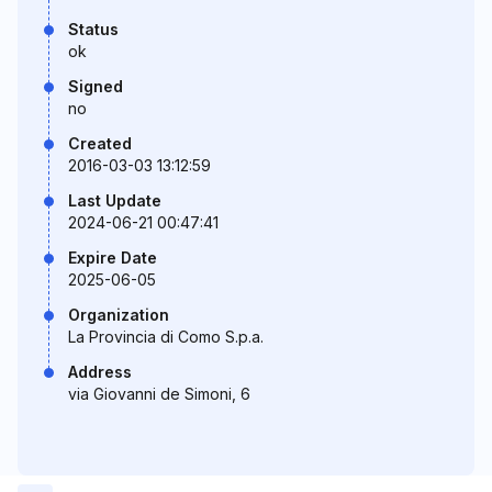
Status
ok
Signed
no
Created
2016-03-03 13:12:59
Last Update
2024-06-21 00:47:41
Expire Date
2025-06-05
Organization
La Provincia di Como S.p.a.
Address
via Giovanni de Simoni, 6