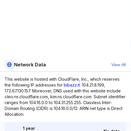
Network Data
View All
This website is hosted with CloudFlare, Inc., which reserves
the following IP addresses for
bibazz.it
: 104.21.8.199,
172.67.130.157. Moreover, DNS used with this website include
cleo.ns.cloudflare.com, kim.ns.cloudflare.com. Subnet identifier
ranges from 104.16.0.0 to 104.31.255.255. Classless Inter-
Domain Routing (CIDR) is 104.16.0.0/12. ARIN net type is Direct
Allocation.
1 year