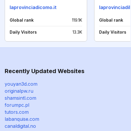
laprovinciadicomo.it
laprovinciadil
Global rank
119.1K
Global rank
Daily Visitors
13.3K
Daily Visitors
Recently Updated Websites
youyan3d.com
originalpw.ru
shamsintl.com
forumpc.pl
tutors.com
labanquise.com
canaldigital.no