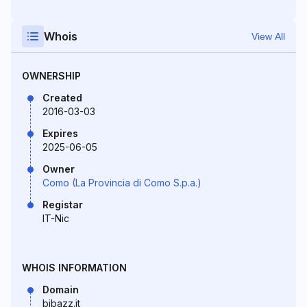
Whois
View All
OWNERSHIP
Created
2016-03-03
Expires
2025-06-05
Owner
Como (La Provincia di Como S.p.a.)
Registar
IT-Nic
WHOIS INFORMATION
Domain
bibazz.it