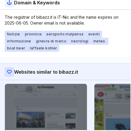
Domain & Keywords
The registrar of bibazz.it is IT-Nic and the name expires on
2025-06-05. Owner email is not available.
Notizie
provincia
aeroporto malpensa
eventi
informazione
ginevra di marco
necrologi
meteo.
boat beer
raffaele kohler
Websites similar to bibazz.it