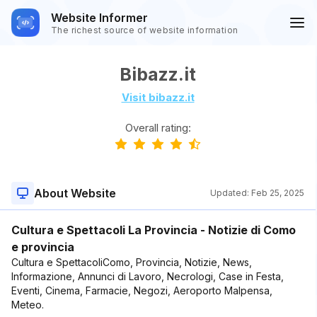
Website Informer
The richest source of website information
Bibazz.it
Visit bibazz.it
Overall rating:
About Website
Updated:
Feb 25, 2025
Cultura e Spettacoli La Provincia - Notizie di Como
e provincia
Cultura e SpettacoliComo, Provincia, Notizie, News,
Informazione, Annunci di Lavoro, Necrologi, Case in Festa,
Eventi, Cinema, Farmacie, Negozi, Aeroporto Malpensa,
Meteo.