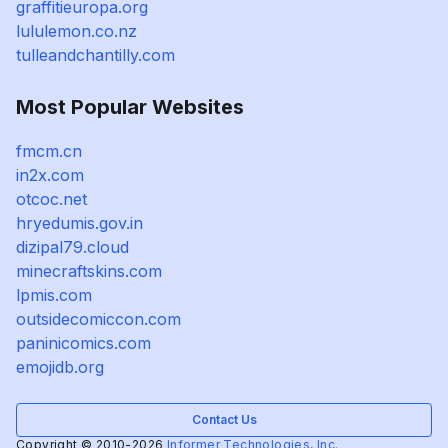
graffitieuropa.org
lululemon.co.nz
tulleandchantilly.com
Most Popular Websites
fmcm.cn
in2x.com
otcoc.net
hryedumis.gov.in
dizipal79.cloud
minecraftskins.com
lpmis.com
outsidecomiccon.com
paninicomics.com
emojidb.org
Contact Us
Copyright © 2010-2026
Informer Technologies, Inc.