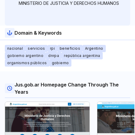
MINISTERIO DE JUSTICIA Y DERECHOS HUMANOS
Domain & Keywords
nacional
servicios
rpi
beneficios
Argentino
gobierno argentino
dnrpa
república argentina
organismos públicos
gobierno
Jus.gob.ar Homepage Change Through The
Years