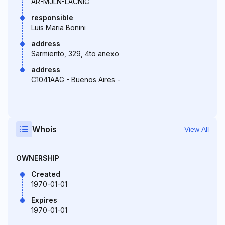
AR-MJLN-LACNIC
responsible
Luis Maria Bonini
address
Sarmiento, 329, 4to anexo
address
C1041AAG - Buenos Aires -
Whois
View All
OWNERSHIP
Created
1970-01-01
Expires
1970-01-01