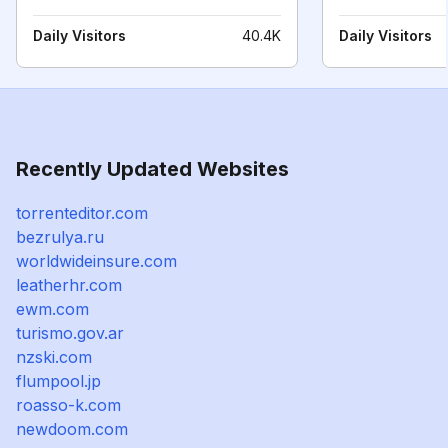
Daily Visitors
40.4K
Daily Visitors
Recently Updated Websites
torrenteditor.com
bezrulya.ru
worldwideinsure.com
leatherhr.com
ewm.com
turismo.gov.ar
nzski.com
flumpool.jp
roasso-k.com
newdoom.com