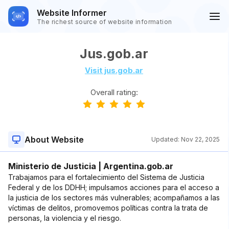
Website Informer
The richest source of website information
Jus.gob.ar
Visit jus.gob.ar
Overall rating:
About Website
Updated:
Nov 22, 2025
Ministerio de Justicia | Argentina.gob.ar
Trabajamos para el fortalecimiento del Sistema de Justicia
Federal y de los DDHH; impulsamos acciones para el acceso a
la justicia de los sectores más vulnerables; acompañamos a las
víctimas de delitos, promovemos políticas contra la trata de
personas, la violencia y el riesgo.