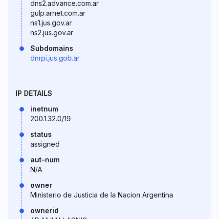
dns2.advance.com.ar
gulp.arnet.com.ar
ns1.jus.gov.ar
ns2.jus.gov.ar
Subdomains
dnrpi.jus.gob.ar
IP DETAILS
inetnum
200.1.32.0/19
status
assigned
aut-num
N/A
owner
Ministerio de Justicia de la Nacion Argentina
ownerid