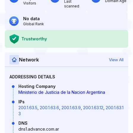
Domain Age
Last
Visitors
scanned
No data
Global Rank
Trustworthy
Network
View All
ADDRESSING DETAILS
Hosting Company
Ministerio de Justicia de la Nacion Argentina
IPs
200.1.63.5
,
200.1.63.6
,
200.1.63.9
,
200.1.63.12
,
200.1.63.1
3
DNS
dns1.advance.com.ar