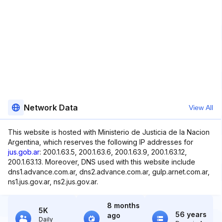
Network Data
View All
This website is hosted with Ministerio de Justicia de la Nacion
Argentina, which reserves the following IP addresses for
jus.gob.ar
: 200.1.63.5, 200.1.63.6, 200.1.63.9, 200.1.63.12,
200.1.63.13. Moreover, DNS used with this website include
dns1.advance.com.ar, dns2.advance.com.ar, gulp.arnet.com.ar,
ns1.jus.gov.ar, ns2.jus.gov.ar.
8 months
5K
56 years
ago
Daily