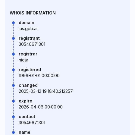
WHOIS INFORMATION
domain
jus.gob.ar
registrant
30546671301
registrar
nicar
registered
1996-01-01 00:00:00
changed
2025-03-12 19:18:40.212257
expire
2026-04-06 00:00:00
contact
30546671301
name