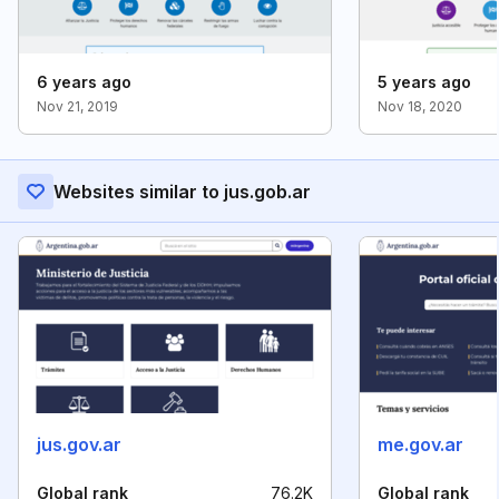
6 years ago
5 years ago
Nov 21, 2019
Nov 18, 2020
Websites similar to jus.gob.ar
jus.gov.ar
me.gov.ar
Global rank
76.2K
Global rank