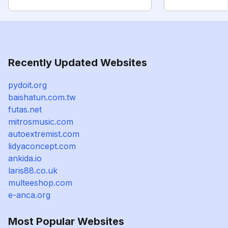
Recently Updated Websites
pydoit.org
baishatun.com.tw
futas.net
mitrosmusic.com
autoextremist.com
lidyaconcept.com
ankida.io
laris88.co.uk
multeeshop.com
e-anca.org
Most Popular Websites