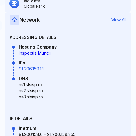
No data
Global Rank
Network
View All
ADDRESSING DETAILS
Hosting Company
Inspectia Muncii
IPs
91.206.159.14
DNS
ns1.stsisp.ro
ns2.stsisp.ro
ns3.stsisp.ro
IP DETAILS
inetnum
91.206.158.0 - 91.206.159.255