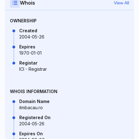
Whois
View All
OWNERSHIP
Created
2004-05-26
Expires
1970-01-01
Registar
ICI - Registrar
WHOIS INFORMATION
Domain Name
itmbacau.ro
Registered On
2004-05-26
Expires On