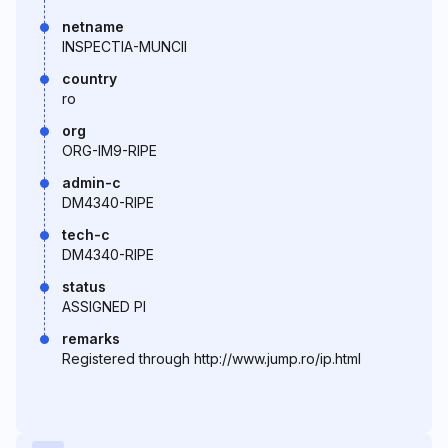
netname
INSPECTIA-MUNCII
country
ro
org
ORG-IM9-RIPE
admin-c
DM4340-RIPE
tech-c
DM4340-RIPE
status
ASSIGNED PI
remarks
Registered through http://www.jump.ro/ip.html