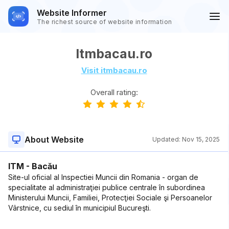
Website Informer
The richest source of website information
Itmbacau.ro
Visit itmbacau.ro
Overall rating:
About Website
Updated:
Nov 15, 2025
ITM - Bacău
Site-ul oficial al Inspectiei Muncii din Romania - organ de
specialitate al administraţiei publice centrale în subordinea
Ministerului Muncii, Familiei, Protecţiei Sociale şi Persoanelor
Vârstnice, cu sediul în municipiul Bucureşti.