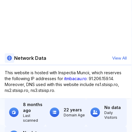
Network Data
View All
This website is hosted with Inspectia Muncii, which reserves
the following IP addresses for
itmbacau.ro
: 91.206.159.14.
Moreover, DNS used with this website include ns1.stsisp.ro,
ns2.stsisp.ro, ns3.stsisp.ro.
8 months
No data
22 years
ago
Daily
Domain Age
Last
Visitors
scanned