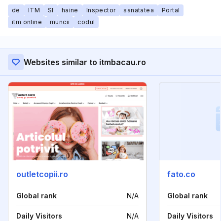
de
ITM
SI
haine
Inspector
sanatatea
Portal
itm online
muncii
codul
Websites similar to itmbacau.ro
outletcopii.ro
fato.co
Global rank
N/A
Global rank
Daily Visitors
N/A
Daily Visitors