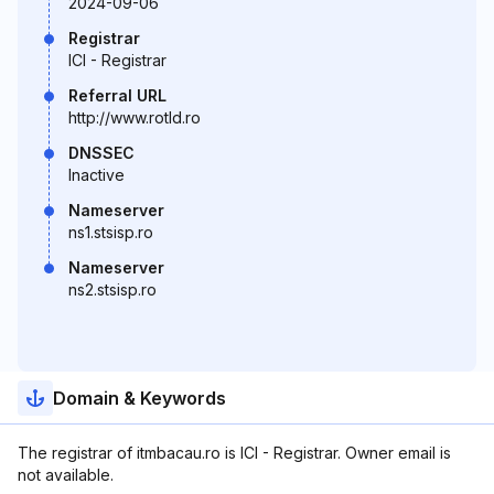
2024-09-06
Registrar
ICI - Registrar
Referral URL
http://www.rotld.ro
DNSSEC
Inactive
Nameserver
ns1.stsisp.ro
Nameserver
ns2.stsisp.ro
Domain & Keywords
The registrar of itmbacau.ro is ICI - Registrar. Owner email is
not available.