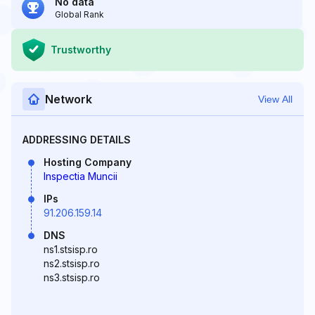
No data
Global Rank
Trustworthy
Network
View All
ADDRESSING DETAILS
Hosting Company
Inspectia Muncii
IPs
91.206.159.14
DNS
ns1.stsisp.ro
ns2.stsisp.ro
ns3.stsisp.ro