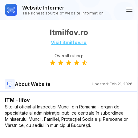
Website Informer
The richest source of website information
Itmilfov.ro
Visit itmilfov.ro
Overall rating:
About Website
Updated:
Feb 21, 2026
ITM - Ilfov
Site-ul oficial al Inspectiei Muncii din Romania - organ de
specialitate al administraţiei publice centrale în subordinea
Ministerului Muncii, Familiei, Protecţiei Sociale şi Persoanelor
Vârstnice, cu sediul în municipiul Bucureşti.