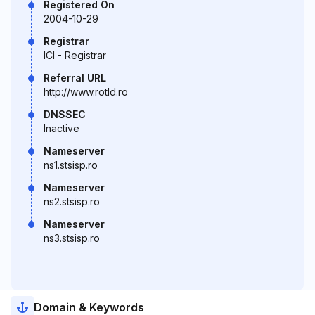
Registered On
2004-10-29
Registrar
ICI - Registrar
Referral URL
http://www.rotld.ro
DNSSEC
Inactive
Nameserver
ns1.stsisp.ro
Nameserver
ns2.stsisp.ro
Nameserver
ns3.stsisp.ro
Domain & Keywords