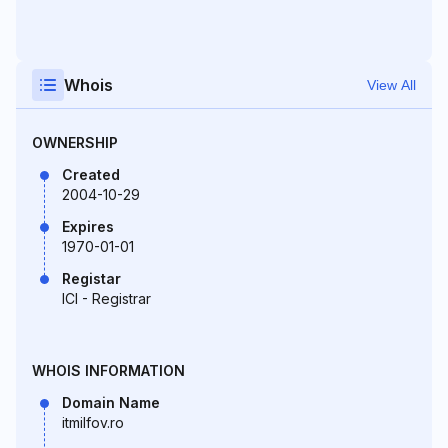
Whois
View All
OWNERSHIP
Created
2004-10-29
Expires
1970-01-01
Registar
ICI - Registrar
WHOIS INFORMATION
Domain Name
itmilfov.ro