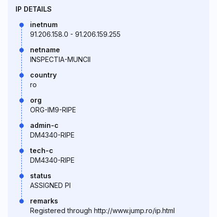
IP DETAILS
inetnum
91.206.158.0 - 91.206.159.255
netname
INSPECTIA-MUNCII
country
ro
org
ORG-IM9-RIPE
admin-c
DM4340-RIPE
tech-c
DM4340-RIPE
status
ASSIGNED PI
remarks
Registered through http://www.jump.ro/ip.html