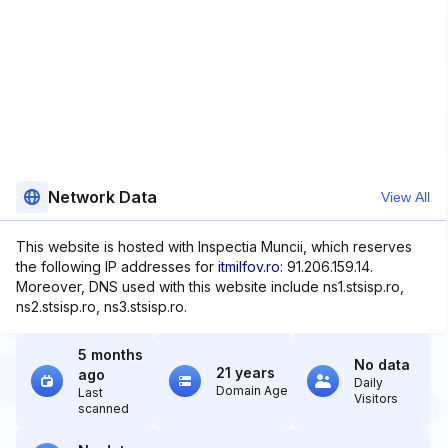
Network Data
View All
This website is hosted with Inspectia Muncii, which reserves
the following IP addresses for
itmilfov.ro
: 91.206.159.14.
Moreover, DNS used with this website include ns1.stsisp.ro,
ns2.stsisp.ro, ns3.stsisp.ro.
5 months
No data
21 years
ago
Daily
Domain Age
Last
Visitors
scanned