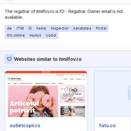
The registrar of itmilfov.ro is ICI - Registrar. Owner email is not
available.
de
ITM
SI
haine
Inspector
sanatatea
Portal
itm online
muncii
codul
Websites similar to itmilfov.ro
outletcopii.ro
fato.co