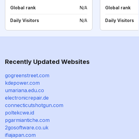
Global rank
N/A
Global rank
Daily Visitors
N/A
Daily Visitors
Recently Updated Websites
gogreenstreet.com
kdepower.com
umariana.edu.co
electronicrepair.de
connecticutshotgun.com
poltekcwe.id
pgarmiantiche.com
2gosoftware.co.uk
ifiajapan.com