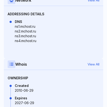
Network
View All
ADDRESSING DETAILS
DNS
ns1.mchost.ru
ns2.mchost.ru
ns3.mchost.ru
ns4.mchost.ru
Whois
View All
OWNERSHIP
Created
2010-06-29
Expires
2027-06-29