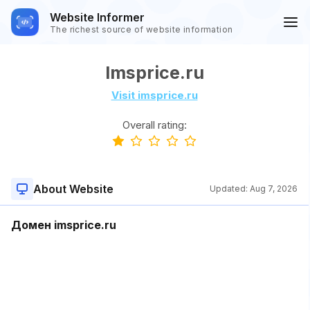
Website Informer
The richest source of website information
Imsprice.ru
Visit imsprice.ru
Overall rating:
About Website
Updated:
Aug 7, 2026
Домен imsprice.ru