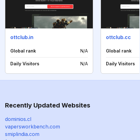
ottclub.in
ottclub.cc
Global rank
N/A
Global rank
Daily Visitors
N/A
Daily Visitors
Recently Updated Websites
dominios.cl
vapersworkbench.com
smiplindia.com