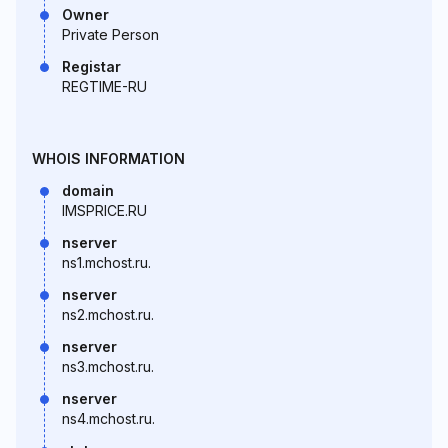
Owner
Private Person
Registar
REGTIME-RU
WHOIS INFORMATION
domain
IMSPRICE.RU
nserver
ns1.mchost.ru.
nserver
ns2.mchost.ru.
nserver
ns3.mchost.ru.
nserver
ns4.mchost.ru.