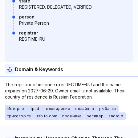
state
REGISTERED, DELEGATED, VERIFIED
person
Private Person
registrar
REGTIME-RU
Domain & Keywords
The registrar of imsprice.ru is REGTIME-RU and the name
expires on 2027-06-29. Owner email is not available. Their
country of residence is Russian Federation.
Интернет
ipad
телевидение
онлайн тв
рыбалка
триколор тв
usb to com
прошивка
ресивер
android