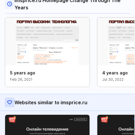
Imsprice.ru Homepage Change Through The
Years
5 years ago
4 years ago
Feb 26, 2021
Jul 30, 2022
Websites similar to imsprice.ru