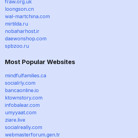
fraw.org.uk
loongson.cn
wal-martchina.com
mirtilda.ru
nobaharhost.ir
daewonshop.com
spbzoo.ru
Most Popular Websites
mindfulfamilies.ca
socialrly.com
bancaonline.io
ktownstory.com
infobalear.com
umyyaat.com
ziare.live
socialreally.com
webmasterforum.gen.tr