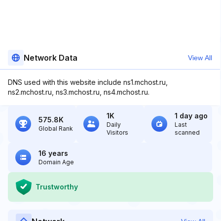
Network Data
View All
DNS used with this website include ns1.mchost.ru,
ns2.mchost.ru, ns3.mchost.ru, ns4.mchost.ru.
1K
1 day ago
575.8K
Daily
Last
Global Rank
Visitors
scanned
16 years
Domain Age
Trustworthy