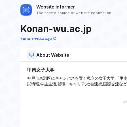
Website Informer
The richest source of website information
Konan-wu.ac.jp
konan-wu.ac.jp
About Website
甲南女子大学
神戸市東灘区にキャンパスを置く私立の女子大学,「甲南
試情報,学生生活,就職・キャリア,社会連携,国際交流な