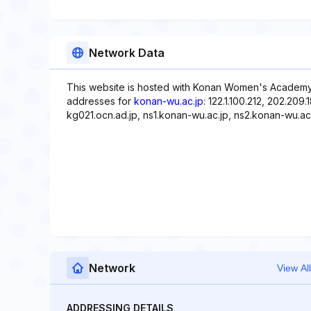
Network Data
This website is hosted with Konan Women's Academy(
addresses for
konan-wu.ac.jp
: 122.1.100.212, 202.20
kg021.ocn.ad.jp, ns1.konan-wu.ac.jp, ns2.konan-wu.ac.
Network
View All
ADDRESSING DETAILS