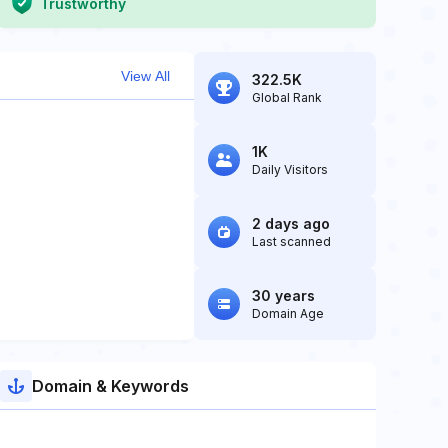
Trustworthy
View All
322.5K
Global Rank
1K
Daily Visitors
2 days ago
Last scanned
30 years
Domain Age
Domain & Keywords