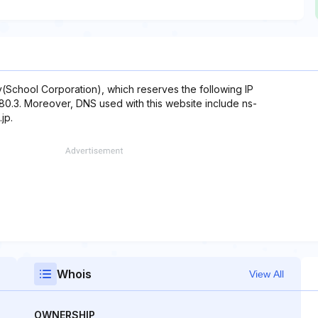
School Corporation), which reserves the following IP
9.180.3. Moreover, DNS used with this website include ns-
jp.
Whois
View All
OWNERSHIP