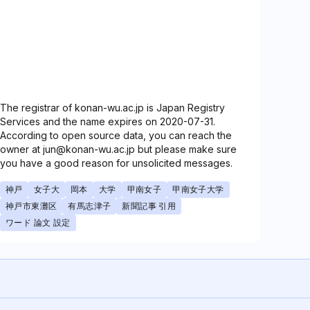
The registrar of konan-wu.ac.jp is Japan Registry
Services and the name expires on 2020-07-31.
According to open source data, you can reach the
owner at jun@konan-wu.ac.jp but please make sure
you have a good reason for unsolicited messages.
神戸
女子大
岡本
大学
甲南女子
甲南女子大学
神戸市東灘区
有馬志津子
新聞記事 引用
ワード 論文 設定