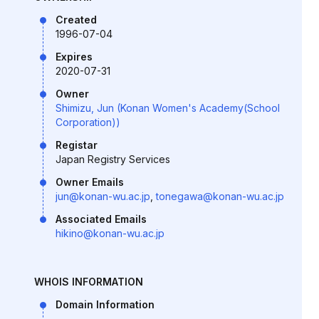
Created
1996-07-04
Expires
2020-07-31
Owner
Shimizu, Jun (Konan Women's Academy(School
Corporation))
Registar
Japan Registry Services
Owner Emails
jun@konan-wu.ac.jp
,
tonegawa@konan-wu.ac.jp
Associated Emails
hikino@konan-wu.ac.jp
WHOIS INFORMATION
Domain Information