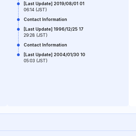
[Last Update] 2019/08/01 01
06:14 (JST)
Contact Information
[Last Update] 1996/12/25 17
29:28 (JST)
Contact Information
[Last Update] 2004/01/30 10
05:03 (JST)