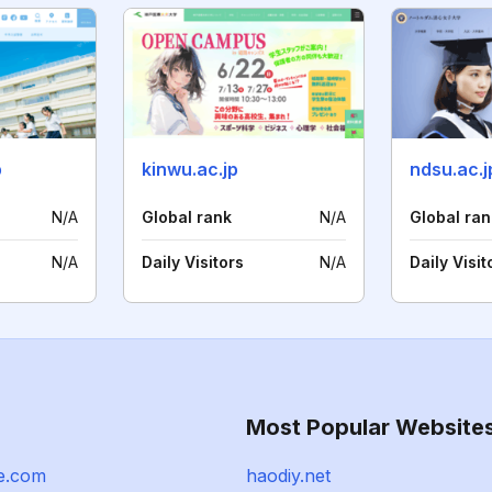
p
kinwu.ac.jp
ndsu.ac.j
N/A
Global rank
N/A
Global ran
N/A
Daily Visitors
N/A
Daily Visit
Most Popular Website
le.com
haodiy.net