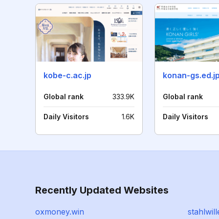
kobe-c.ac.jp
konan-gs.ed.j
Global rank
333.9K
Global rank
Daily Visitors
1.6K
Daily Visitors
Recently Updated Websites
oxmoney.win
stahlwil