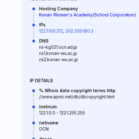
Hosting Company
Konan Women's Academy(School Corporation)
IPs
122.1.100.212
,
202.209.180.3
DNS
ns-kg021.ocn.ad.jp
ns1.konan-wu.ac.jp
ns2.konan-wu.ac.jp
IP DETAILS
% Whois data copyright terms http
//www.apnic.net/db/dbcopyright.html
inetnum
122.1.0.0 - 122.1.255.255
netname
OCN
descr