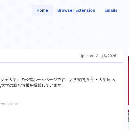
Home
Browser Extension
Emails
Updated:
Aug 6, 2026
女子大学」の公式ホームページです。大学案内,学部・大学院,入
ど,大学の総合情報を掲載しています。