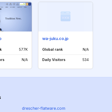
p
wa-juku.co.jp
k
577K
Global rank
N/A
ors
N/A
Daily Visitors
534
s
drescher-flatware.com