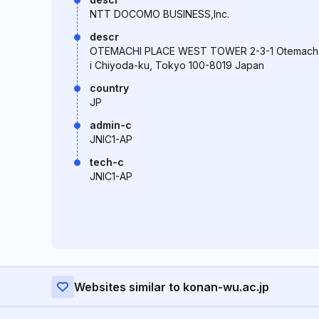
NTT DOCOMO BUSINESS,Inc.
descr
OTEMACHI PLACE WEST TOWER 2-3-1 Otemach
i Chiyoda-ku, Tokyo 100-8019 Japan
country
JP
admin-c
JNIC1-AP
tech-c
JNIC1-AP
Websites similar to konan-wu.ac.jp