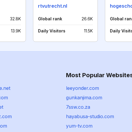
rtvutrecht.nl
hogescho
32.8K
Global rank
26.6K
Global ran
13.9K
Daily Visitors
11.5K
Daily Visit
Most Popular Website
e.net
leeyonder.com
com
gunkanjima.com
et
7ssw.co.za
z.com
hayabusa-studio.com
com
yum-tv.com