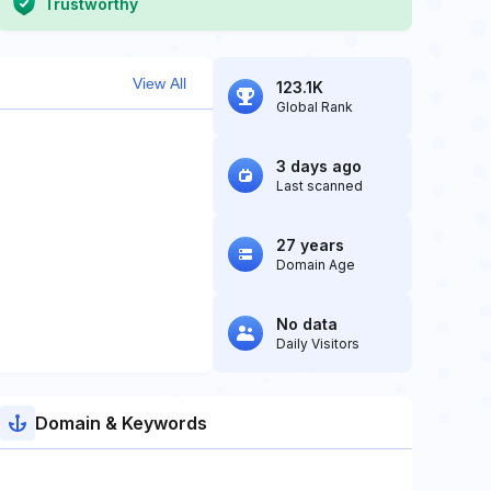
Trustworthy
View All
123.1K
Global Rank
3 days ago
Last scanned
27 years
Domain Age
No data
Daily Visitors
Domain & Keywords