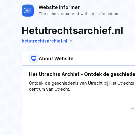
Website Informer
The richest source of website information
Hetutrechtsarchief.nl
hetutrechtsarchief.nl
About Website
Het Utrechts Archief - Ontdek de geschiede
Ontdek de geschiedenis van Utrecht bij Het Utrechts Ar
centrum van Utrecht.