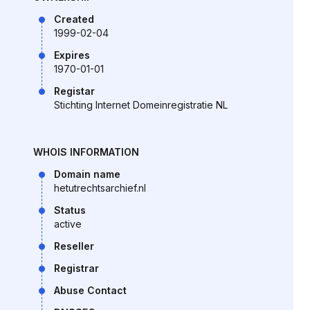
Created
1999-02-04
Expires
1970-01-01
Registar
Stichting Internet Domeinregistratie NL
WHOIS INFORMATION
Domain name
hetutrechtsarchief.nl
Status
active
Reseller
Registrar
Abuse Contact