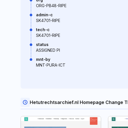
ORG-PB48-RIPE
admin-c
SK4701-RIPE
tech-c
SK4701-RIPE
status
ASSIGNED PI
mnt-by
MNT-PURA-ICT
Hetutrechtsarchief.nl Homepage Change T