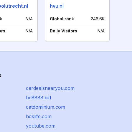
olutrecht.nl
hvu.nl
k
N/A
Global rank
246.6K
ors
N/A
Daily Visitors
N/A
s
cardealsnearyou.com
bd8888.bid
catdominium.com
hdklife.com
youtube.com