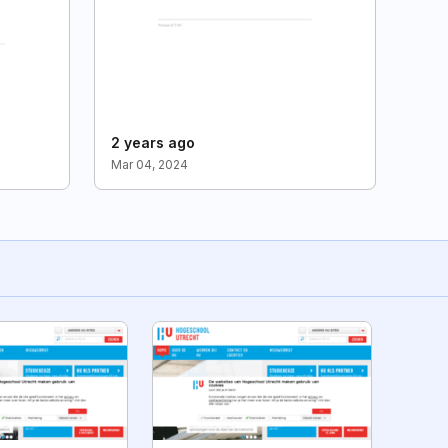
2 years ago
Mar 04, 2024