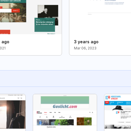
s ago
3 years ago
2021
Mar 06, 2023