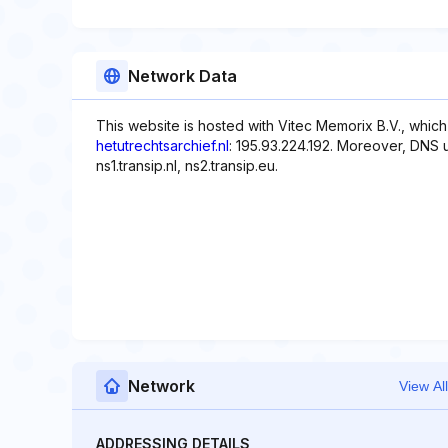
Network Data
This website is hosted with Vitec Memorix B.V., which
hetutrechtsarchief.nl
: 195.93.224.192. Moreover, DNS u
ns1.transip.nl, ns2.transip.eu.
Network
View All
ADDRESSING DETAILS