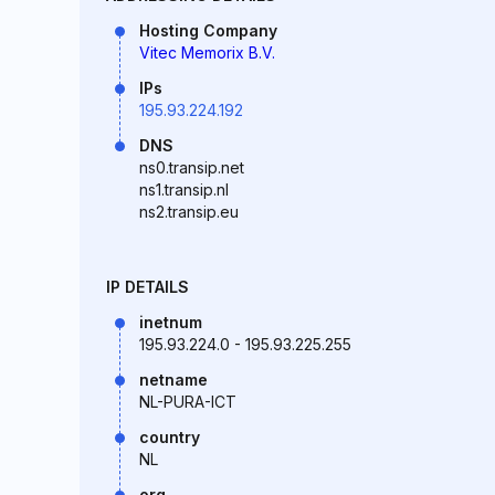
Hosting Company
Vitec Memorix B.V.
IPs
195.93.224.192
DNS
ns0.transip.net
ns1.transip.nl
ns2.transip.eu
IP DETAILS
inetnum
195.93.224.0 - 195.93.225.255
netname
NL-PURA-ICT
country
NL
org