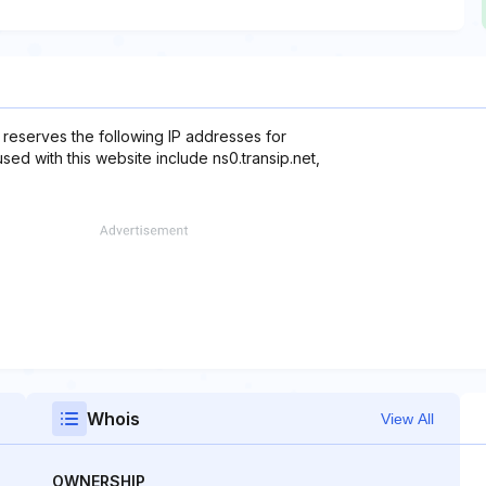
 reserves the following IP addresses for
sed with this website include ns0.transip.net,
Whois
View All
OWNERSHIP