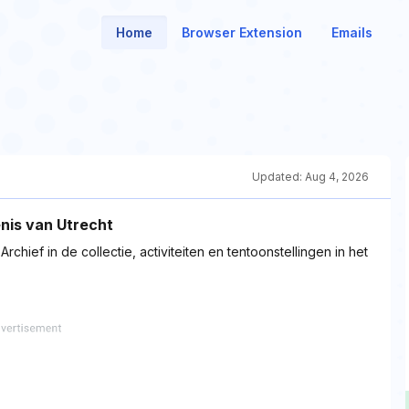
Home
Browser Extension
Emails
Updated:
Aug 4, 2026
nis van Utrecht
chief in de collectie, activiteiten en tentoonstellingen in het