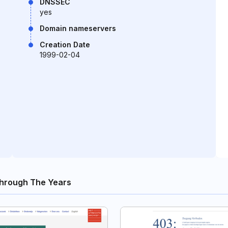
DNSSEC
yes
Domain nameservers
Creation Date
1999-02-04
hrough The Years