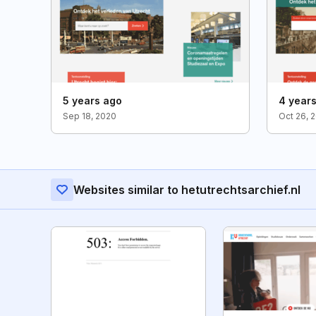
5 years ago
4 year
Sep 18, 2020
Oct 26, 
Websites similar to hetutrechtsarchief.nl