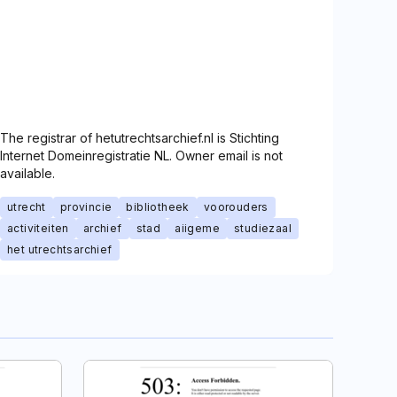
The registrar of hetutrechtsarchief.nl is Stichting
Internet Domeinregistratie NL. Owner email is not
available.
utrecht
provincie
bibliotheek
voorouders
activiteiten
archief
stad
aiigeme
studiezaal
het utrechtsarchief