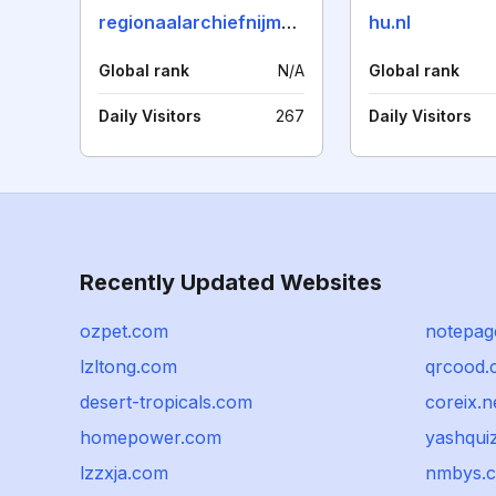
regionaalarchiefnijmegen.nl
hu.nl
Global rank
N/A
Global rank
Daily Visitors
267
Daily Visitors
Recently Updated Websites
ozpet.com
notepag
lzltong.com
qrcood.
desert-tropicals.com
coreix.n
homepower.com
yashqui
lzzxja.com
nmbys.