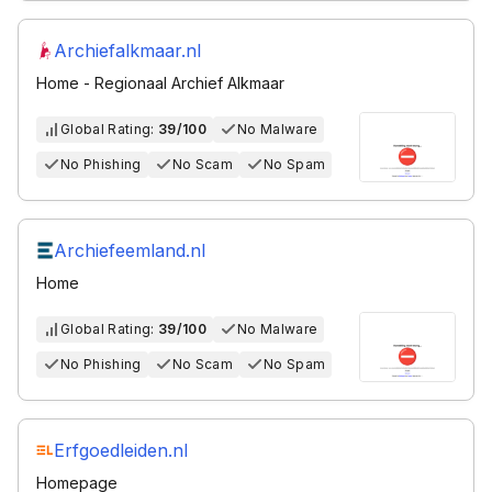
Archiefalkmaar.nl
Home - Regionaal Archief Alkmaar
Global Rating:
39/100
No Malware
No Phishing
No Scam
No Spam
Archiefeemland.nl
Home
Global Rating:
39/100
No Malware
No Phishing
No Scam
No Spam
Erfgoedleiden.nl
Homepage