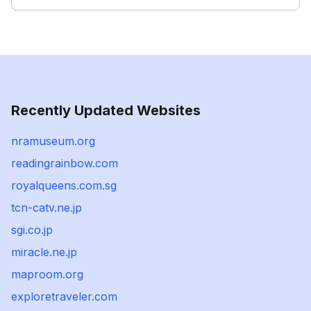
Recently Updated Websites
nramuseum.org
readingrainbow.com
royalqueens.com.sg
tcn-catv.ne.jp
sgi.co.jp
miracle.ne.jp
maproom.org
exploretraveler.com