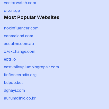
vectorwatch.com
orz.ne.jp
Most Popular Websites
noxinfluencer.com
cenmaland.com
acculine.com.au
x7exchange.com
ebts.io
eastvalleyplumbingrepair.com
finfinneeradio.org
bdpop.bet
dghayi.com
aurumclinic.co.kr