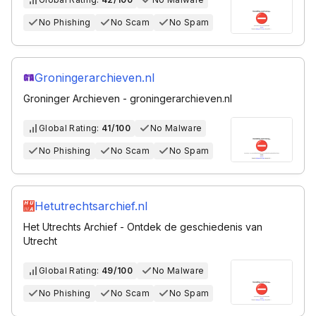
No Phishing
No Scam
No Spam
Groningerarchieven.nl
Groninger Archieven - groningerarchieven.nl
Global Rating:
41/100
No Malware
No Phishing
No Scam
No Spam
Hetutrechtsarchief.nl
Het Utrechts Archief - Ontdek de geschiedenis van
Utrecht
Global Rating:
49/100
No Malware
No Phishing
No Scam
No Spam