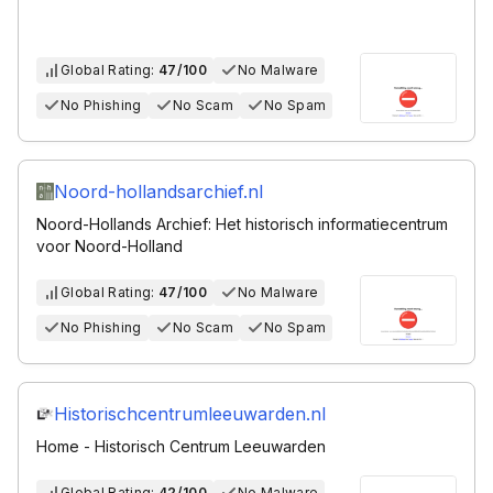
Global Rating:
47/100
No Malware
No Phishing
No Scam
No Spam
Noord-hollandsarchief.nl
Noord-Hollands Archief: Het historisch informatiecentrum
voor Noord-Holland
Global Rating:
47/100
No Malware
No Phishing
No Scam
No Spam
Historischcentrumleeuwarden.nl
Home - Historisch Centrum Leeuwarden
Global Rating:
42/100
No Malware