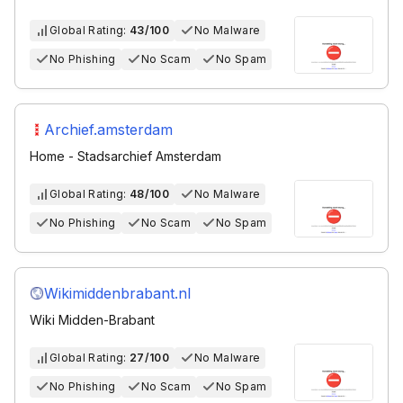
Global Rating:
43/100
No Malware
No Phishing
No Scam
No Spam
Archief.amsterdam
Home - Stadsarchief Amsterdam
Global Rating:
48/100
No Malware
No Phishing
No Scam
No Spam
Wikimiddenbrabant.nl
Wiki Midden-Brabant
Global Rating:
27/100
No Malware
No Phishing
No Scam
No Spam