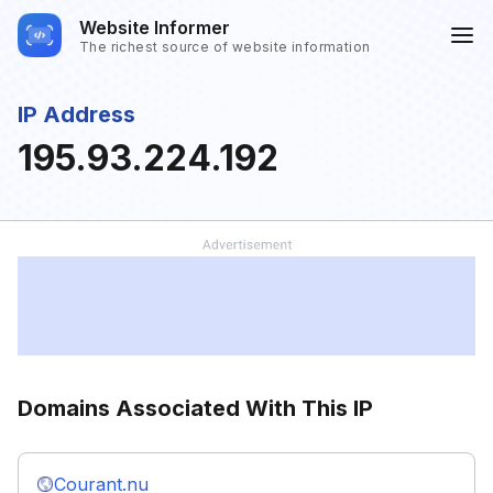
Website Informer
The richest source of website information
IP Address
195.93.224.192
Domains Associated With This IP
Courant.nu