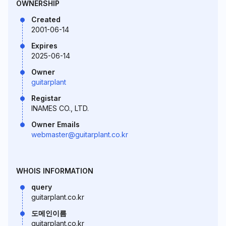
OWNERSHIP
Created
2001-06-14
Expires
2025-06-14
Owner
guitarplant
Registar
INAMES CO., LTD.
Owner Emails
webmaster@guitarplant.co.kr
WHOIS INFORMATION
query
guitarplant.co.kr
도메인이름
guitarplant.co.kr