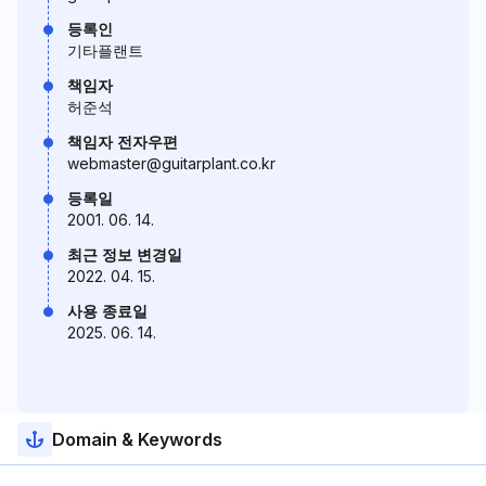
등록인
기타플랜트
책임자
허준석
책임자 전자우편
webmaster@guitarplant.co.kr
등록일
2001. 06. 14.
최근 정보 변경일
2022. 04. 15.
사용 종료일
2025. 06. 14.
Domain & Keywords