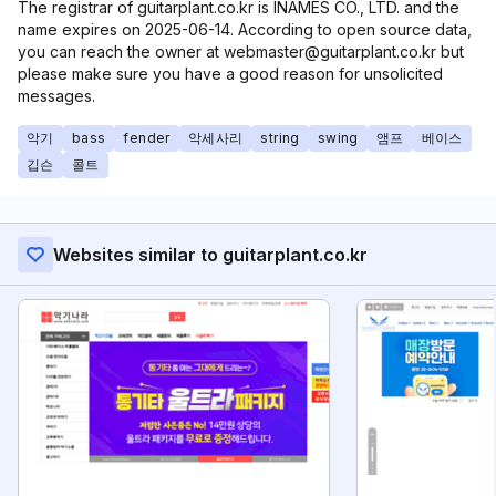
The registrar of guitarplant.co.kr is INAMES CO., LTD. and the
name expires on 2025-06-14. According to open source data,
you can reach the owner at webmaster@guitarplant.co.kr but
please make sure you have a good reason for unsolicited
messages.
악기
bass
fender
악세사리
string
swing
앰프
베이스
깁슨
콜트
Websites similar to guitarplant.co.kr