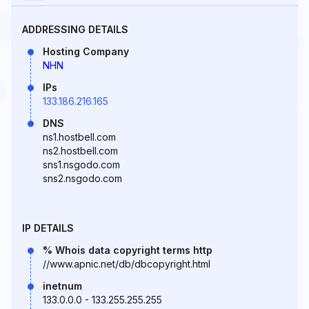
ADDRESSING DETAILS
Hosting Company
NHN
IPs
133.186.216.165
DNS
ns1.hostbell.com
ns2.hostbell.com
sns1.nsgodo.com
sns2.nsgodo.com
IP DETAILS
% Whois data copyright terms http
//www.apnic.net/db/dbcopyright.html
inetnum
133.0.0.0 - 133.255.255.255