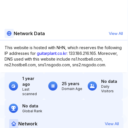
Network Data
View All
This website is hosted with NHN, which reserves the following
IP addresses for
guitarplant.co.kr
: 133.186.216.165. Moreover,
DNS used with this website include ns1.hostbell.com,
ns2.hostbell.com, sns1.nsgodo.com, sns2.nsgodo.com.
1 year
No data
25 years
ago
Daily
Domain Age
Last
Visitors
scanned
No data
Global Rank
Network
View All