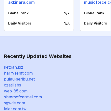
akkinara.com
musicforce.c
Global rank
N/A
Global rank
Daily Visitors
N/A
Daily Visitors
Recently Updated Websites
ketoan.biz
harrysenft.com
pulau-seribu.net
czatil.sbs
web-85.com
sistersofcarmel.com
sgwde.com
laler.com.tw