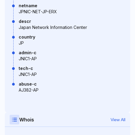
netname
JPNIC-NET-JP-ERX
descr
Japan Network Information Center
country
JP
admin-c
JNIC1-AP
tech-c
JNIC1-AP
abuse-c
AJ382-AP
Whois
View All