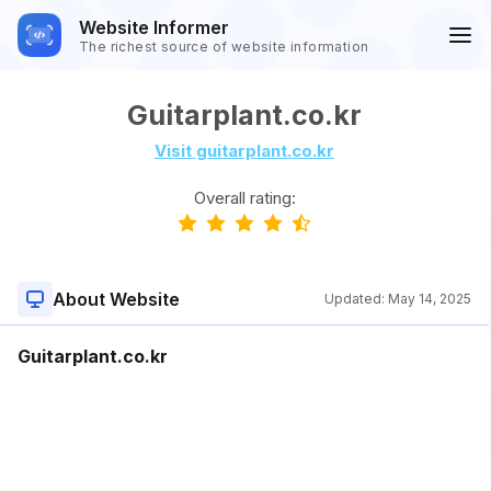
Website Informer
The richest source of website information
Guitarplant.co.kr
Visit guitarplant.co.kr
Overall rating:
About Website
Updated:
May 14, 2025
Guitarplant.co.kr