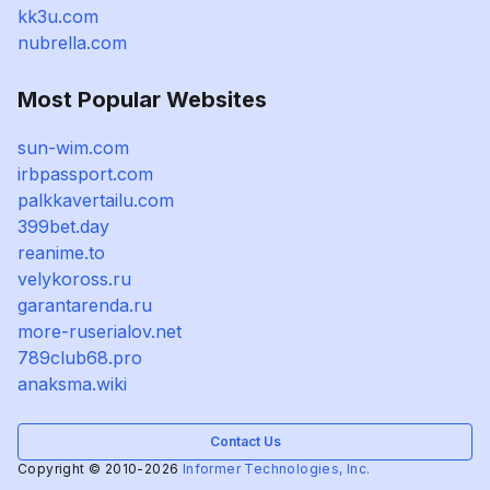
kk3u.com
nubrella.com
Most Popular Websites
sun-wim.com
irbpassport.com
palkkavertailu.com
399bet.day
reanime.to
velykoross.ru
garantarenda.ru
more-ruserialov.net
789club68.pro
anaksma.wiki
Contact Us
Copyright © 2010-2026
Informer Technologies, Inc.