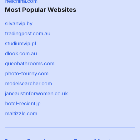
helichina.com
Most Popular Websites
silvanvip.by
tradingpost.com.au
studiumvip.pl
dlook.com.au
queobathrooms.com
photo-tourny.com
modelsearcher.com
janeaustinforwomen.co.uk
hotel-recient.jp
maltizzle.com