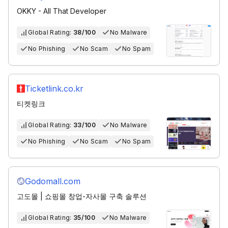
OKKY - All That Developer
Global Rating:
38/100
No Malware
No Phishing
No Scam
No Spam
Ticketlink.co.kr
티켓링크
Global Rating:
33/100
No Malware
No Phishing
No Scam
No Spam
Godomall.com
고도몰 | 쇼핑몰 창업-자사몰 구축 솔루션
Global Rating:
35/100
No Malware