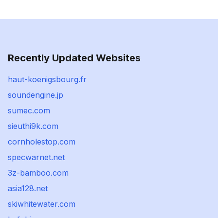
Recently Updated Websites
haut-koenigsbourg.fr
soundengine.jp
sumec.com
sieuthi9k.com
cornholestop.com
specwarnet.net
3z-bamboo.com
asia128.net
skiwhitewater.com