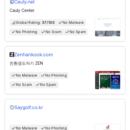
Cauly.net
Cauly Center
Global Rating:
37/100
No Malware
No Phishing
No Scam
No Spam
Zenhankook.com
친환경도자기 ZEN
No Malware
No Phishing
No Scam
No Spam
Saygolf.co.kr
No Malware
No Phishing