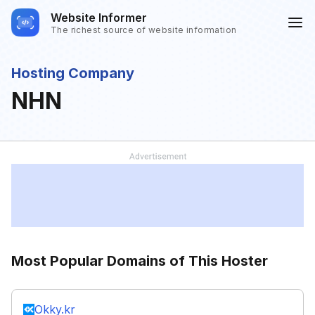
Website Informer
The richest source of website information
Hosting Company
NHN
Most Popular Domains of This Hoster
Okky.kr