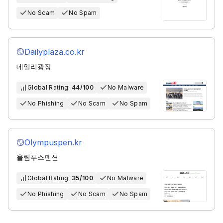
No Scam
No Spam
Dailyplaza.co.kr
데일리광장
Global Rating:
44/100
No Malware
No Phishing
No Scam
No Spam
Olympuspen.kr
올림푸스펜션
Global Rating:
35/100
No Malware
No Phishing
No Scam
No Spam