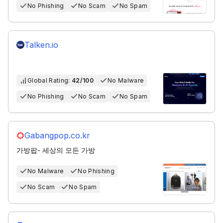
No Phishing
No Scam
No Spam
Talken.io
Global Rating:
42/100
No Malware
No Phishing
No Scam
No Spam
Gabangpop.co.kr
가방팝- 세상의 모든 가방
No Malware
No Phishing
No Scam
No Spam