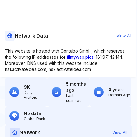
Network Data
View All
This website is hosted with Contabo GmbH, which reserves
the following IP addresses for
filmywap.pics
: 161.97.142.144.
Moreover, DNS used with this website include
ns1.activateidea.com, ns2.activateidea.com.
5 months
9K
4 years
ago
Daily
Domain Age
Last
Visitors
scanned
No data
Global Rank
Network
View All