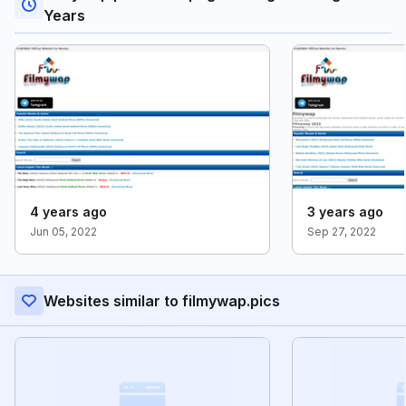
Years
4 years ago
3 years ago
Jun 05, 2022
Sep 27, 2022
Websites similar to filmywap.pics