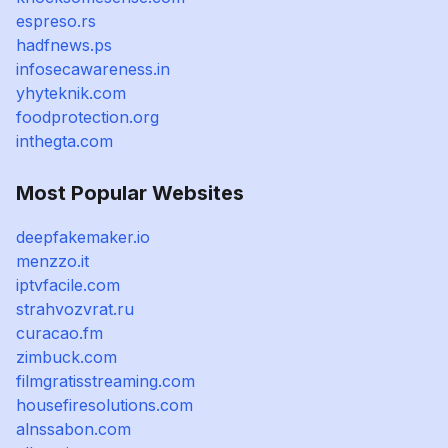
espreso.rs
hadfnews.ps
infosecawareness.in
yhyteknik.com
foodprotection.org
inthegta.com
Most Popular Websites
deepfakemaker.io
menzzo.it
iptvfacile.com
strahvozvrat.ru
curacao.fm
zimbuck.com
filmgratisstreaming.com
housefiresolutions.com
alnssabon.com