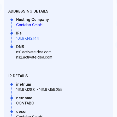
ADDRESSING DETAILS
Hosting Company
Contabo GmbH
IPs
161.97.142.144
DNS
ns1.activateidea.com
ns2.activateidea.com
IP DETAILS
inetnum
161.97.128.0 - 161.97.159.255
netname
CONTABO
descr
Contabo GmbH