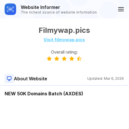
Website Informer
The richest source of website information
Filmywap.pics
Visit filmywap.pics
Overall rating:
About Website
Updated:
Mar 6, 2026
NEW 50K Domains Batch (AXDES)