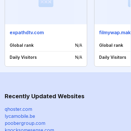
expathdtv.com
filmywap.ma
Global rank
N/A
Global rank
Daily Visitors
N/A
Daily Visitors
Recently Updated Websites
qhoster.com
lycamobile.be
poobergroup.com
knocksomesense.com