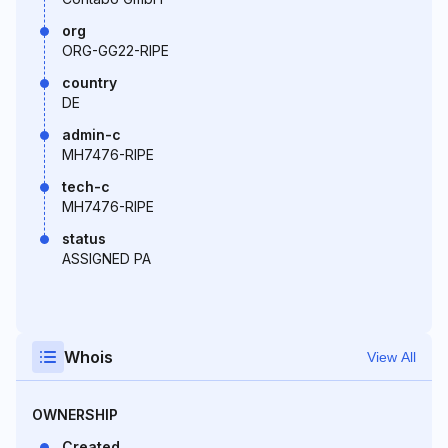
org
ORG-GG22-RIPE
country
DE
admin-c
MH7476-RIPE
tech-c
MH7476-RIPE
status
ASSIGNED PA
Whois
View All
OWNERSHIP
Created