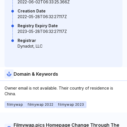
2022-06-02T06:33:25.366Z
Creation Date
2022-05-28T06:32:27.117Z
Registry Expiry Date
2023-05-28T06:32:27.117Z
Registrar
Dynadot, LLC
Domain & Keywords
Owner email is not available. Their country of residence is
China.
filmywap
filmywap 2022
filmywap 2023
Filmywap.pics Homepage Change Through The