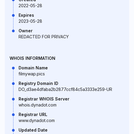
2022-05-28
Expires
2023-05-28
Owner
REDACTED FOR PRIVACY
WHOIS INFORMATION
Domain Name
filmywap.pics
Registry Domain ID
DO_d3ae4dfaba2b2877ccf84c5a3333e259-UR
Registrar WHOIS Server
whois.dynadot.com
Registrar URL
www.dynadot.com
Updated Date