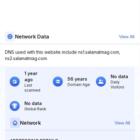
Network Data
View All
DNS used with this website include ns1.salamatmag.com,
ns2.salamatmag.com.
1 year
No data
56 years
ago
Daily
Domain Age
Last
Visitors
scanned
No data
Global Rank
Network
View All