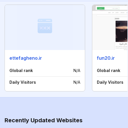
ettefagheno.ir
fun20.ir
Global rank
N/A
Global rank
Daily Visitors
N/A
Daily Visitors
Recently Updated Websites