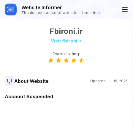
Website Informer
The richest source of website information
Fbironi.ir
Visit fbironi.ir
Overall rating:
About Website
Updated:
Jul 16, 2025
Account Suspended