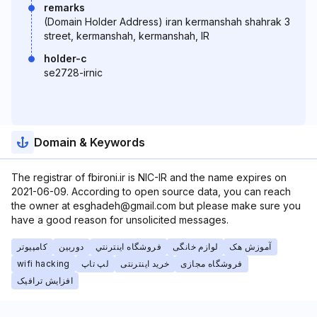
remarks
(Domain Holder Address) iran kermanshah shahrak 3
street, kermanshah, kermanshah, IR
holder-c
se2728-irnic
Domain & Keywords
The registrar of fbironi.ir is NIC-IR and the name expires on
2021-06-09. According to open source data, you can reach
the owner at esghadeh@gmail.com but please make sure you
have a good reason for unsolicited messages.
کامپیوتر
دوربین
فروشگاه اينترنتي
لوازم خانگی
آموزش هک
wifi hacking
لپ تاپ
خرید اینترنتی
فروشگاه مجازی
افزایش ترافیک