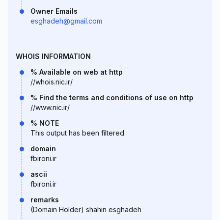
Owner Emails
esghadeh@gmail.com
WHOIS INFORMATION
% Available on web at http
//whois.nic.ir/
% Find the terms and conditions of use on http
//www.nic.ir/
% NOTE
This output has been filtered.
domain
fbironi.ir
ascii
fbironi.ir
remarks
(Domain Holder) shahin esghadeh