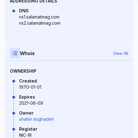
ADDRESSING DETAILS
DNS
ns1.salamatmag.com
ns2.salamatmag.com
Whois
View All
OWNERSHIP
Created
1970-01-01
Expires
2021-06-09
Owner
shahin esghadeh
Registar
NIC-IR