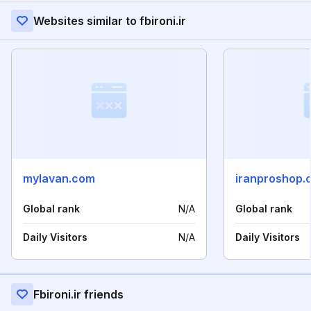
Websites similar to fbironi.ir
mylavan.com
iranproshop.
Global rank
N/A
Global rank
Daily Visitors
N/A
Daily Visitors
Fbironi.ir friends