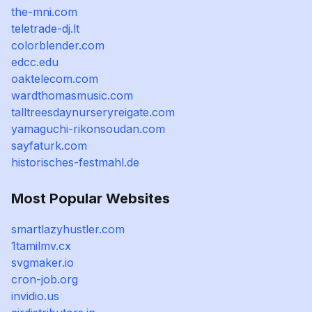
the-mni.com
teletrade-dj.lt
colorblender.com
edcc.edu
oaktelecom.com
wardthomasmusic.com
talltreesdaynurseryreigate.com
yamaguchi-rikonsoudan.com
sayfaturk.com
historisches-festmahl.de
Most Popular Websites
smartlazyhustler.com
1tamilmv.cx
svgmaker.io
cron-job.org
invidio.us