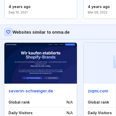
4 years ago
4 years ago
Sep 10, 2021
Mar 09, 2022
Websites similar to onma.de
severin-schweiger.de
ziqmi.com
Global rank
N/A
Global rank
Daily Visitors
N/A
Daily Visitors