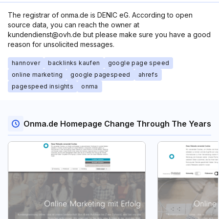
The registrar of onma.de is DENIC eG. According to open
source data, you can reach the owner at
kundendienst@ovh.de but please make sure you have a good
reason for unsolicited messages.
hannover
backlinks kaufen
google page speed
online marketing
google pagespeed
ahrefs
pagespeed insights
onma
Onma.de Homepage Change Through The Years