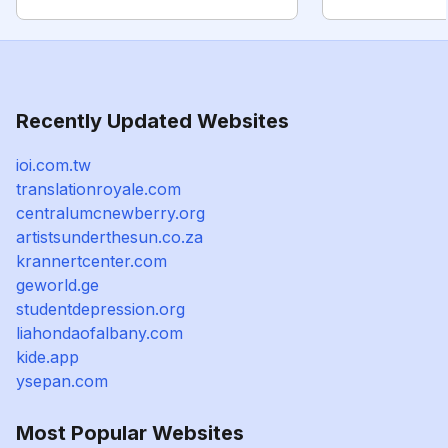
Recently Updated Websites
ioi.com.tw
translationroyale.com
centralumcnewberry.org
artistsunderthesun.co.za
krannertcenter.com
geworld.ge
studentdepression.org
liahondaofalbany.com
kide.app
ysepan.com
Most Popular Websites