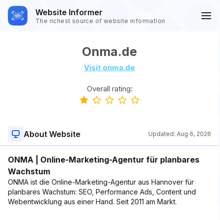
Website Informer
The richest source of website information
Onma.de
Visit onma.de
Overall rating:
About Website
Updated:
Aug 6, 2026
ONMA | Online-Marketing-Agentur für planbares
Wachstum
ONMA ist die Online-Marketing-Agentur aus Hannover für
planbares Wachstum: SEO, Performance Ads, Content und
Webentwicklung aus einer Hand. Seit 2011 am Markt.