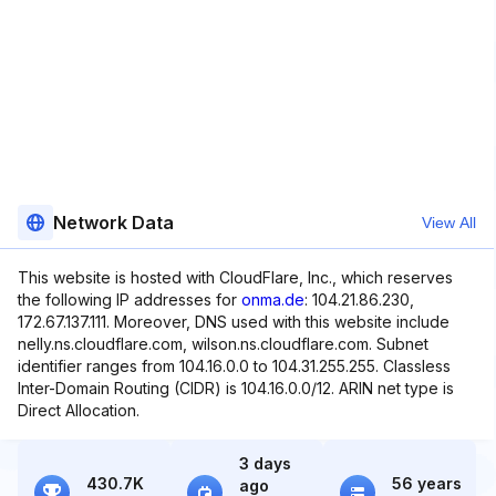
Network Data
View All
This website is hosted with CloudFlare, Inc., which reserves
the following IP addresses for
onma.de
: 104.21.86.230,
172.67.137.111. Moreover, DNS used with this website include
nelly.ns.cloudflare.com, wilson.ns.cloudflare.com. Subnet
identifier ranges from 104.16.0.0 to 104.31.255.255. Classless
Inter-Domain Routing (CIDR) is 104.16.0.0/12. ARIN net type is
Direct Allocation.
3 days
430.7K
56 years
ago