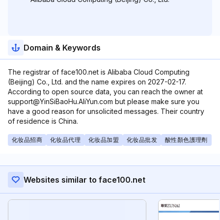
Domain & Keywords
The registrar of face100.net is Alibaba Cloud Computing
(Beijing) Co., Ltd. and the name expires on 2027-02-17.
According to open source data, you can reach the owner at
support@YinSiBaoHu.AliYun.com but please make sure you
have a good reason for unsolicited messages. Their country
of residence is China.
化妆品招商
化妆品代理
化妆品加盟
化妆品批发
酸性顏色護理劑
Websites similar to face100.net