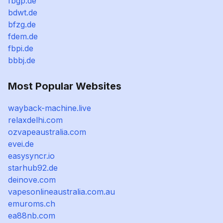
fbgp.de
bdwt.de
bfzg.de
fdem.de
fbpi.de
bbbj.de
Most Popular Websites
wayback-machine.live
relaxdelhi.com
ozvapeaustralia.com
evei.de
easysyncr.io
starhub92.de
deinove.com
vapesonlineaustralia.com.au
emuroms.ch
ea88nb.com