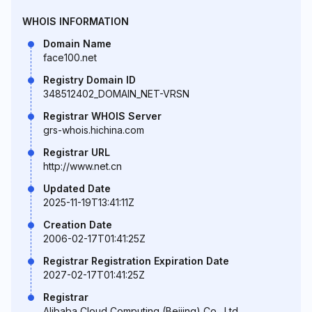
WHOIS INFORMATION
Domain Name
face100.net
Registry Domain ID
348512402_DOMAIN_NET-VRSN
Registrar WHOIS Server
grs-whois.hichina.com
Registrar URL
http://www.net.cn
Updated Date
2025-11-19T13:41:11Z
Creation Date
2006-02-17T01:41:25Z
Registrar Registration Expiration Date
2027-02-17T01:41:25Z
Registrar
Alibaba Cloud Computing (Beijing) Co., Ltd.