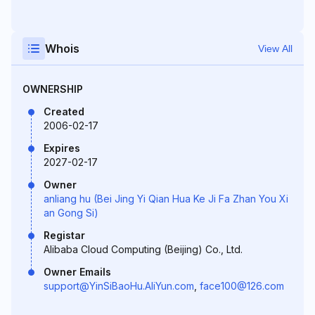
Whois
View All
OWNERSHIP
Created
2006-02-17
Expires
2027-02-17
Owner
anliang hu (Bei Jing Yi Qian Hua Ke Ji Fa Zhan You Xi
an Gong Si)
Registar
Alibaba Cloud Computing (Beijing) Co., Ltd.
Owner Emails
support@YinSiBaoHu.AliYun.com
,
face100@126.com