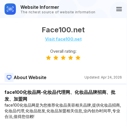
Website Informer
The richest source of website information
Face100.net
Visit face100.net
Overall rating:
About Website
Updated:
Apr 24, 2026
face100化妆品网-化妆品代理网、化妆品品牌招商、批
发、加盟网
face100化妆品网是为您推荐化妆品美容相关品牌,提供化妆品招商,
化妆品代理,化妆品批发,化妆品加盟相关信息,业内创办时间早,专业
合法,值得您信赖!