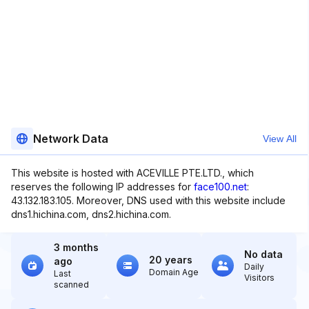
Network Data
View All
This website is hosted with ACEVILLE PTE.LTD., which
reserves the following IP addresses for
face100.net
:
43.132.183.105. Moreover, DNS used with this website include
dns1.hichina.com, dns2.hichina.com.
3 months
No data
20 years
ago
Daily
Domain Age
Last
Visitors
scanned