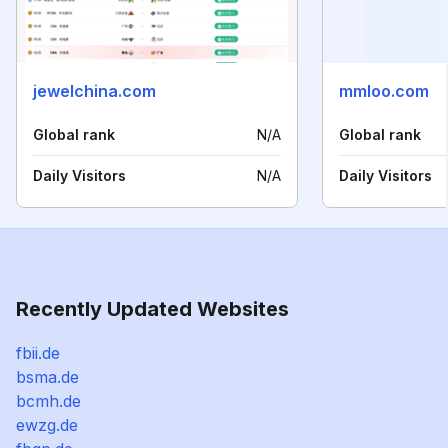
jewelchina.com
mmloo.com
Global rank
N/A
Global rank
Daily Visitors
N/A
Daily Visitors
Recently Updated Websites
fbii.de
bsma.de
bcmh.de
ewzg.de