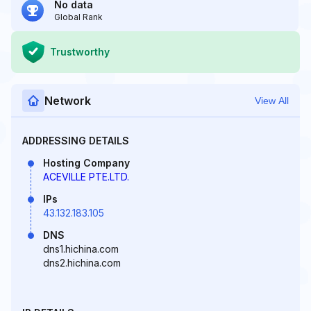
No data
Global Rank
Trustworthy
Network
View All
ADDRESSING DETAILS
Hosting Company
ACEVILLE PTE.LTD.
IPs
43.132.183.105
DNS
dns1.hichina.com
dns2.hichina.com