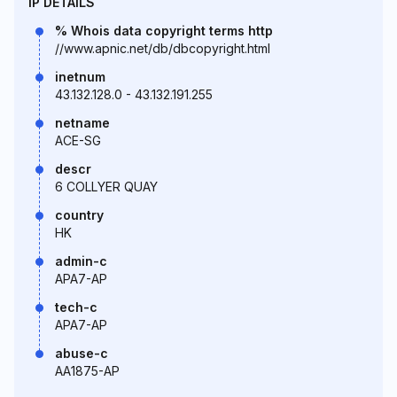
IP DETAILS
% Whois data copyright terms http
//www.apnic.net/db/dbcopyright.html
inetnum
43.132.128.0 - 43.132.191.255
netname
ACE-SG
descr
6 COLLYER QUAY
country
HK
admin-c
APA7-AP
tech-c
APA7-AP
abuse-c
AA1875-AP