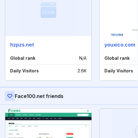
hzpzs.net
youxico.com
Global rank
N/A
Global rank
Daily Visitors
2.6K
Daily Visitors
Face100.net friends