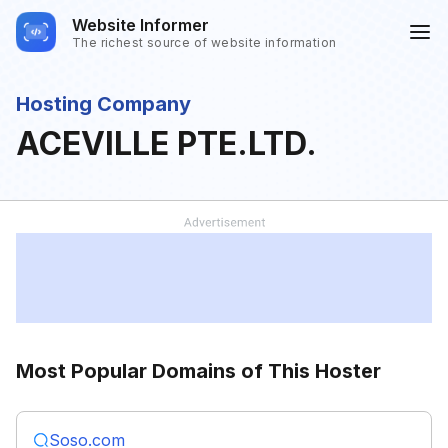
Website Informer
The richest source of website information
Hosting Company
ACEVILLE PTE.LTD.
Most Popular Domains of This Hoster
Soso.com