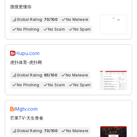
搜搜更懂你
Global Rating:
70/100
No Malware
No Phishing
No Scam
No Spam
Hupu.com
虎扑体育-虎扑网
Global Rating:
65/100
No Malware
No Phishing
No Scam
No Spam
Mgtv.com
芒果TV-天生青春
Global Rating:
70/100
No Malware