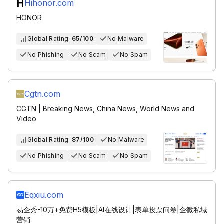
Hihonor.com
HONOR
Global Rating:
65/100
No Malware
No Phishing
No Scam
No Spam
Cgtn.com
CGTN | Breaking News, China News, World News and
Video
Global Rating:
87/100
No Malware
No Phishing
No Scam
No Spam
Eqxiu.com
易企秀-10万+免费H5模板|AI在线设计|表单投票问卷|企微私域
营销