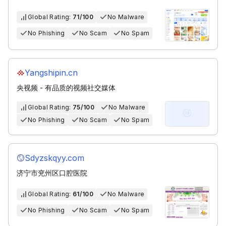
Global Rating:
71/100
No Malware
No Phishing
No Scam
No Spam
Yangshipin.cn
央视频 - 有品质的视频社交媒体
Global Rating:
75/100
No Malware
No Phishing
No Scam
No Spam
Sdyzskqyy.com
济宁市兖州区口腔医院
Global Rating:
61/100
No Malware
No Phishing
No Scam
No Spam