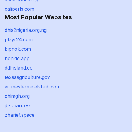
caliperls.com
Most Popular Websites
dhis2nigeria.org.ng
playr24.com
bipnok.com
nohide.app
ddl-island.cc
texasagriculture.gov
airlinesterminalshub.com
chimgh.org
jb-chan.xyz
zharief.space