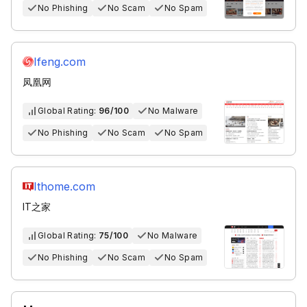
No Phishing
No Scam
No Spam
Ifeng.com
凤凰网
Global Rating:
96/100
No Malware
No Phishing
No Scam
No Spam
Ithome.com
IT之家
Global Rating:
75/100
No Malware
No Phishing
No Scam
No Spam