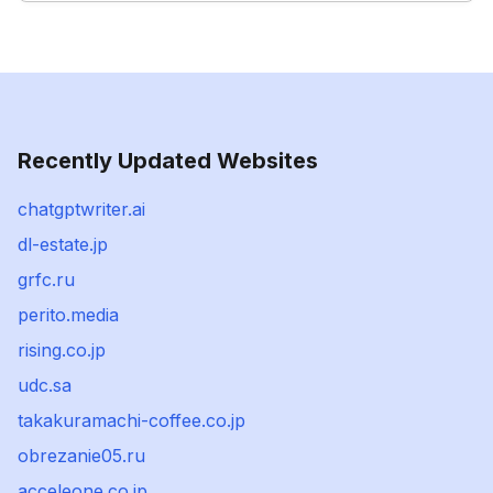
Recently Updated Websites
chatgptwriter.ai
dl-estate.jp
grfc.ru
perito.media
rising.co.jp
udc.sa
takakuramachi-coffee.co.jp
obrezanie05.ru
acceleone.co.jp